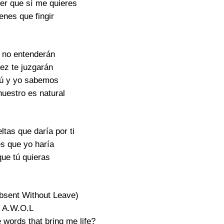
r que sí me quieres
enes que fingir
s no entenderán
vez te juzgarán
tú y yo sabemos
nuestro es natural
ltas que daría por ti
s que yo haría
que tú quieras
bsent Without Leave)
A.W.O.L
 words that bring me life?