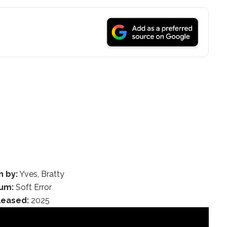
n by:
Yves, Bratty
um:
Soft Error
leased:
2025