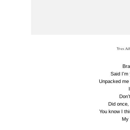
Yves Aib
Bra
Said I’m 
Unpacked me f
Don’
Did once,
You know I th
My 