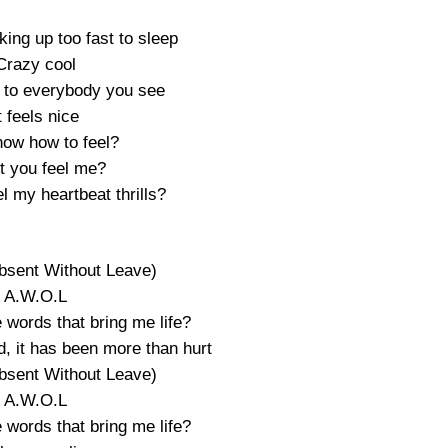
king up too fast to sleep
Crazy cool
 to everybody you see
t feels nice
now how to feel?
t you feel me?
l my heartbeat thrills?
bsent Without Leave)
A.W.O.L
 words that bring me life?
, it has been more than hurt
bsent Without Leave)
A.W.O.L
 words that bring me life?