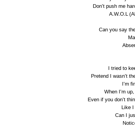
Don’t push me hard
A.W.O.L (A
Can you say the
Ma
Absen
I tried to k
Pretend I wasn’t t
I’m fi
When I’m up, i
Even if you don’t thi
Like I
Can I ju
Notic