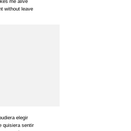
kes me alive
t without leave
pudiera elegir
 quisiera sentir