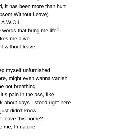
, it has been more than hurt
bsent Without Leave)
A.W.O.L
 words that bring me life?
kes me alive
t without leave
eep myself unfurnished
here, might even wanna vanish
ne not breathing
t’s pain in the ass, like
nk about days I stood right here
 just didn’t know
st leave this home?
e me, I’m alone