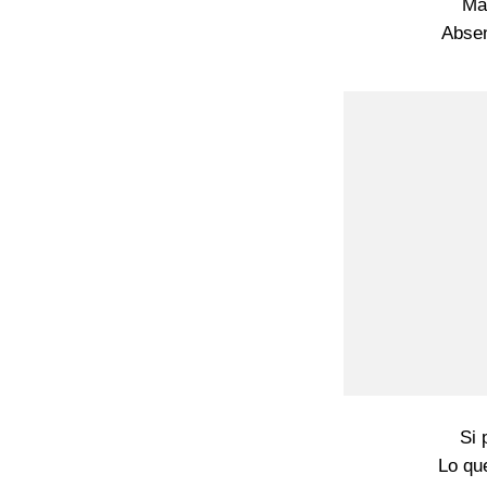
Ma
Absen
Si 
Lo que