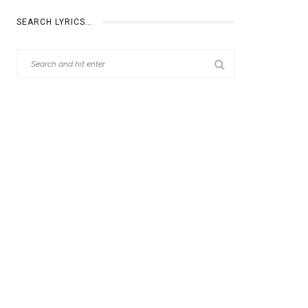
SEARCH LYRICS…