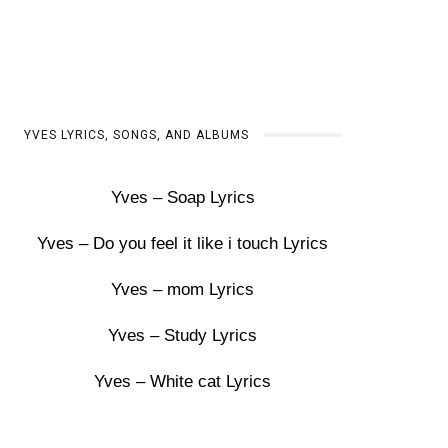
YVES LYRICS, SONGS, AND ALBUMS
Yves – Soap Lyrics
Yves – Do you feel it like i touch Lyrics
Yves – mom Lyrics
Yves – Study Lyrics
Yves – White cat Lyrics