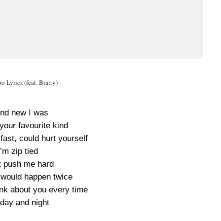
o Lyrics (feat. Bratty)
nd new I was
your favourite kind
ast, could hurt yourself
I’m zip tied
t push me hard
 would happen twice
ink about you every time
day and night