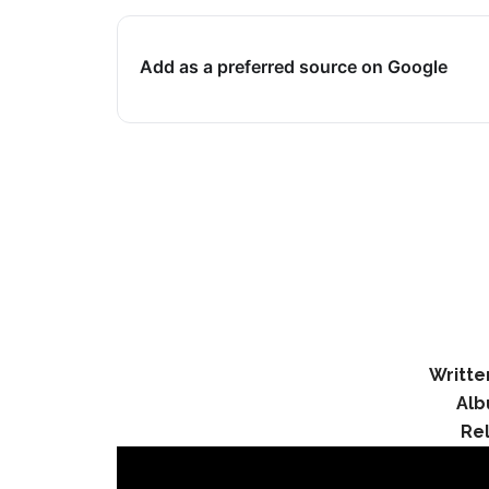
Add as a preferred source on Google
Writte
Alb
Re