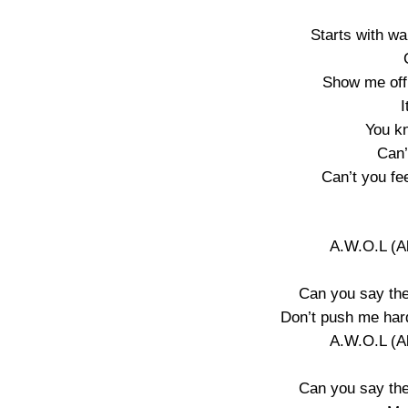
Starts with wa
Show me off
I
You k
Can’
Can’t you fee
A.W.O.L (A
Can you say the
Don’t push me hard
A.W.O.L (A
Can you say the