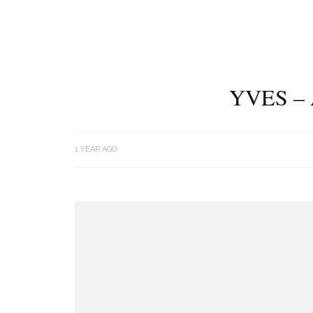
YVES –
1 YEAR AGO