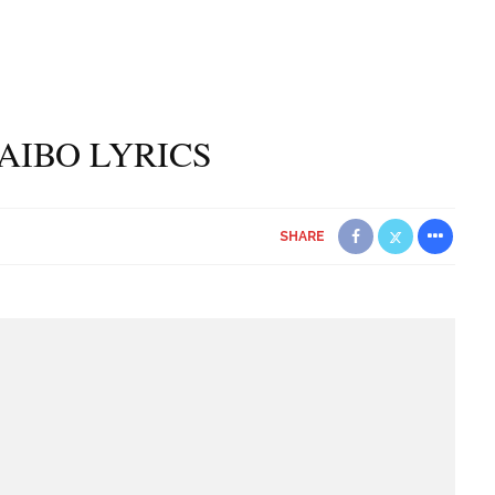
 AIBO LYRICS
SHARE