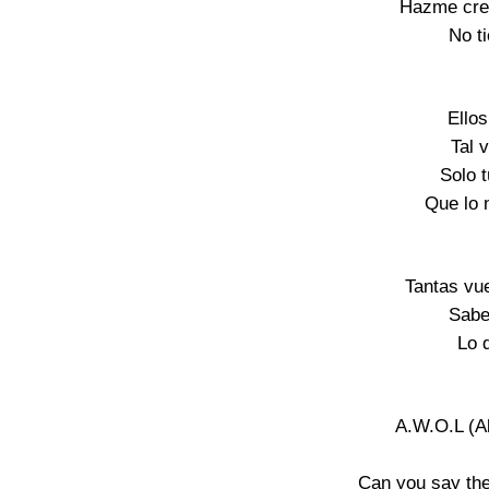
Hazme cree
No ti
Ello
Tal 
Solo 
Que lo 
Tantas vue
Sabe
Lo 
A.W.O.L (A
Can you say the