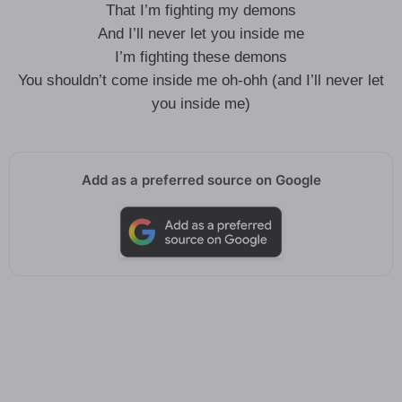
That I’m fighting my demons
And I’ll never let you inside me
I’m fighting these demons
You shouldn’t come inside me oh-ohh (and I’ll never let
you inside me)
Add as a preferred source on Google