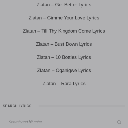
Zlatan – Get Better Lyrics
Zlatan – Gimme Your Love Lyrics
Zlatan – Till Thy Kingdom Come Lyrics
Zlatan – Bust Down Lyrics
Zlatan – 10 Bottles Lyrics
Zlatan – Oganigwe Lyrics
Zlatan – Rara Lyrics
SEARCH LYRICS…