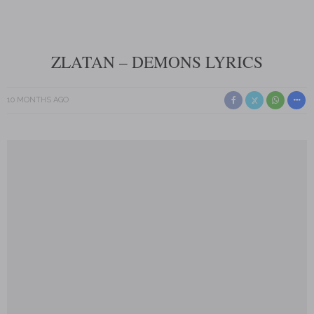
ZLATAN – DEMONS LYRICS
10 MONTHS AGO