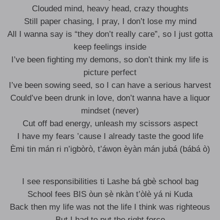
Clouded mind, heavy head, crazy thoughts
Still paper chasing, I pray, I don’t lose my mind
All I wanna say is “they don’t really care”, so I just gotta
keep feelings inside
I’ve been fighting my demons, so don’t think my life is
picture perfect
I’ve been sowing seed, so I can have a serious harvest
Could’ve been drunk in love, don’t wanna have a liquor
mindset (never)
Cut off bad energy, unleash my scissors aspect
I have my fears ’cause I already taste the good life
Èmi tin mán ri n’igbòrò, t’áwọn èyàn mán jubá (bábá ò)
I see responsibilities ti Lashe bá gbè school bag
School fees BIS òun ṣè nkàn t’òlè yá ni Kuda
Back then my life was not the life I think was righteous
But I had to put the right force