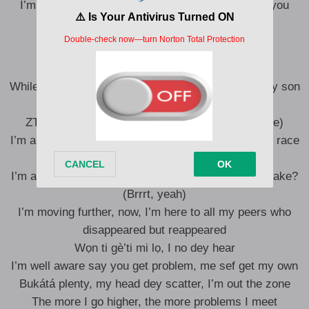
I’m fighting my own demons, I just thought to let you
know
Ahn, say
While going through all these (all these), I’ve got my son
to raise (to raise)
ZTTW, my fashion store and music chase (chase)
I’m always on the run (the run), running this human race
(the race)
I’m always on the road, Òluwá, can You take the brake?
(Brrrt, yeah)
I’m moving further, now, I’m here to all my peers who
disappeared but reappeared
Wọn ti gè’ti mi lọ, I no dey hear
I’m well aware say you get problem, me sef get my own
Bukátá plenty, my head dey scatter, I’m out the zone
The more I go higher, the more problems I meet