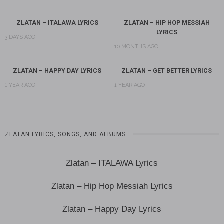
ZLATAN – ITALAWA LYRICS
ZLATAN – HIP HOP MESSIAH
LYRICS
3 DAYS AGO
10 MONTHS AGO
ZLATAN – HAPPY DAY LYRICS
ZLATAN – GET BETTER LYRICS
1 YEAR AGO
1 YEAR AGO
ZLATAN LYRICS, SONGS, AND ALBUMS
Zlatan – ITALAWA Lyrics
Zlatan – Hip Hop Messiah Lyrics
Zlatan – Happy Day Lyrics