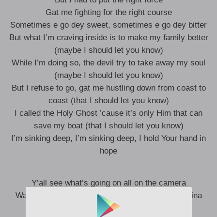
Gat me fighting for the right course
Sometimes e go dey sweet, sometimes e go dey bitter
But what I’m craving inside is to make my family better
(maybe I should let you know)
While I’m doing so, the devil try to take away my soul
(maybe I should let you know)
But I refuse to go, gat me hustling down from coast to
coast (that I should let you know)
I called the Holy Ghost ’cause it’s only Him that can
save my boat (that I should let you know)
I’m sinking deep, I’m sinking deep, I hold Your hand in
hope
Y’all see what’s going on all on the camera
Was hard to see when I’m losing focus and stamina
It’s not always about the money and the doe