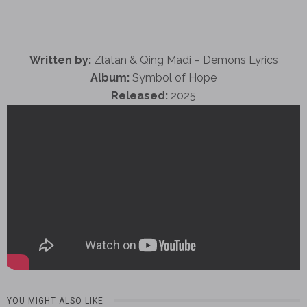
Written by:
Zlatan & Qing Madi – Demons Lyrics
Album:
Symbol of Hope
Released:
2025
YOU MIGHT ALSO LIKE