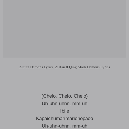
Zlatan Demons Lyrics, Zlatan ft Qing Madi Demons Lyrics
(Chelo, Chelo, Chelo)
Uh-uhn-uhnn, mm-uh
Ibilẹ
Kapaichumarimarichopaco
Uh-uhn-uhnn, mm-uh