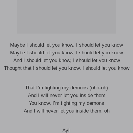
Maybe I should let you know, I should let you know
Maybe I should let you know, I should let you know
And I should let you know, I should let you know
Thought that I should let you know, I should let you know
That I’m fighting my demons (ohh-oh)
And I will never let you inside them
You know, I’m fighting my demons
And I will never let you inside them, oh
Ayii