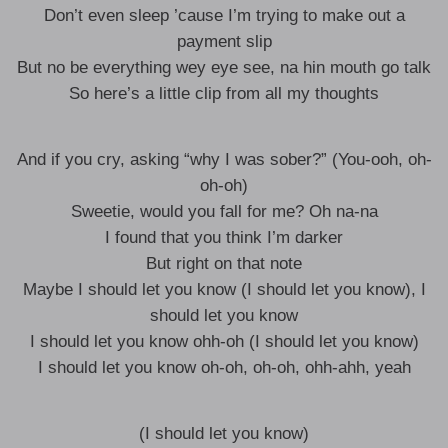
Don’t even sleep ’cause I’m trying to make out a
payment slip
But no be everything wey eye see, na hin mouth go talk
So here’s a little clip from all my thoughts
And if you cry, asking “why I was sober?” (You-ooh, oh-
oh-oh)
Sweetie, would you fall for me? Oh na-na
I found that you think I’m darker
But right on that note
Maybe I should let you know (I should let you know), I
should let you know
I should let you know ohh-oh (I should let you know)
I should let you know oh-oh, oh-oh, ohh-ahh, yeah
(I should let you know)