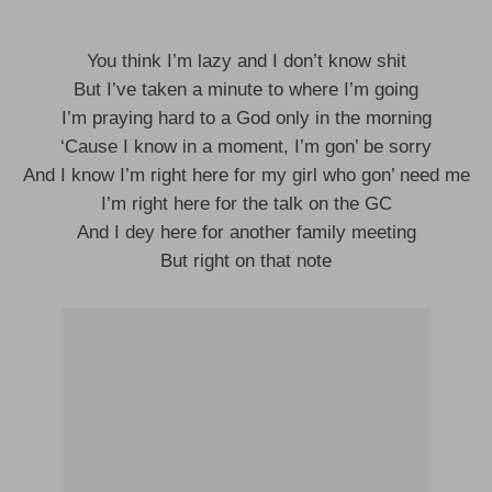
You think I’m lazy and I don’t know shit
But I’ve taken a minute to where I’m going
I’m praying hard to a God only in the morning
‘Cause I know in a moment, I’m gon’ be sorry
And I know I’m right here for my girl who gon’ need me
I’m right here for the talk on the GC
And I dey here for another family meeting
But right on that note