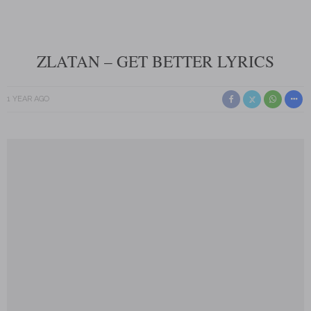
ZLATAN – GET BETTER LYRICS
1 YEAR AGO