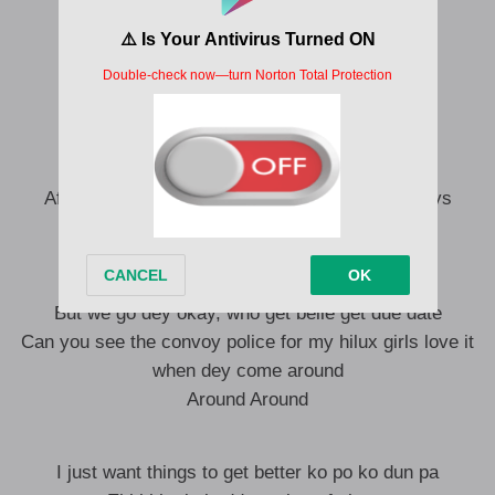
Make them no comot you for settings
Procrastination fit turn a man to Dundee
Shaanu mi yaa robi
And if you no dey relent wassup
Every Suffer get him own bustop
As Ronaldo dey find World Cup
After the rainy days, there comes the sunny days
Location must be televised
No be everyone for UK na him dey okay
9 to 5 want to make them paralyze
But we go dey okay, who get belle get due date
Can you see the convoy police for my hilux girls love it
when dey come around
Around Around
I just want things to get better ko po ko dun pa