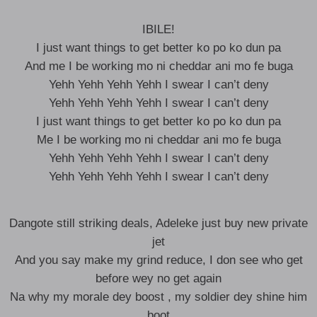
IBILE!
I just want things to get better ko po ko dun pa
And me I be working mo ni cheddar ani mo fe buga
Yehh Yehh Yehh Yehh I swear I can’t deny
Yehh Yehh Yehh Yehh I swear I can’t deny
I just want things to get better ko po ko dun pa
Me I be working mo ni cheddar ani mo fe buga
Yehh Yehh Yehh Yehh I swear I can’t deny
Yehh Yehh Yehh Yehh I swear I can’t deny
Dangote still striking deals, Adeleke just buy new private
jet
And you say make my grind reduce, I don see who get
before wey no get again
Na why my morale dey boost , my soldier dey shine him
boot