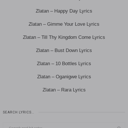
Zlatan – Happy Day Lyrics
Zlatan – Gimme Your Love Lyrics
Zlatan – Till Thy Kingdom Come Lyrics
Zlatan – Bust Down Lyrics
Zlatan – 10 Bottles Lyrics
Zlatan – Oganigwe Lyrics
Zlatan – Rara Lyrics
SEARCH LYRICS…