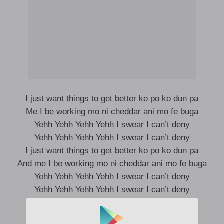
I just want things to get better ko po ko dun pa
Me I be working mo ni cheddar ani mo fe buga
Yehh Yehh Yehh Yehh I swear I can’t deny
Yehh Yehh Yehh Yehh I swear I can’t deny
I just want things to get better ko po ko dun pa
And me I be working mo ni cheddar ani mo fe buga
Yehh Yehh Yehh Yehh I swear I can’t deny
Yehh Yehh Yehh Yehh I swear I can’t deny
Settings go quick set if the matter na money