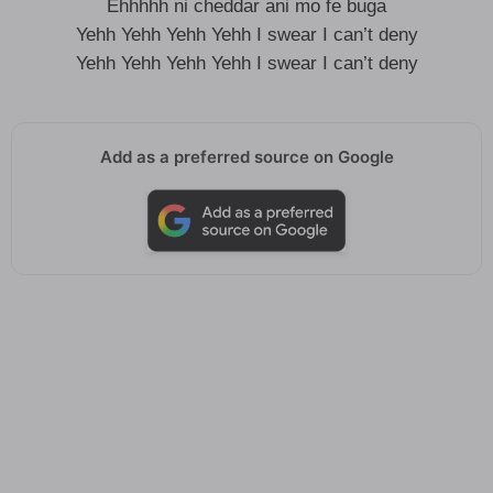
Ehhhhh ni cheddar ani mo fe buga
Yehh Yehh Yehh Yehh I swear I can’t deny
Yehh Yehh Yehh Yehh I swear I can’t deny
Add as a preferred source on Google