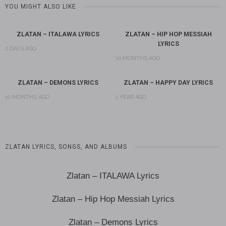
YOU MIGHT ALSO LIKE
ZLATAN – ITALAWA LYRICS
ZLATAN – HIP HOP MESSIAH
LYRICS
2 DAYS AGO
10 MONTHS AGO
ZLATAN – DEMONS LYRICS
ZLATAN – HAPPY DAY LYRICS
10 MONTHS AGO
1 YEAR AGO
ZLATAN LYRICS, SONGS, AND ALBUMS
Zlatan – ITALAWA Lyrics
Zlatan – Hip Hop Messiah Lyrics
Zlatan – Demons Lyrics