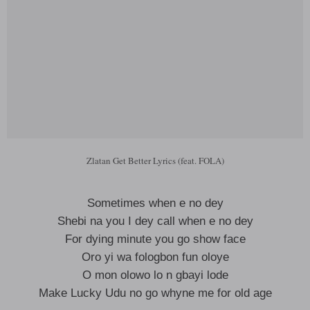
Zlatan Get Better Lyrics (feat. FOLA)
Sometimes when e no dey
Shebi na you I dey call when e no dey
For dying minute you go show face
Oro yi wa fologbon fun oloye
O mon olowo lo n gbayi lode
Make Lucky Udu no go whyne me for old age