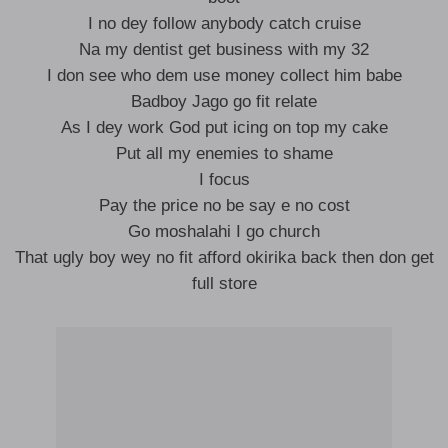
I no dey follow anybody catch cruise
Na my dentist get business with my 32
I don see who dem use money collect him babe
Badboy Jago go fit relate
As I dey work God put icing on top my cake
Put all my enemies to shame
I focus
Pay the price no be say e no cost
Go moshalahi I go church
That ugly boy wey no fit afford okirika back then don get
full store