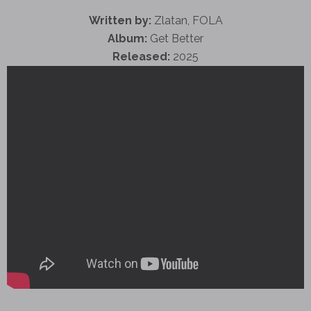
Written by:
Zlatan, FOLA
Album:
Get Better
Released:
2025