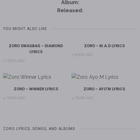
Album:
Released:
YOU MIGHT ALSO LIKE
ZORO SWAGBAG – DIAMOND
ZORO – M.A.D LYRICS
LYRICS
3 YEARS AGO
2 YEARS AGO
ZORO – WINNER LYRICS
ZORO – AYO’M LYRICS
4 YEARS AGO
4 YEARS AGO
ZORO LYRICS, SONGS, AND ALBUMS