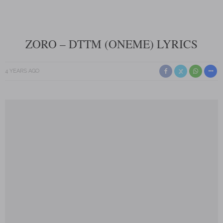
ZORO – DTTM (ONEME) LYRICS
4 YEARS AGO