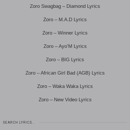
Zoro Swagbag – Diamond Lyrics
Zoro – M.A.D Lyrics
Zoro – Winner Lyrics
Zoro – Ayo’M Lyrics
Zoro – BIG Lyrics
Zoro – African Girl Bad (AGB) Lyrics
Zoro – Waka Waka Lyrics
Zoro – New Video Lyrics
SEARCH LYRICS…