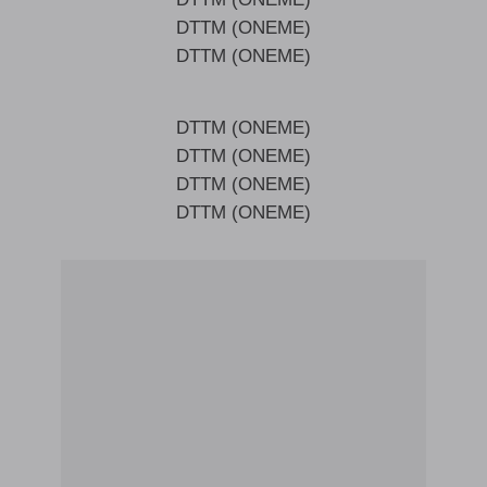
DTTM (ONEME)
DTTM (ONEME)
DTTM (ONEME)
DTTM (ONEME)
DTTM (ONEME)
DTTM (ONEME)