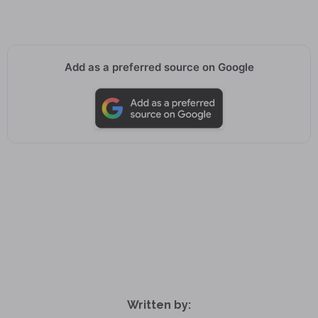
Add as a preferred source on Google
Written by: