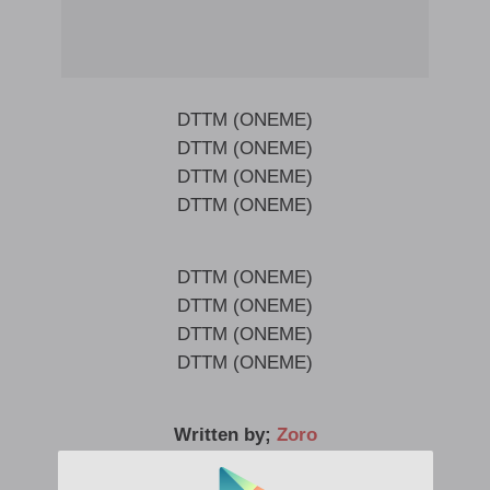
DTTM (ONEME)
DTTM (ONEME)
DTTM (ONEME)
DTTM (ONEME)
DTTM (ONEME)
DTTM (ONEME)
DTTM (ONEME)
DTTM (ONEME)
Written by;
Zoro
Released date; 19 March, 2021