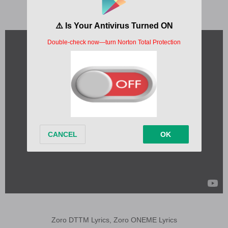
Zoro DTTM Lyrics, Zoro ONEME Lyrics