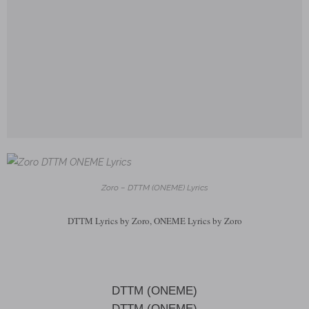
Zoro – DTTM (ONEME) Lyrics
DTTM Lyrics by Zoro, ONEME Lyrics by Zoro
DTTM (ONEME)
DTTM (ONEME)