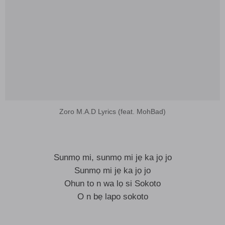
Zoro M.A.D Lyrics (feat. MohBad)
Sunmọ mi, sunmọ mi jẹ ka jọ jo
Sunmọ mi jẹ ka jọ jo
Ohun to n wa lọ si Sokoto
O n bẹ lapo sokoto