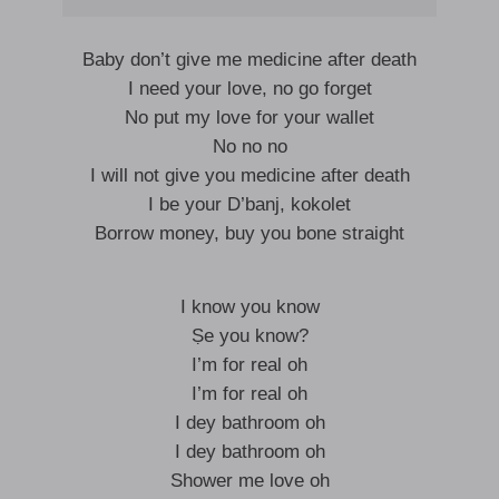
Baby don’t give me medicine after death
I need your love, no go forget
No put my love for your wallet
No no no
I will not give you medicine after death
I be your D’banj, kokolet
Borrow money, buy you bone straight
I know you know
Ṣe you know?
I’m for real oh
I’m for real oh
I dey bathroom oh
I dey bathroom oh
Shower me love oh