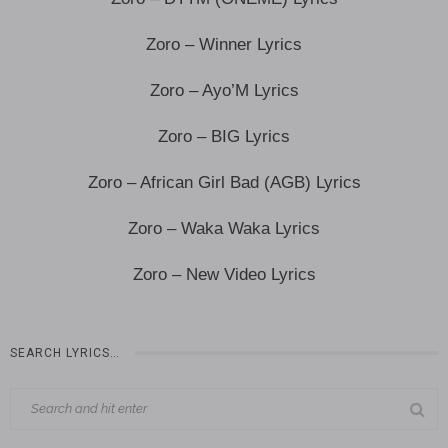
Zoro – Winner Lyrics
Zoro – Ayo’M Lyrics
Zoro – BIG Lyrics
Zoro – African Girl Bad (AGB) Lyrics
Zoro – Waka Waka Lyrics
Zoro – New Video Lyrics
SEARCH LYRICS…