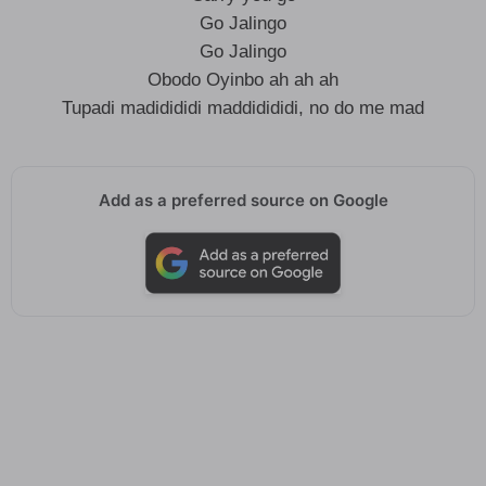
Go Jalingo
Go Jalingo
Obodo Oyinbo ah ah ah
Tupadi madidididi maddidididi, no do me mad
Add as a preferred source on Google