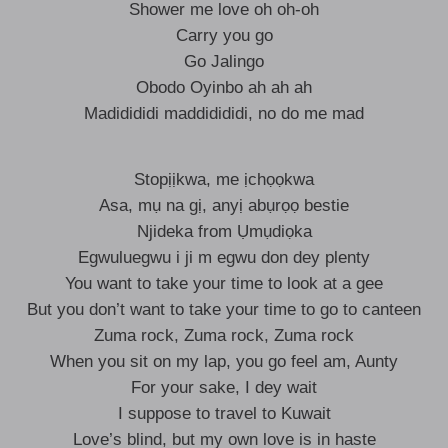
Shower me love oh oh-oh
Carry you go
Go Jalingo
Obodo Oyinbo ah ah ah
Madidididi maddidididi, no do me mad
Stopịịkwa, me ịchọọkwa
Asa, mụ na gị, anyị abụrọọ bestie
Njideka from Ụmụdiọka
Egwuluegwu i ji m egwu don dey plenty
You want to take your time to look at a gee
But you don’t want to take your time to go to canteen
Zuma rock, Zuma rock, Zuma rock
When you sit on my lap, you go feel am, Aunty
For your sake, I dey wait
I suppose to travel to Kuwait
Love’s blind, but my own love is in haste