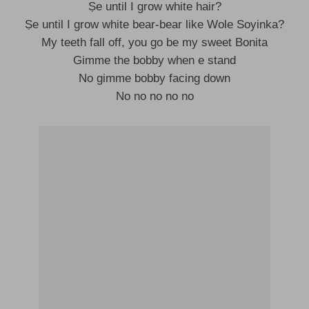
Ṣe until I grow white hair?
Ṣe until I grow white bear-bear like Wole Soyinka?
My teeth fall off, you go be my sweet Bonita
Gimme the bobby when e stand
No gimme bobby facing down
No no no no no