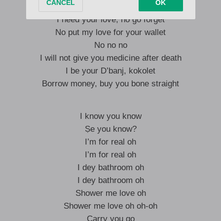
Baby don’t give me medicine after death
I need your love, no go forget
No put my love for your wallet
No no no
I will not give you medicine after death
I be your D’banj, kokolet
Borrow money, buy you bone straight
I know you know
Ṣe you know?
I’m for real oh
I’m for real oh
I dey bathroom oh
I dey bathroom oh
Shower me love oh
Shower me love oh oh-oh
Carry you go