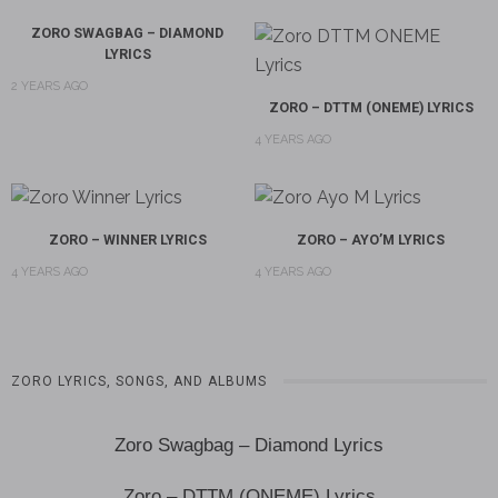
ZORO SWAGBAG – DIAMOND
LYRICS
2 YEARS AGO
ZORO – DTTM (ONEME) LYRICS
4 YEARS AGO
ZORO – WINNER LYRICS
ZORO – AYO’M LYRICS
4 YEARS AGO
4 YEARS AGO
ZORO LYRICS, SONGS, AND ALBUMS
Zoro Swagbag – Diamond Lyrics
Zoro – DTTM (ONEME) Lyrics