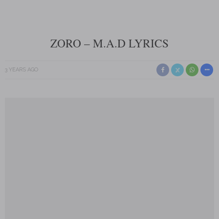
ZORO – M.A.D LYRICS
3 YEARS AGO