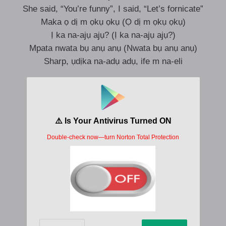
She said, “You’re funny”, I said, “Let’s fornicate”
Maka ọ dị m ọkụ ọkụ (Ọ dị m ọkụ ọkụ)
Ị ka na-ajụ ajụ? (Ị ka na-ajụ ajụ?)
Mpata nwata bụ anụ anụ (Nwata bụ anụ anụ)
Sharp, ụdịka na-adụ adụ, ife m na-eli
Sunmọ mi, sunmọ mi jẹ ka jọ jo
Sunmọ mi jẹ ka jọ jo
Ohun to n wa lọ si Sokoto
O n bẹ lapo sokoto
O dẹ le pe mi o
Pe mi sori agogo
Pe mi sori agogo
Call my telephone
I’mma be on my way to you, Uber