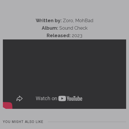
Written by:
Zoro, MohBad
Album:
Sound Check
Released:
2023
YOU MIGHT ALSO LIKE