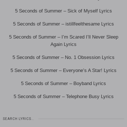
5 Seconds of Summer – Sick of Myself Lyrics
5 Seconds of Summer – istillfeelthesame Lyrics
5 Seconds of Summer – I’m Scared I’ll Never Sleep
Again Lyrics
5 Seconds of Summer – No. 1 Obsession Lyrics
5 Seconds of Summer – Everyone’s A Star! Lyrics
5 Seconds of Summer – Boyband Lyrics
5 Seconds of Summer – Telephone Busy Lyrics
SEARCH LYRICS…