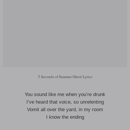
5 Seconds of Summer Ghost Lyrics
You sound like me when you’re drunk
I’ve heard that voice, so unrelenting
Vomit all over the yard, in my room
I know the ending