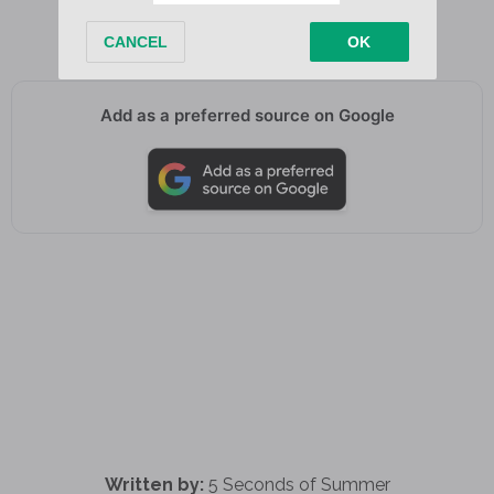
Oh-oh, oh-oh-oh
Add as a preferred source on Google
Written by:
5 Seconds of Summer