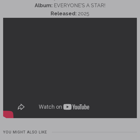
Album:
EVERYONE'S A STAR!
Released:
2025
YOU MIGHT ALSO LIKE