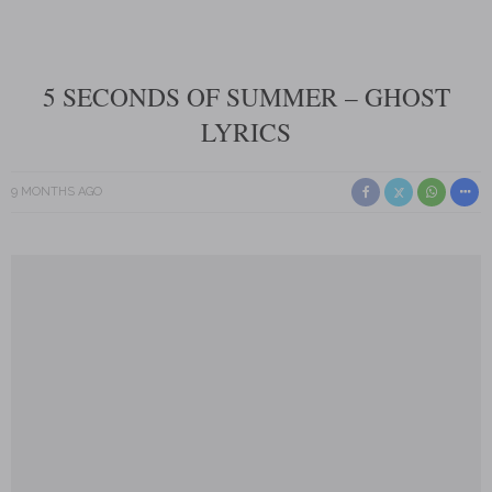
5 SECONDS OF SUMMER – GHOST
LYRICS
9 MONTHS AGO