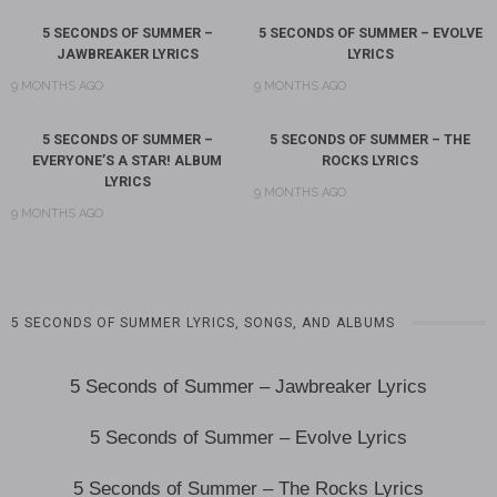
5 SECONDS OF SUMMER –
5 SECONDS OF SUMMER – EVOLVE
JAWBREAKER LYRICS
LYRICS
9 MONTHS AGO
9 MONTHS AGO
5 SECONDS OF SUMMER –
5 SECONDS OF SUMMER – THE
EVERYONE’S A STAR! ALBUM
ROCKS LYRICS
LYRICS
9 MONTHS AGO
9 MONTHS AGO
5 SECONDS OF SUMMER LYRICS, SONGS, AND ALBUMS
5 Seconds of Summer – Jawbreaker Lyrics
5 Seconds of Summer – Evolve Lyrics
5 Seconds of Summer – The Rocks Lyrics