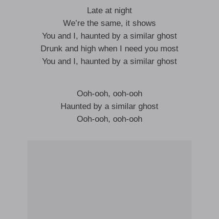
Late at night
We’re the same, it shows
You and I, haunted by a similar ghost
Drunk and high when I need you most
You and I, haunted by a similar ghost
Ooh-ooh, ooh-ooh
Haunted by a similar ghost
Ooh-ooh, ooh-ooh