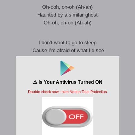
Oh-ooh, oh-oh (Ah-ah)
Haunted by a similar ghost
Oh-oh, oh-oh (Ah-ah)
I don’t want to go to sleep
‘Cause I’m afraid of what I’d see
I can’t look you in the eyes
I’m afraid it looks like me
I don’t want to go to sleep
‘Cause I’m afraid of what I’d see
And I can’t look you in the eyes
‘Cause I’m afraid it looks like me
Haunted by a similar ghost
Oh-oh, oh-oh
Haunted by a similar ghost