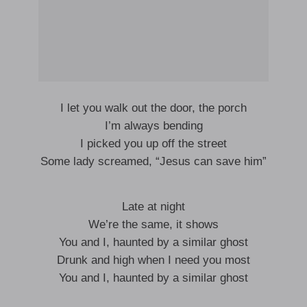
I let you walk out the door, the porch
I’m always bending
I picked you up off the street
Some lady screamed, “Jesus can save him”
Late at night
We’re the same, it shows
You and I, haunted by a similar ghost
Drunk and high when I need you most
You and I, haunted by a similar ghost