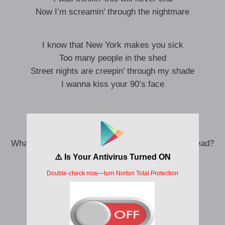
Now I’m screamin’ through the nightmare
I know that New York makes you sick
Too many people in the shed
Street nights are creepin’ through my shade
I wanna kiss your 90’s face
Every bed is cold without your body in it
Everywhere I go, my skin is crawling
What if I can’t close my eyes without you in my head?
I’m scared I’ll never sleep again
I’ll never sleep again
I’ll never sleep again
Yeah, oh, oh, oh-oh-oh, ooh