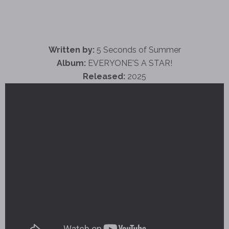
Written by:
5 Seconds of Summer
Album:
EVERYONE'S A STAR!
Released:
2025