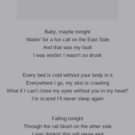
Baby, maybe tonight
Waitin’ for a fun call on the East Side
And that was my fault
I was wishin’ I wasn’t so drunk
Every bed is cold without your body in it
Everywhere I go, my skin is crawling
What if I can’t close my eyes without you in my head?
I’m scared I’ll never sleep again
Falling tonight
Through the rail blush on the other side
I was thinkin’ this will never end