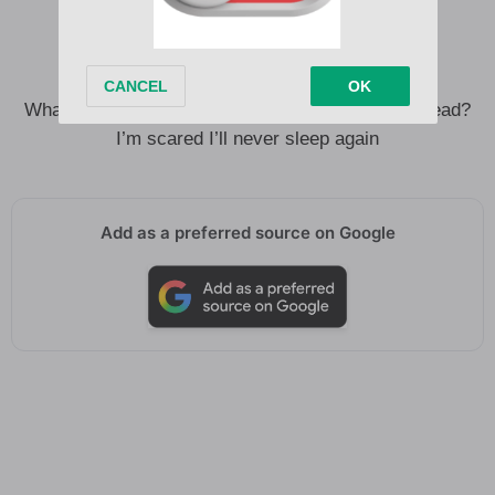
Every bed is cold without your body in it
Everywhere I go, my skin is crawling
What if I can’t close my eyes without you in my head?
I’m scared I’ll never sleep again
Add as a preferred source on Google