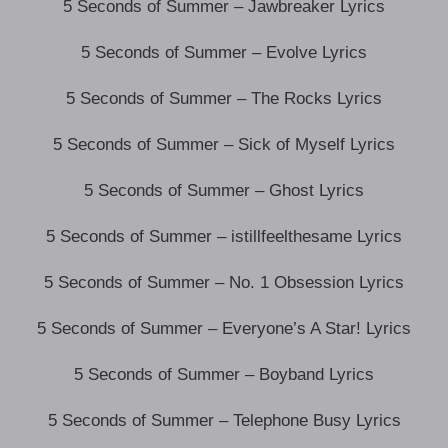
5 Seconds of Summer – Jawbreaker Lyrics
5 Seconds of Summer – Evolve Lyrics
5 Seconds of Summer – The Rocks Lyrics
5 Seconds of Summer – Sick of Myself Lyrics
5 Seconds of Summer – Ghost Lyrics
5 Seconds of Summer – istillfeelthesame Lyrics
5 Seconds of Summer – No. 1 Obsession Lyrics
5 Seconds of Summer – Everyone’s A Star! Lyrics
5 Seconds of Summer – Boyband Lyrics
5 Seconds of Summer – Telephone Busy Lyrics