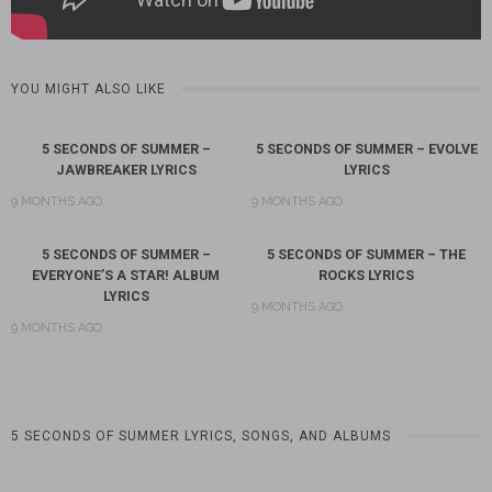
YOU MIGHT ALSO LIKE
5 SECONDS OF SUMMER –
5 SECONDS OF SUMMER – EVOLVE
JAWBREAKER LYRICS
LYRICS
9 MONTHS AGO
9 MONTHS AGO
5 SECONDS OF SUMMER –
5 SECONDS OF SUMMER – THE
EVERYONE’S A STAR! ALBUM
ROCKS LYRICS
LYRICS
9 MONTHS AGO
9 MONTHS AGO
5 SECONDS OF SUMMER LYRICS, SONGS, AND ALBUMS