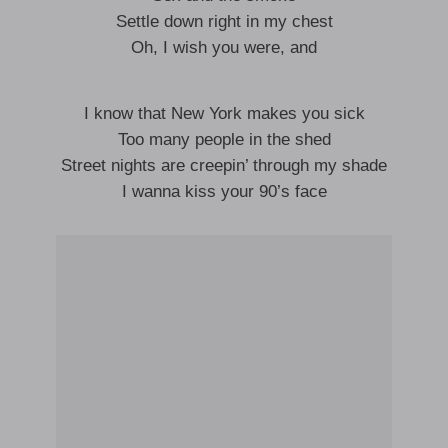
Settle down right in my chest
Oh, I wish you were, and
I know that New York makes you sick
Too many people in the shed
Street nights are creepin’ through my shade
I wanna kiss your 90’s face