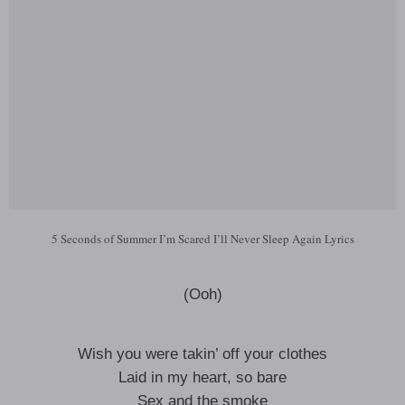
5 Seconds of Summer I’m Scared I’ll Never Sleep Again Lyrics
(Ooh)
Wish you were takin’ off your clothes
Laid in my heart, so bare
Sex and the smoke