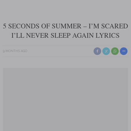
5 SECONDS OF SUMMER – I’M SCARED
I’LL NEVER SLEEP AGAIN LYRICS
9 MONTHS AGO