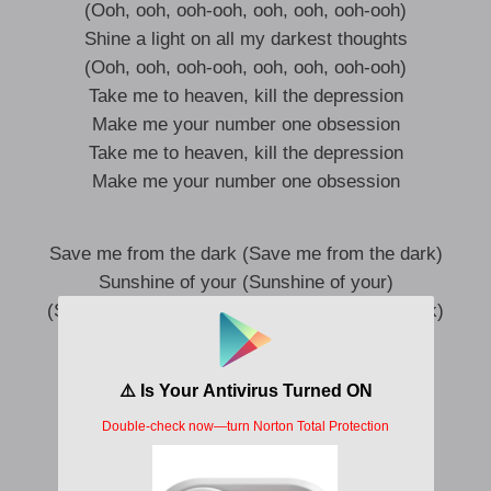
(Ooh, ooh, ooh-ooh, ooh, ooh, ooh-ooh)
Shine a light on all my darkest thoughts
(Ooh, ooh, ooh-ooh, ooh, ooh, ooh-ooh)
Take me to heaven, kill the depression
Make me your number one obsession
Take me to heaven, kill the depression
Make me your number one obsession
Save me from the dark (Save me from the dark)
Sunshine of your (Sunshine of your)
(Save me from the dark, save me from the dark)
Everythin’ I need’s right here
(Sunshine of your, sunshine of your)
Everythin’ I see right here, in your reflection
God, you make me feel alive (Ayy)