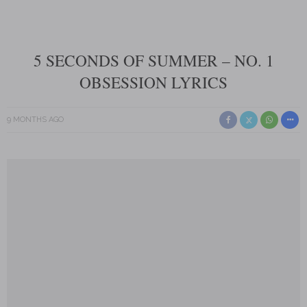
5 SECONDS OF SUMMER – NO. 1
OBSESSION LYRICS
9 MONTHS AGO