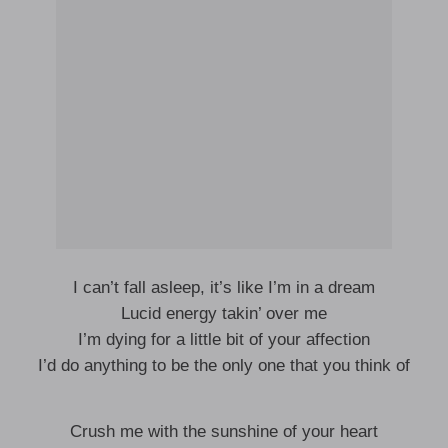
I can’t fall asleep, it’s like I’m in a dream
Lucid energy takin’ over me
I’m dying for a little bit of your affection
I’d do anything to be the only one that you think of
Crush me with the sunshine of your heart