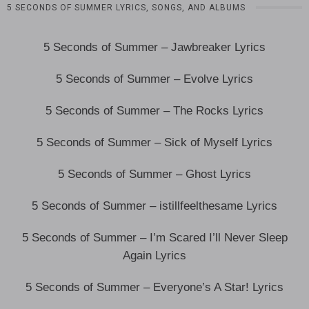
5 SECONDS OF SUMMER LYRICS, SONGS, AND ALBUMS
5 Seconds of Summer – Jawbreaker Lyrics
5 Seconds of Summer – Evolve Lyrics
5 Seconds of Summer – The Rocks Lyrics
5 Seconds of Summer – Sick of Myself Lyrics
5 Seconds of Summer – Ghost Lyrics
5 Seconds of Summer – istillfeelthesame Lyrics
5 Seconds of Summer – I’m Scared I’ll Never Sleep
Again Lyrics
5 Seconds of Summer – Everyone’s A Star! Lyrics