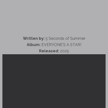
Written by:
5 Seconds of Summer
Album:
EVERYONE'S A STAR!
Released:
2025