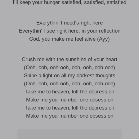
I’ll keep your hunger satisfied, satisfied, satisfied
Everythin’ I need’s right here
Everythin’ I see right here, in your reflection
God, you make me feel alive (Ayy)
Crush me with the sunshine of your heart
(Ooh, ooh, ooh-ooh, ooh, ooh, ooh-ooh)
Shine a light on all my darkest thoughts
(Ooh, ooh, ooh-ooh, ooh, ooh, ooh-ooh)
Take me to heaven, kill the depression
Make me your number one obsession
Take me to heaven, kill the depression
Make me your number one obsession