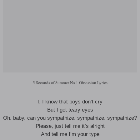
5 Seconds of Summer No 1 Obsession Lyrics
I, I know that boys don’t cry
But I got teary eyes
Oh, baby, can you sympathize, sympathize, sympathize?
Please, just tell me it’s alright
And tell me I’m your type