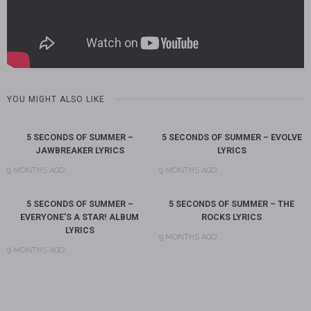
YOU MIGHT ALSO LIKE
5 SECONDS OF SUMMER –
5 SECONDS OF SUMMER – EVOLVE
JAWBREAKER LYRICS
LYRICS
9 MONTHS AGO
9 MONTHS AGO
5 SECONDS OF SUMMER –
5 SECONDS OF SUMMER – THE
EVERYONE’S A STAR! ALBUM
ROCKS LYRICS
LYRICS
9 MONTHS AGO
9 MONTHS AGO