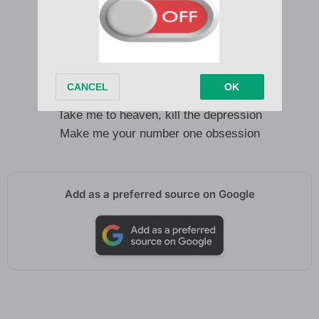
Crush me with the sunshine of your heart
(Ooh, ooh, ooh-ooh, ooh, ooh, ooh-ooh)
Shine a light on all my darkest thoughts
(Ooh, ooh, ooh-ooh, ooh, ooh, ooh-ooh)
Take me to heaven, kill the depression
Make me your number one obsession
Take me to heaven, kill the depression
Make me your number one obsession
Add as a preferred source on Google