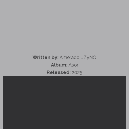
Written by:
Amerado, JZyNO
Album:
Asor
Released:
2025