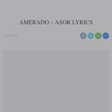
AMERADO – ASOR LYRICS
1 YEAR AGO