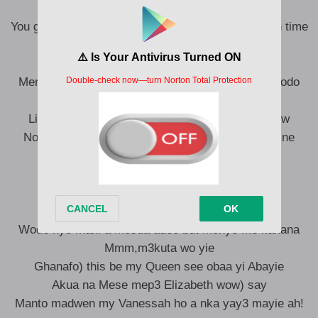
You got me tripping through the stars like we lost in time
You be water I be fire but we still align
Ma twin flame our love is forever designed
Mencheapi ma slay queen bi mm3 waste y3 time odo
We crush we burn but we never let go
Like a phoenix from the ashes let the love regrow
No matter the distance my soul just know s3 wo ne
meyere a 3nky3 meeb3 y3 wo dondoo
Na wonti menanfofo) nyinaa se matabataba
Omo nnim s3 odo y3 blind mani no akatakata
I won’t listen to nobody nipa kasa dada
Wode hy3 mani a m3sua ade3 but m3ny3 me kanana
Mmm,m3kuta wo yie
Ghanafo) this be my Queen see obaa yi Abayie
Akua na Mese mep3 Elizabeth wow) say
Manto madwen my Vanessah ho a nka yay3 mayie ah!