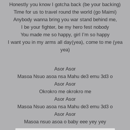
Honestly you know I gotcha back (be your backing)
Time for us to travel round the world (go Maimi)
Anybody wanna bring you war stand behind me,
I be your fighter, be my hero fest nobody
You made me so happy, girl I’m so happy
I want you in my arms all day(yea), come to me (yea
yea)
Asor Asor
Masoa Nsuo asoa nsa Mahu de3 emu 3d3 o
Asor Asor
Okrokro me okrokro me
Asor Asor
Masoa Nsuo asoa nsa Mahu de3 emu 3d3 o
Asor Asor
Masoa nsuo asoa o baby eee yey yey