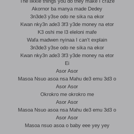
The likkle things you do they make I craze
Akornor ba manya made Dedey
3n3de3 y3se odo ne sika na ekor
Kwan nky3n ade3 3f3 y3de money na etor
K3 oshi me l3 eleloni mafe
Wafa madwen nyinaa I can’t explain
3n3de3 y3se odo ne sika na ekor
Kwan nky3n ade3 3f3 y3de money na etor
Ei
Asor Asor
Masoa Nsuo asoa nsa Mahu de3 emu 3d3 o
Asor Asor
Okrokro me okrokro me
Asor Asor
Masoa Nsuo asoa nsa Mahu de3 emu 3d3 o
Asor Asor
Masoa nsuo asoa o baby eee yey yey