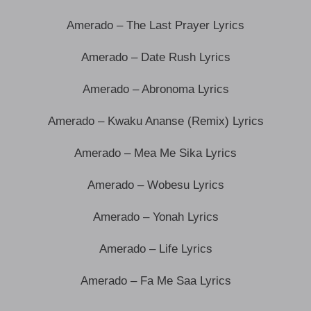
Amerado – The Last Prayer Lyrics
Amerado – Date Rush Lyrics
Amerado – Abronoma Lyrics
Amerado – Kwaku Ananse (Remix) Lyrics
Amerado – Mea Me Sika Lyrics
Amerado – Wobesu Lyrics
Amerado – Yonah Lyrics
Amerado – Life Lyrics
Amerado – Fa Me Saa Lyrics