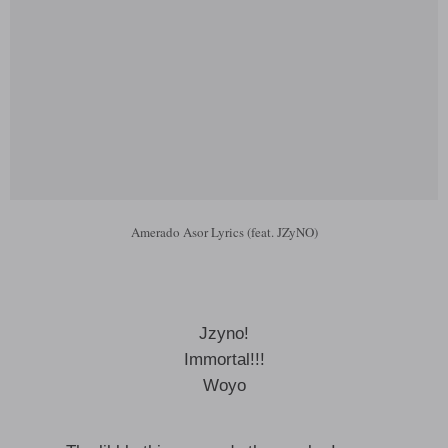
Amerado Asor Lyrics (feat. JZyNO)
Jzyno!
Immortal!!!
Woyo