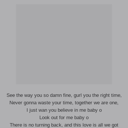
See the way you so damn fine, gurl you the right time,
Never gonna waste your time, together we are one,
I just wan you believe in me baby o
Look out for me baby o
There is no turning back, and this love is all we got