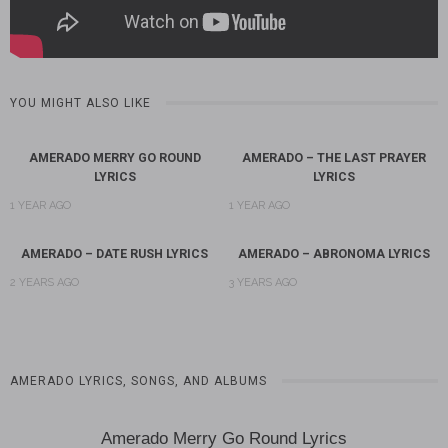
YOU MIGHT ALSO LIKE
AMERADO MERRY GO ROUND
AMERADO – THE LAST PRAYER
LYRICS
LYRICS
1 YEAR AGO
1 YEAR AGO
AMERADO – DATE RUSH LYRICS
AMERADO – ABRONOMA LYRICS
2 YEARS AGO
3 YEARS AGO
AMERADO LYRICS, SONGS, AND ALBUMS
Amerado Merry Go Round Lyrics