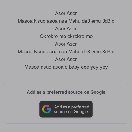
Asor Asor
Masoa Nsuo asoa nsa Mahu de3 emu 3d3 o
Asor Asor
Okrokro me okrokro me
Asor Asor
Masoa Nsuo asoa nsa Mahu de3 emu 3d3 o
Asor Asor
Masoa nsuo asoa o baby eee yey yey
Add as a preferred source on Google