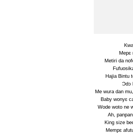
Kwa
Mepɛ 
Metiri da nof
Fufuosik
Hajia Bintu 
Ɔdɔ 
Me wura dan mu,
Baby wonyɛ ca
Wode woto ne w
Ah, panpan
King size be
Mempɛ afut