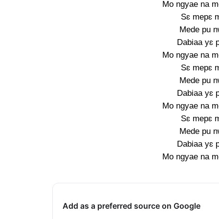
Mo ngyae na m
Sɛ mepɛ 
Mede pu n
Dabiaa yɛ 
Mo ngyae na m
Sɛ mepɛ 
Mede pu n
Dabiaa yɛ 
Mo ngyae na m
Sɛ mepɛ 
Mede pu n
Dabiaa yɛ 
Mo ngyae na m
Add as a preferred source on Google