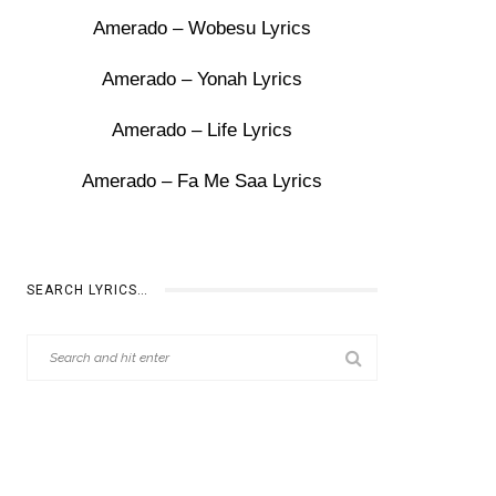
Amerado – Wobesu Lyrics
Amerado – Yonah Lyrics
Amerado – Life Lyrics
Amerado – Fa Me Saa Lyrics
SEARCH LYRICS…