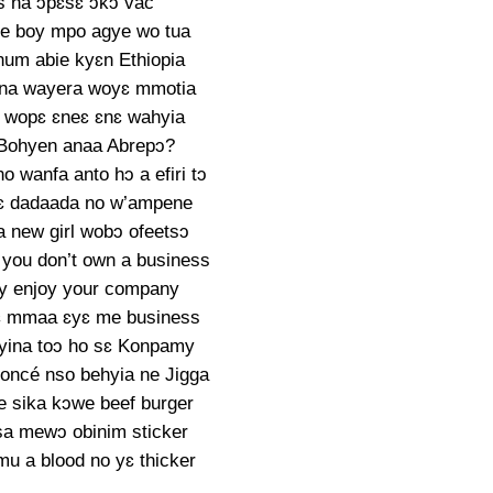
s na ɔpɛsɛ ɔkɔ vac
ne boy mpo agye wo tua
num abie kyɛn Ethiopia
a na wayera woyɛ mmotia
 wopɛ ɛneɛ ɛnɛ wahyia
Bohyen anaa Abrepɔ?
o wanfa anto hɔ a efiri tɔ
ɛ dadaada no w’ampene
 new girl wobɔ ofeetsɔ
you don’t own a business
dey enjoy your company
ɛ mmaa ɛyɛ me business
yina toɔ ho sɛ Konpamy
ncé nso behyia ne Jigga
 sika kɔwe beef burger
sa mewɔ obinim sticker
mu a blood no yɛ thicker