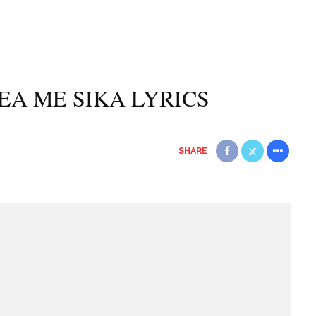
A ME SIKA LYRICS
SHARE