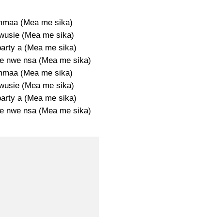
mmaa (Mea me sika)
wusie (Mea me sika)
party a (Mea me sika)
e nwe nsa (Mea me sika)
mmaa (Mea me sika)
wusie (Mea me sika)
party a (Mea me sika)
e nwe nsa (Mea me sika)