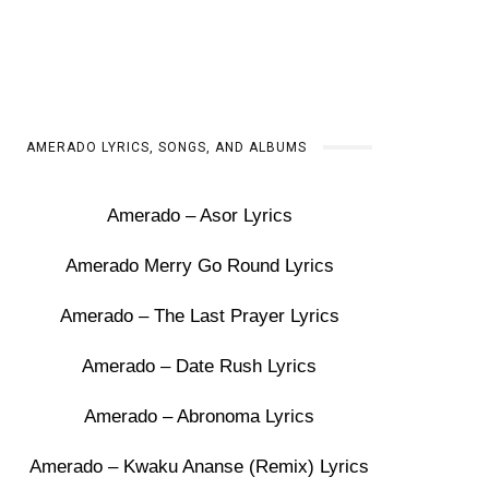
AMERADO LYRICS, SONGS, AND ALBUMS
Amerado – Asor Lyrics
Amerado Merry Go Round Lyrics
Amerado – The Last Prayer Lyrics
Amerado – Date Rush Lyrics
Amerado – Abronoma Lyrics
Amerado – Kwaku Ananse (Remix) Lyrics