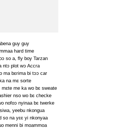
bena guy guy
mmaa hard time
oɔ so a, fly boy Tarzan
a ntɔ plot wɔ Accra
to ma bɛrima bi tɔɔ car
ka na mɛ sorte
 mɛte me ka wo bɛ sweate
shier nso wo bɛ checke
o nofoɔ nyinaa bɛ twerke
siwa, yeebu nkongua
d so na yɛɛ yi nkonyaa
uo menni bi moammoa