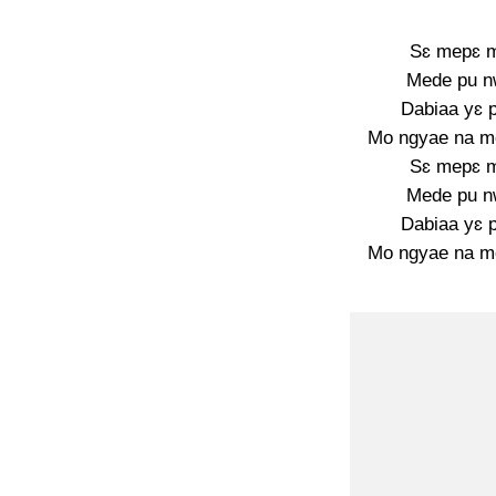
Sɛ mepɛ 
Mede pu n
Dabiaa yɛ 
Mo ngyae na m
Sɛ mepɛ 
Mede pu n
Dabiaa yɛ 
Mo ngyae na m