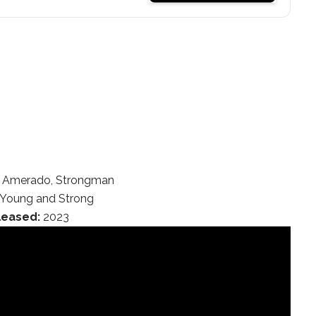
Amerado, Strongman
Young and Strong
leased:
2023