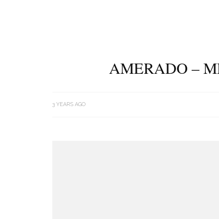
AMERADO – ME
3 YEARS AGO