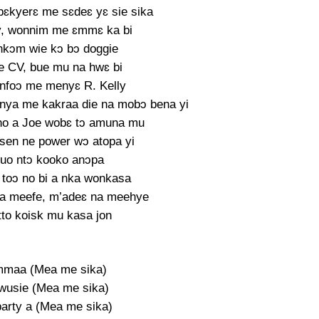
ɛkyerɛ me sɛdeɛ yɛ sie sika
y, wonnim me ɛmmɛ ka bi
 nkɔm wie kɔ bɔ doggie
 CV, bue mu na hwɛ bi
nfoɔ me menyɛ R. Kelly
nya me kakraa die na mobɔ bena yi
ho a Joe wobɛ tɔ amuna mu
nsen ne power wɔ atopa yi
tuo ntɔ kooko anɔpa
toɔ no bi a nka wonkasa
a meefe, m’adeɛ na meehye
tto koisk mu kasa jon
mmaa (Mea me sika)
wusie (Mea me sika)
party a (Mea me sika)