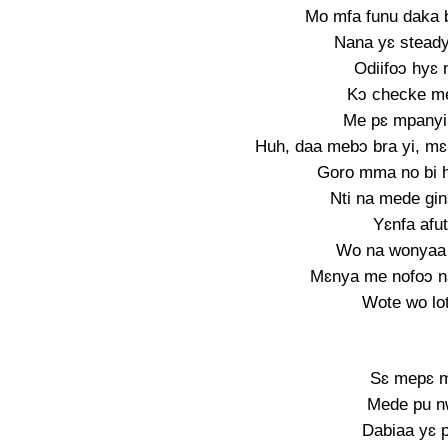
Mo mfa funu daka b
Nana yɛ stead
Odiifoɔ hyɛ
Kɔ checke me
Me pɛ mpanyi
Huh, daa mebɔ bra yi, mɛ
Goro mma no bi 
Nti na mede gi
Yɛnfa afu
Wo na wonyaa 
Mɛnya me nofoɔ n
Wote wo lo
Sɛ mepɛ 
Mede pu n
Dabiaa yɛ 