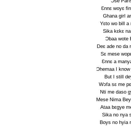
Ɔse Pari
Ɛnnɛ woyɛ fi
Ghana girl a
Yɛto wo bill 
Sika kɛkɛ na
Ɔbaa wote 
Deɛ ade no da n
Sɛ mese wop
Ɛnnɛ a manya
Ɔhemaa I know 
But I still 
Wɔfa sɛ me p
Nti me daso g
Mese Nima Beyo
Ataa bɛgye me
Sika no nya 
Boys no hyia 