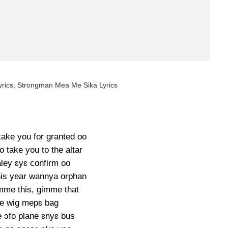
rics, Strongman Mea Me Sika Lyrics
take you for granted oo
go take you to the altar
ley ɛyɛ confirm oo
his year wannya orphan
imme this, gimme that
e wig mepɛ bag
e ɔfo plane ɛnyɛ bus