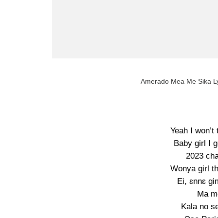
Amerado Mea Me Sika Ly
Yeah I won’t 
Baby girl I 
2023 cha
Wonya girl t
Ei, ɛnnɛ g
Ma m
Kala no s