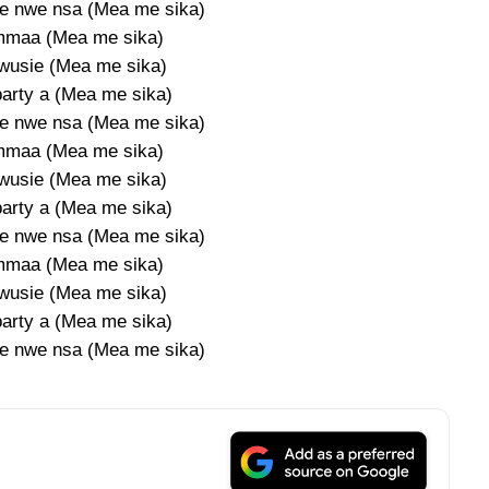
e nwe nsa (Mea me sika)
mmaa (Mea me sika)
wusie (Mea me sika)
party a (Mea me sika)
e nwe nsa (Mea me sika)
mmaa (Mea me sika)
wusie (Mea me sika)
party a (Mea me sika)
e nwe nsa (Mea me sika)
mmaa (Mea me sika)
wusie (Mea me sika)
party a (Mea me sika)
e nwe nsa (Mea me sika)