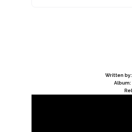
Written by:
Album:
Re