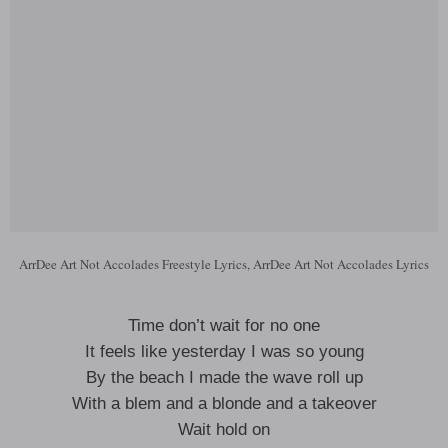
ArrDee Art Not Accolades Freestyle Lyrics, ArrDee Art Not Accolades Lyrics
Time don’t wait for no one
It feels like yesterday I was so young
By the beach I made the wave roll up
With a blem and a blonde and a takeover
Wait hold on