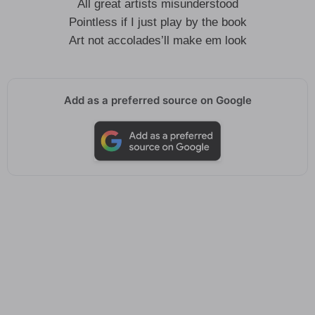
All great artists misunderstood
Pointless if I just play by the book
Art not accolades’ll make em look
Add as a preferred source on Google