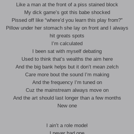
Like a man at the front of a piss stained block
My dick game’s got this babe shocked
Pissed off like “where’d you learn this play from?”
Pillow under her stomach she lay on front and I always
hit greats spots
I’m calculated
I been sat with myself debating
Used to think that’s wealths the aim here
And the big bank helps but it don’t mean zelch
Care more bout the sound I’m making
And the frequency I’m tuned on
Cuz the mainstream always move on
And the art should last longer than a few months
New one
I ain’t a role model
I never had one