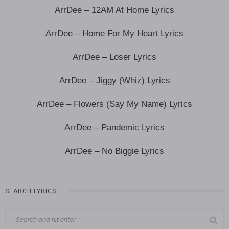
ArrDee – 12AM At Home Lyrics
ArrDee – Home For My Heart Lyrics
ArrDee – Loser Lyrics
ArrDee – Jiggy (Whiz) Lyrics
ArrDee – Flowers (Say My Name) Lyrics
ArrDee – Pandemic Lyrics
ArrDee – No Biggie Lyrics
SEARCH LYRICS…