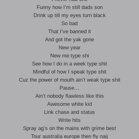
Funny how I’m still dads son
Drink up till my eyes turn black
So bad
That I’ve banned it
And got the yak gone
New year
New me type shi
See how I do in a week type shit
Mindful of how I speak type shit
Cuz the power of mouth ain’t weak type shit
Pause…
Ain’t nobody flawless like this
Awesome white kid
Link chase and status
Write hits
Spray ag’s on the mains with grime best
Tour australia europe then fly naij