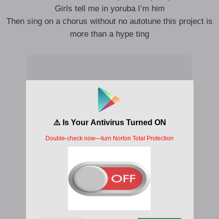
Girls tell me in yoruba I’m him
Then sing on a chorus without no autotune this project is
more than a hype ting
Body my work