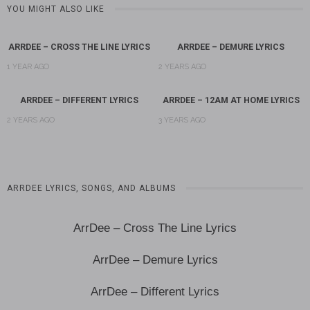
YOU MIGHT ALSO LIKE
ARRDEE – CROSS THE LINE LYRICS
ARRDEE – DEMURE LYRICS
1 YEAR AGO
2 YEARS AGO
ARRDEE – DIFFERENT LYRICS
ARRDEE – 12AM AT HOME LYRICS
2 YEARS AGO
3 YEARS AGO
ARRDEE LYRICS, SONGS, AND ALBUMS
ArrDee – Cross The Line Lyrics
ArrDee – Demure Lyrics
ArrDee – Different Lyrics