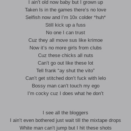
I ain’t old now baby but I grown up
Taken ls in the games there’s no love
Selfish now and I’m 10x colder *huh*
Still kick up a fuss
No one I can trust
Cuz they all move sus like krimoe
Now it’s no more girls from clubs
Cuz these chicks all nuts
Can’t go out like these lot
Tell frank “ay shut the vito”
Can’t get stitched don’t fuck with lelo
Bossy man can’t touch my ego
I’m cocky cuz I does what he don’t
I see all the bloggers
I ain’t even bothered just wait till the mixtape drops
White man can’t jump but I hit these shots