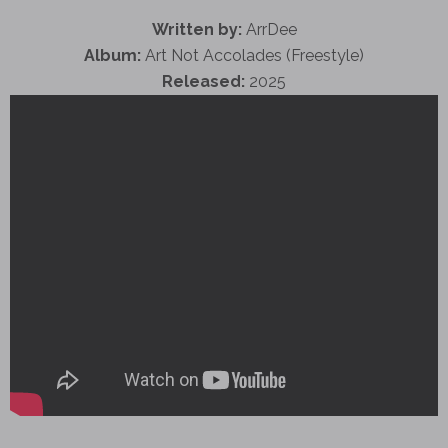
Written by:
ArrDee
Album:
Art Not Accolades (Freestyle)
Released:
2025