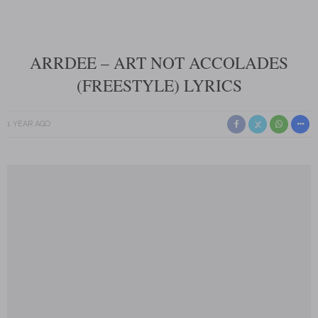
ARRDEE – ART NOT ACCOLADES
(FREESTYLE) LYRICS
1 YEAR AGO