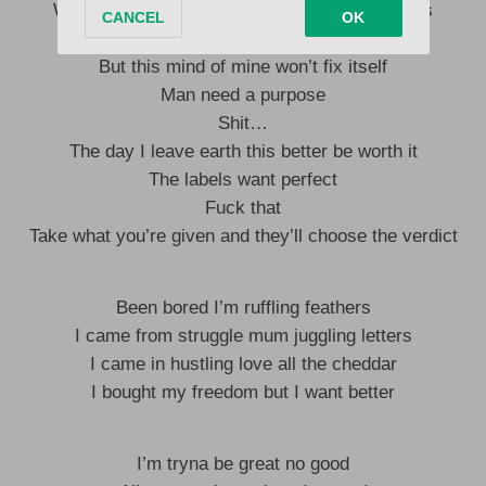
Want a body of work more than ‘body’ and girls
I don’t mind more hits and sales
But this mind of mine won’t fix itself
Man need a purpose
Shit…
The day I leave earth this better be worth it
The labels want perfect
Fuck that
Take what you’re given and they’ll choose the verdict
Been bored I’m ruffling feathers
I came from struggle mum juggling letters
I came in hustling love all the cheddar
I bought my freedom but I want better
I’m tryna be great no good