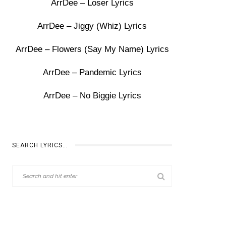
ArrDee – Loser Lyrics
ArrDee – Jiggy (Whiz) Lyrics
ArrDee – Flowers (Say My Name) Lyrics
ArrDee – Pandemic Lyrics
ArrDee – No Biggie Lyrics
SEARCH LYRICS…