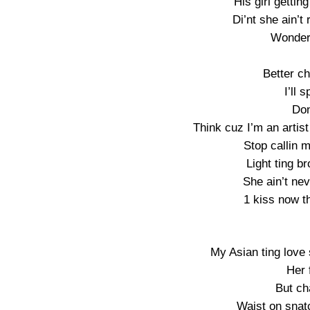
His girl gettin
Di’nt she ain’t 
Wonder 
Better cha
I’ll s
Don
Think cuz I’m an artist
Stop callin m
Light ting b
She ain’t ne
1 kiss now t
My Asian ting love
Her 
But ch
Waist on snat