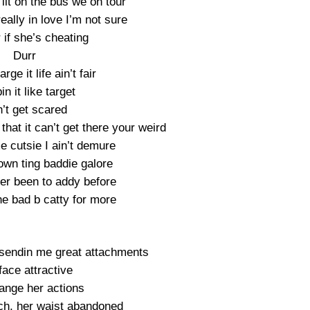
g lit on the bus we on tour
really in love I’m not sure
if she’s cheating
Durr
rge it life ain’t fair
pin it like target
’t get scared
 that it can’t get there your weird
e cutsie I ain’t demure
rown ting baddie galore
ver been to addy before
he bad b catty for more
 sendin me great attachments
face attractive
ange her actions
ch, her waist abandoned