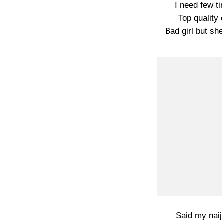
I need few ti
Top quality 
Bad girl but sh
Said my naij