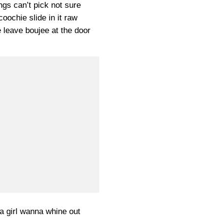
ngs can’t pick not sure
coochie slide in it raw
e leave boujee at the door
a girl wanna whine out