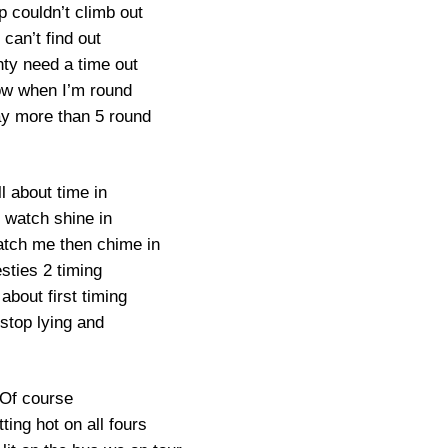
p couldn’t climb out
can’t find out
ty need a time out
w when I’m round
y more than 5 round
ll about time in
 watch shine in
tch me then chime in
sties 2 timing
 about first timing
 stop lying and
Of course
tting hot on all fours