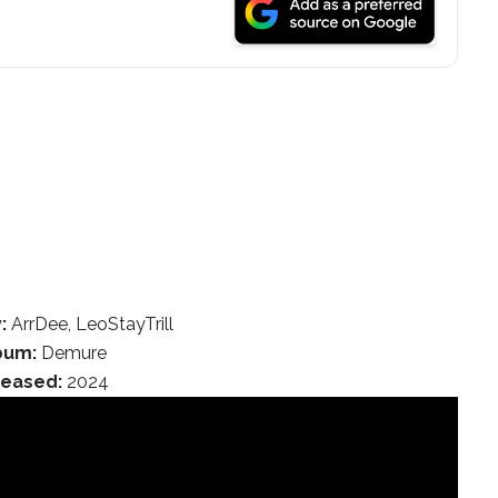
:
ArrDee, LeoStayTrill
bum:
Demure
leased:
2024