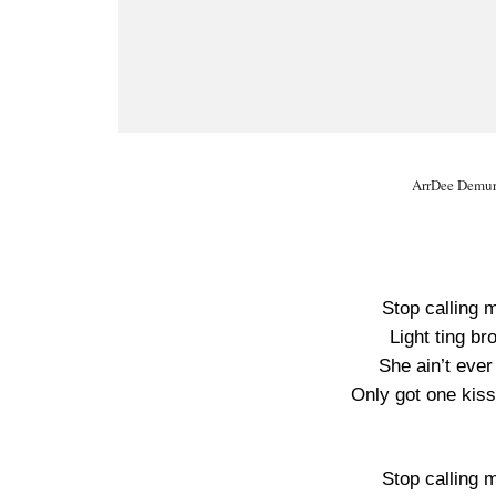
ArrDee Demure
Stop calling 
Light ting br
She ain’t eve
Only got one kiss
Stop calling 