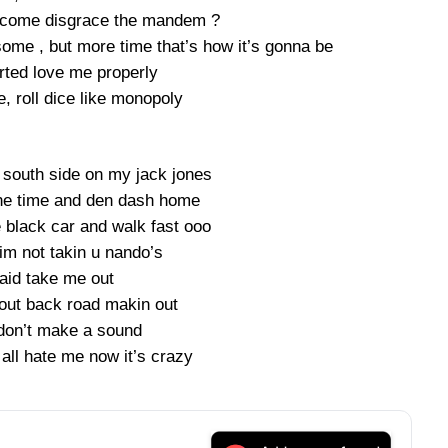
 come disgrace the mandem ?
ome , but more time that’s how it’s gonna be
rted love me properly
, roll dice like monopoly
south side on my jack jones
ne time and den dash home
 black car and walk fast ooo
im not takin u nando’s
said take me out
 out back road makin out
don’t make a sound
all hate me now it’s crazy