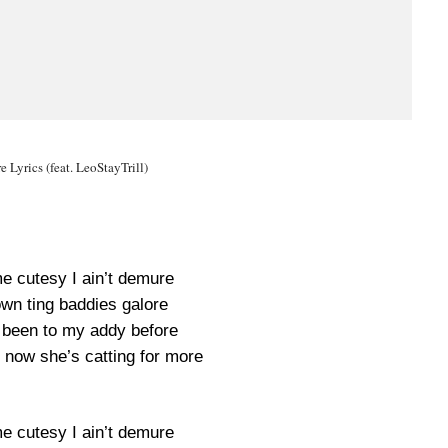
 Lyrics (feat. LeoStayTrill)
me cutesy I ain’t demure
own ting baddies galore
r been to my addy before
 now she’s catting for more
me cutesy I ain’t demure