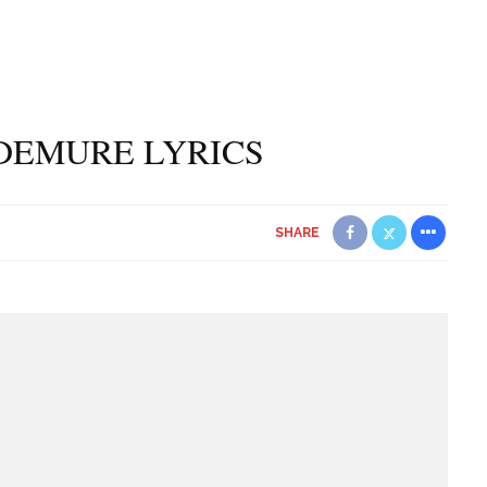
DEMURE LYRICS
SHARE