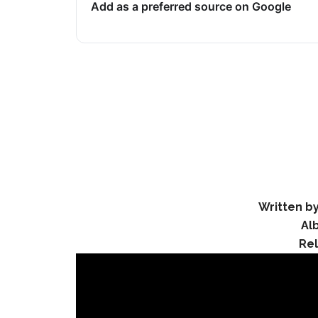
Add as a preferred source on Google
Written by
Al
Re