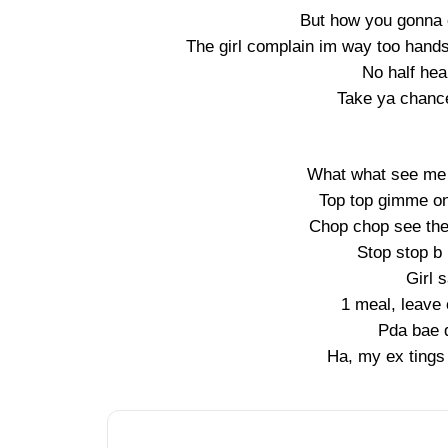
But how you gonna
The girl complain im way too hands
No half hea
Take ya chance
What what see me 
Top top gimme o
Chop chop see the
Stop stop b 
Girl 
1 meal, leave
Pda bae 
Ha, my ex tings 