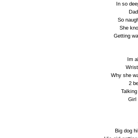
In so dee
Dad 
So naugh
She kno
Getting wa
Im a
Wrist
Why she wa
2 be
Talking
Girl
Big dog hi