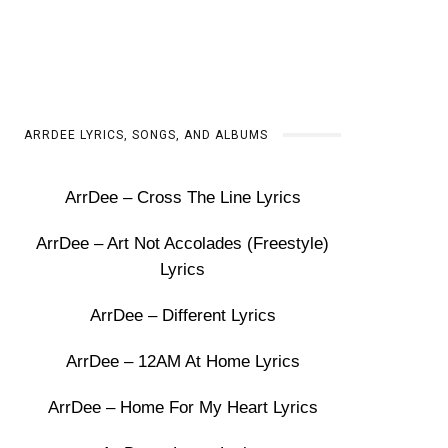
ARRDEE LYRICS, SONGS, AND ALBUMS
ArrDee – Cross The Line Lyrics
ArrDee – Art Not Accolades (Freestyle)
Lyrics
ArrDee – Different Lyrics
ArrDee – 12AM At Home Lyrics
ArrDee – Home For My Heart Lyrics