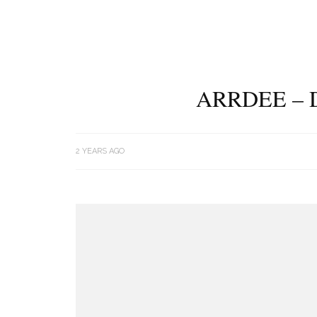
ARRDEE – 
2 YEARS AGO