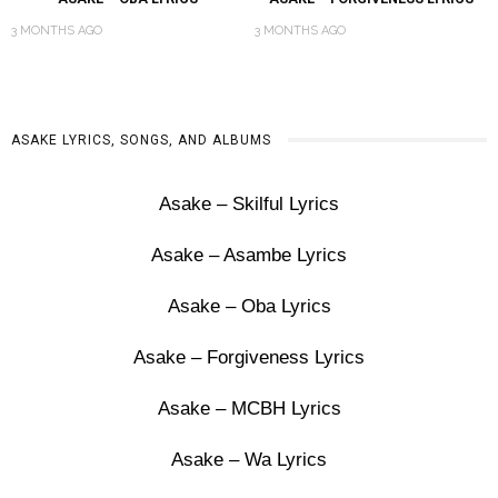
3 MONTHS AGO
3 MONTHS AGO
ASAKE LYRICS, SONGS, AND ALBUMS
Asake – Skilful Lyrics
Asake – Asambe Lyrics
Asake – Oba Lyrics
Asake – Forgiveness Lyrics
Asake – MCBH Lyrics
Asake – Wa Lyrics