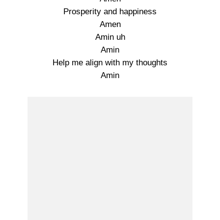
Prosperity and happiness
Amen
Amin uh
Amin
Help me align with my thoughts
Amin