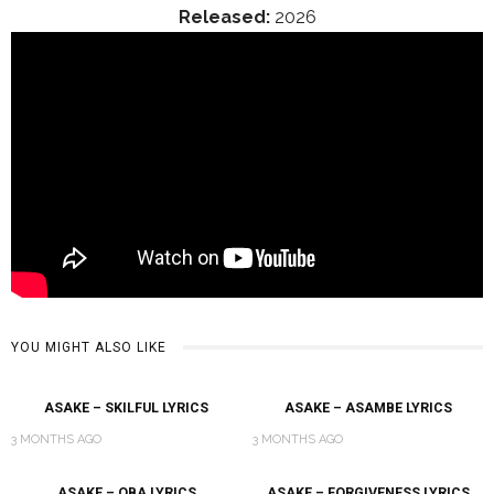
Released:
2026
YOU MIGHT ALSO LIKE
ASAKE – SKILFUL LYRICS
ASAKE – ASAMBE LYRICS
3 MONTHS AGO
3 MONTHS AGO
ASAKE – OBA LYRICS
ASAKE – FORGIVENESS LYRICS