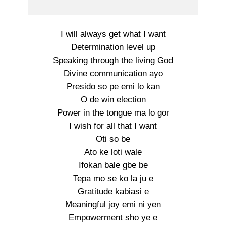
I will always get what I want
Determination level up
Speaking through the living God
Divine communication ayo
Presido so pe emi lo kan
O de win election
Power in the tongue ma lo gor
I wish for all that I want
Oti so be
Ato ke loti wale
Ifokan bale gbe be
Tepa mo se ko la ju e
Gratitude kabiasi e
Meaningful joy emi ni yen
Empowerment sho ye e