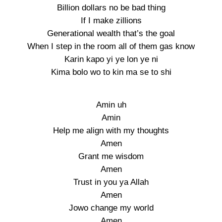
Billion dollars no be bad thing
If I make zillions
Generational wealth that’s the goal
When I step in the room all of them gas know
Karin kapo yi ye lon ye ni
Kima bolo wo to kin ma se to shi
Amin uh
Amin
Help me align with my thoughts
Amen
Grant me wisdom
Amen
Trust in you ya Allah
Amen
Jowo change my world
Amen