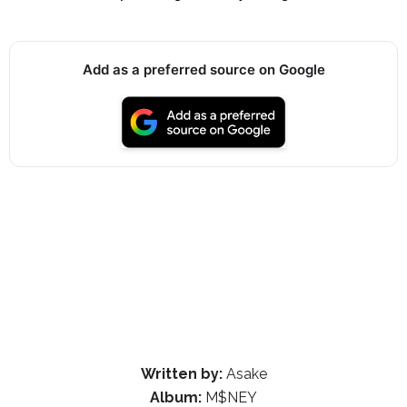
Add as a preferred source on Google
Written by:
Asake
Album:
M$NEY