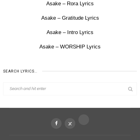
Asake – Rora Lyrics
Asake – Gratitude Lyrics
Asake – Intro Lyrics
Asake – WORSHIP Lyrics
SEARCH LYRICS…