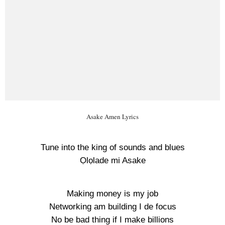
Asake Amen Lyrics
Tune into the king of sounds and blues
Ọlọlade mi Asake
Making money is my job
Networking am building I de focus
No be bad thing if I make billions