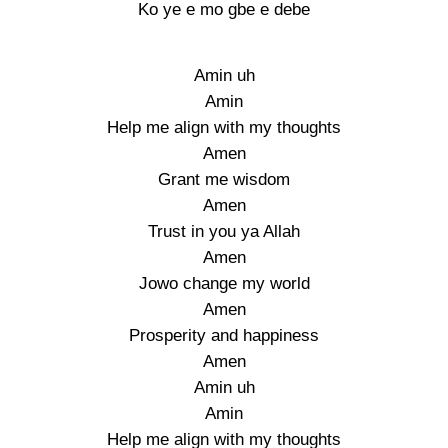
Ko ye e mo gbe e debe
Amin uh
Amin
Help me align with my thoughts
Amen
Grant me wisdom
Amen
Trust in you ya Allah
Amen
Jowo change my world
Amen
Prosperity and happiness
Amen
Amin uh
Amin
Help me align with my thoughts