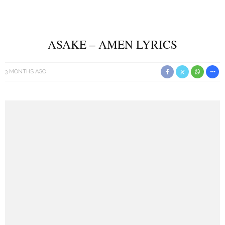
ASAKE – AMEN LYRICS
3 MONTHS AGO