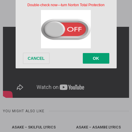
Written by:
Asake
Album:
M$NEY
Released:
2026
YOU MIGHT ALSO LIKE
ASAKE – SKILFUL LYRICS
ASAKE – ASAMBE LYRICS