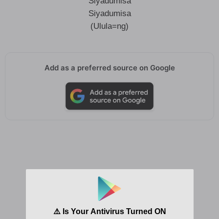
Siyadumisa
Siyadumisa
(Ulula=ng)
Add as a preferred source on Google