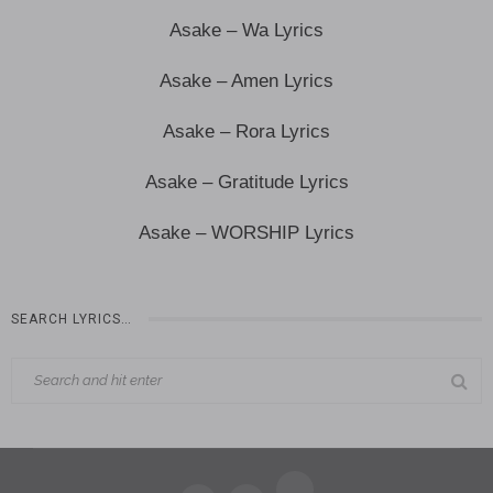
Asake – Wa Lyrics
Asake – Amen Lyrics
Asake – Rora Lyrics
Asake – Gratitude Lyrics
Asake – WORSHIP Lyrics
SEARCH LYRICS…