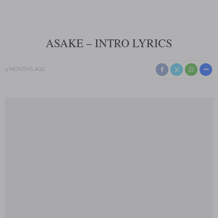
ASAKE – INTRO LYRICS
4 MONTHS AGO