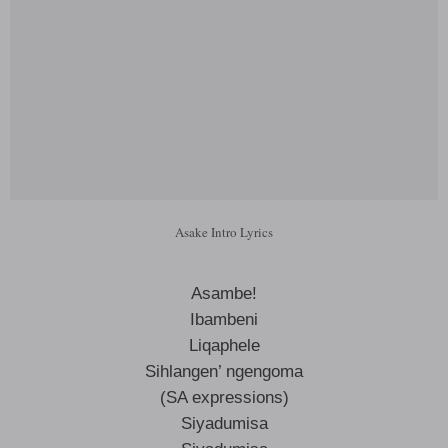
Asake Intro Lyrics
Asambe!
Ibambeni
Liqaphele
Sihlangen’ ngengoma
(SA expressions)
Siyadumisa