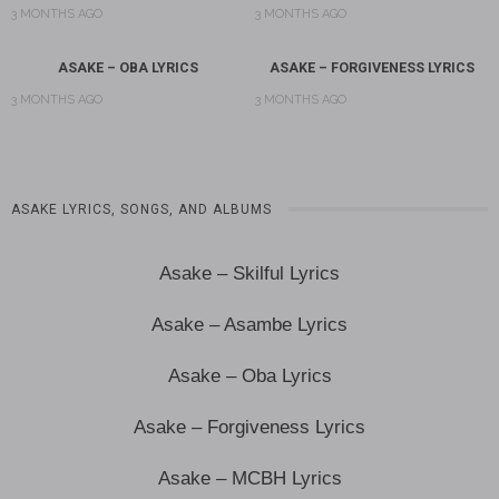
3 MONTHS AGO
3 MONTHS AGO
ASAKE – OBA LYRICS
ASAKE – FORGIVENESS LYRICS
3 MONTHS AGO
3 MONTHS AGO
ASAKE LYRICS, SONGS, AND ALBUMS
Asake – Skilful Lyrics
Asake – Asambe Lyrics
Asake – Oba Lyrics
Asake – Forgiveness Lyrics
Asake – MCBH Lyrics