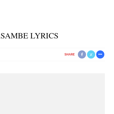
ASAMBE LYRICS
SHARE