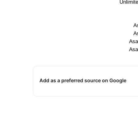
Unlimit
A
A
Asa
Asa
Add as a preferred source on Google