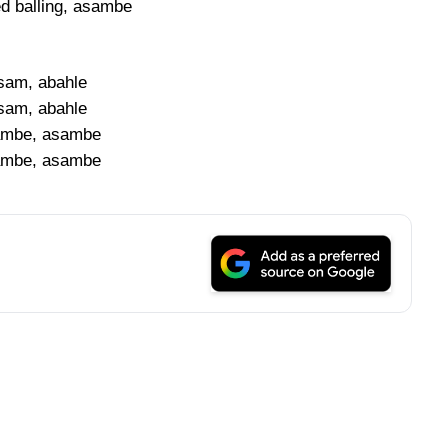
ed balling, asambe
sam, abahle
sam, abahle
mbe, asambe
mbe, asambe