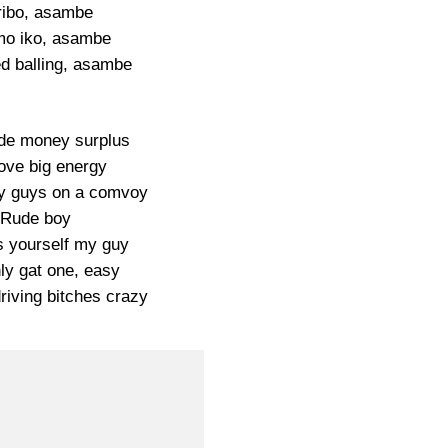
ribo, asambe
mo iko, asambe
ed balling, asambe
de money surplus
love big energy
y guys on a comvoy
Rude boy
 yourself my guy
ly gat one, easy
riving bitches crazy