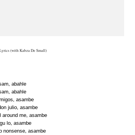
yrics (with Kabza De Small)
sam, abahle
sam, abahle
migos, asambe
don julio, asambe
all around me, asambe
gu lo, asambe
p nonsense, asambe