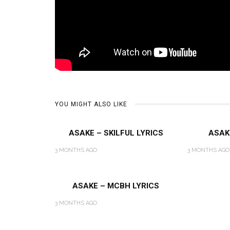
YOU MIGHT ALSO LIKE
ASAKE – SKILFUL LYRICS
ASAK
3 MONTHS AGO
3 MONTHS AGO
ASAKE – MCBH LYRICS
3 MONTHS AGO