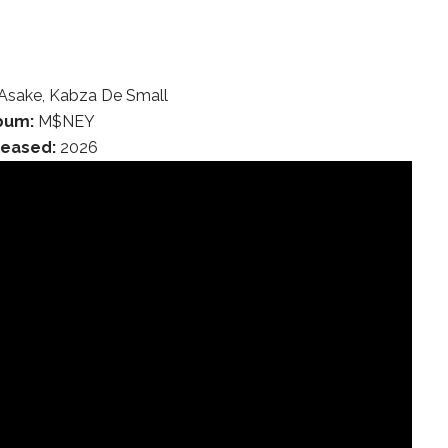
Asake, Kabza De Small
bum:
M$NEY
leased:
2026