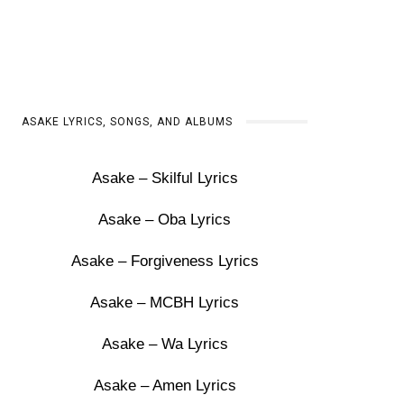
ASAKE LYRICS, SONGS, AND ALBUMS
Asake – Skilful Lyrics
Asake – Oba Lyrics
Asake – Forgiveness Lyrics
Asake – MCBH Lyrics
Asake – Wa Lyrics
Asake – Amen Lyrics