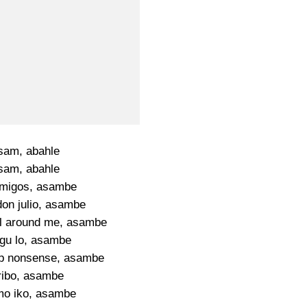
sam, abahle
sam, abahle
migos, asambe
don julio, asambe
all around me, asambe
gu lo, asambe
p nonsense, asambe
ribo, asambe
mo iko, asambe