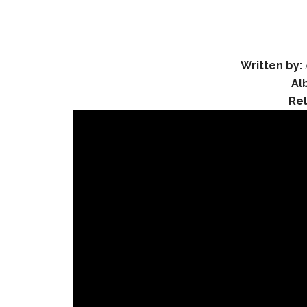
Written by:
Al
Re