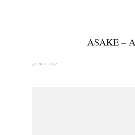
ASAKE – 
3 MONTHS AGO