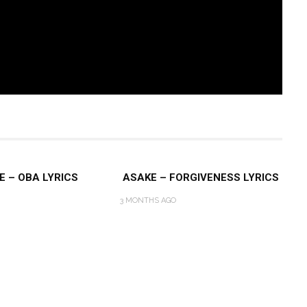
E – OBA LYRICS
ASAKE – FORGIVENESS LYRICS
3 MONTHS AGO