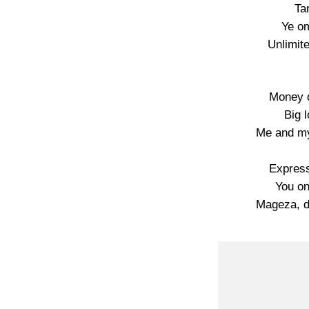
Ta
Ye o
Unlimit
Money 
Big 
Me and m
Express
You on
Mageza, d