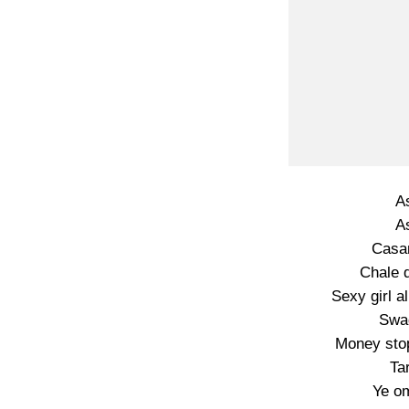
A
A
Casa
Chale 
Sexy girl 
Swa
Money sto
Ta
Ye o