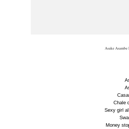
Asake Asambe L
A
A
Casa
Chale 
Sexy girl 
Swa
Money sto