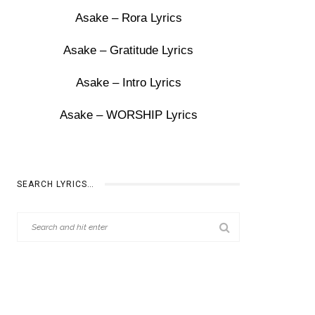
Asake – Rora Lyrics
Asake – Gratitude Lyrics
Asake – Intro Lyrics
Asake – WORSHIP Lyrics
SEARCH LYRICS…