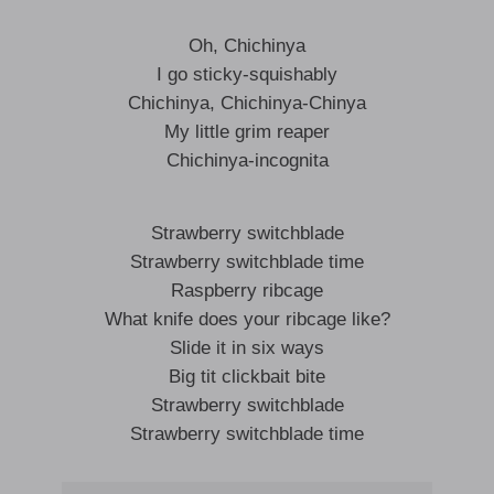
Oh, Chichinya
I go sticky-squishably
Chichinya, Chichinya-Chinya
My little grim reaper
Chichinya-incognita
Strawberry switchblade
Strawberry switchblade time
Raspberry ribcage
What knife does your ribcage like?
Slide it in six ways
Big tit clickbait bite
Strawberry switchblade
Strawberry switchblade time