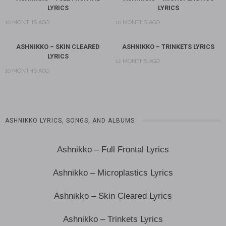
LYRICS
LYRICS
10 MONTHS AGO
10 MONTHS AGO
ASHNIKKO – SKIN CLEARED
ASHNIKKO – TRINKETS LYRICS
LYRICS
12 MONTHS AGO
10 MONTHS AGO
ASHNIKKO LYRICS, SONGS, AND ALBUMS
Ashnikko – Full Frontal Lyrics
Ashnikko – Microplastics Lyrics
Ashnikko – Skin Cleared Lyrics
Ashnikko – Trinkets Lyrics