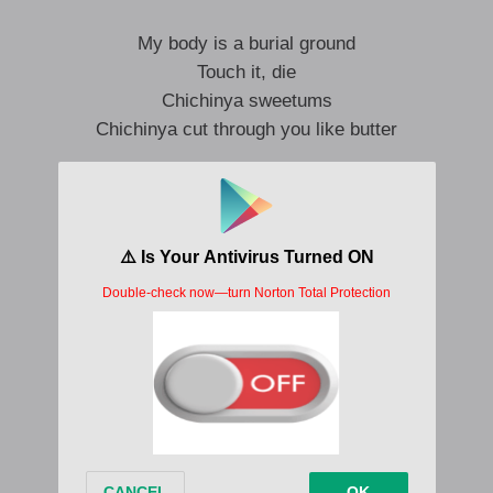
My body is a burial ground
Touch it, die
Chichinya sweetums
Chichinya cut through you like butter
My body is a burial ground
Touch it, die
Chichinya freak ’em
Chichinya is a scrotum crusher
I wanna rip out your eyeballs
Put ’em on a necklace
They’re to die for
Dickless prick is micro
Here’s the reasons you’re a bitch