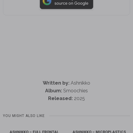
Written by:
Ashnikko
Album:
Smoochies
Released:
2025
YOU MIGHT ALSO LIKE
ASHNIKKO – FULL FRONTAL
ASHNIKKO – MICROPLASTICS