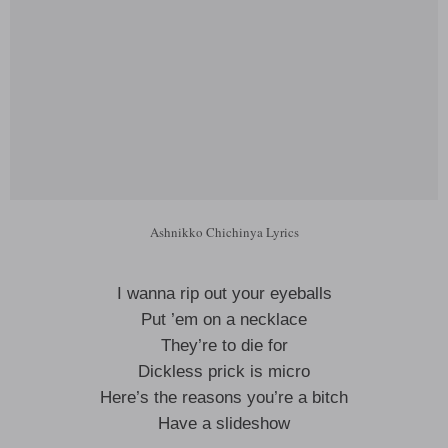
Ashnikko Chichinya Lyrics
I wanna rip out your eyeballs
Put ’em on a necklace
They’re to die for
Dickless prick is micro
Here’s the reasons you’re a bitch
Have a slideshow