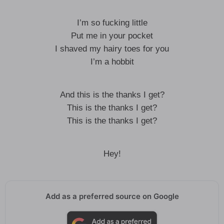
I’m so fucking little
Put me in your pocket
I shaved my hairy toes for you
I’m a hobbit
And this is the thanks I get?
This is the thanks I get?
This is the thanks I get?
Hey!
Add as a preferred source on Google