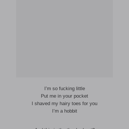
I’m so fucking little
Put me in your pocket
I shaved my hairy toes for you
I’m a hobbit