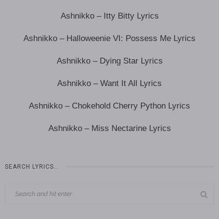
Ashnikko – Itty Bitty Lyrics
Ashnikko – Halloweenie VI: Possess Me Lyrics
Ashnikko – Dying Star Lyrics
Ashnikko – Want It All Lyrics
Ashnikko – Chokehold Cherry Python Lyrics
Ashnikko – Miss Nectarine Lyrics
SEARCH LYRICS…