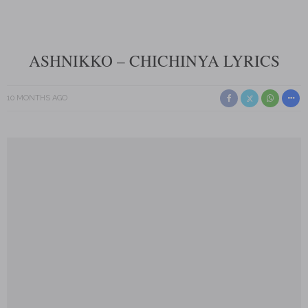
ASHNIKKO – CHICHINYA LYRICS
10 MONTHS AGO