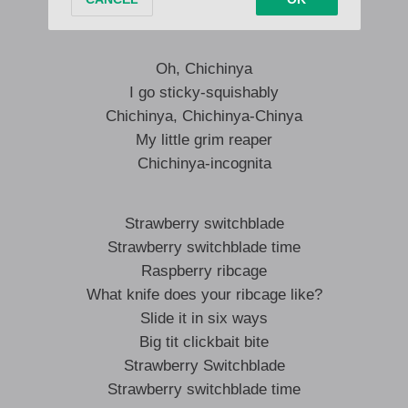
Have a slideshow
Oh, Chichinya
I go sticky-squishably
Chichinya, Chichinya-Chinya
My little grim reaper
Chichinya-incognita
Strawberry switchblade
Strawberry switchblade time
Raspberry ribcage
What knife does your ribcage like?
Slide it in six ways
Big tit clickbait bite
Strawberry Switchblade
Strawberry switchblade time