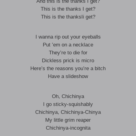
And this is the thanks I get?
This is the thanks I get?
This is the thanksIi get?
I wanna rip out your eyeballs
Put ’em on a necklace
They’re to die for
Dickless prick is micro
Here’s the reasons you’re a bitch
Have a slideshow
Oh, Chichinya
I go sticky-squishably
Chichinya, Chichinya-Chinya
My little grim reaper
Chichinya-incognita