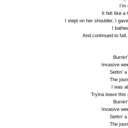
I’m
It felt like
I slept on her shoulder, I ga
I bathe
And continued to fall,
Burnin’
Invasive we
Settin’ 
The jour
I was a
Tryina leave this 
Burnin’
Invasive we
Settin’ 
The jour