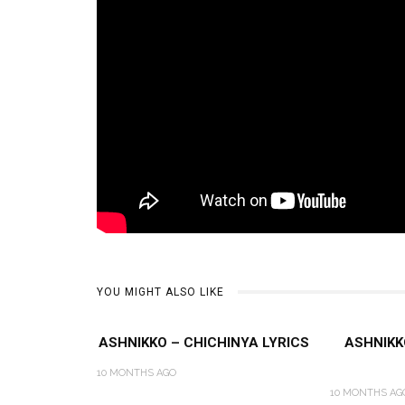
YOU MIGHT ALSO LIKE
ASHNIKKO – CHICHINYA LYRICS
ASHNIKK
10 MONTHS AGO
10 MONTHS AG