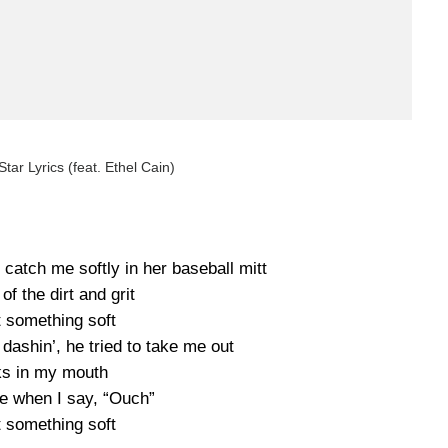
tar Lyrics (feat. Ethel Cain)
catch me softly in her baseball mitt
 of the dirt and grit
t something soft
, dashin’, he tried to take me out
s in my mouth
me when I say, “Ouch”
t something soft