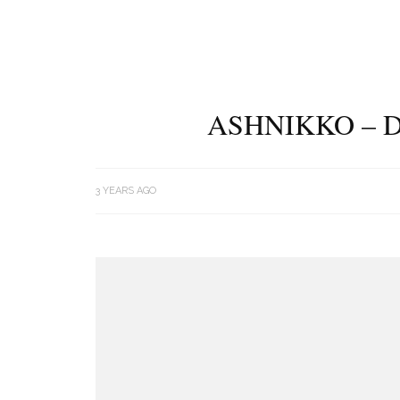
ASHNIKKO – D
3 YEARS AGO