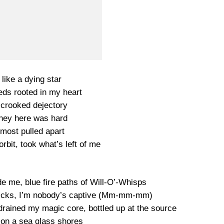
 like a dying star
eds rooted in my heart
a crooked dejectory
ney here was hard
lmost pulled apart
orbit, took what’s left of me
de me, blue fire paths of Will-O’-Whisps
 tricks, I’m nobody’s captive (Mm-mm-mm)
e drained my magic core, bottled up at the source
 on a sea glass shores