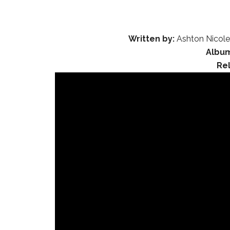
Written by:
Ashton Nicole C
Albu
Re