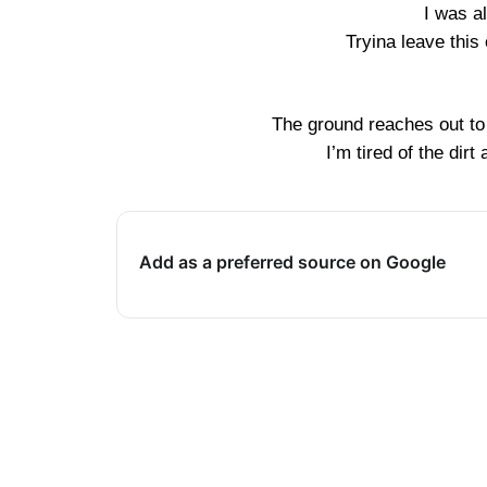
I was a
Tryina leave this 
The ground reaches out to 
I’m tired of the dirt
Add as a preferred source on Google