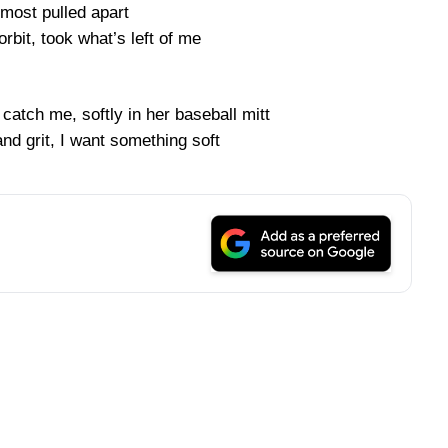
lmost pulled apart
orbit, took what’s left of me
catch me, softly in her baseball mitt
 and grit, I want something soft