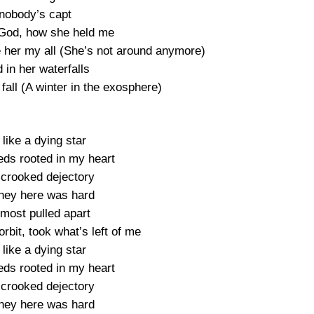
 nobody’s capt
 a God, how she held me
ve her my all (She’s not around anymore)
d in her waterfalls
 fall (A winter in the exosphere)
 like a dying star
eds rooted in my heart
a crooked dejectory
ney here was hard
lmost pulled apart
orbit, took what’s left of me
 like a dying star
eds rooted in my heart
a crooked dejectory
ney here was hard