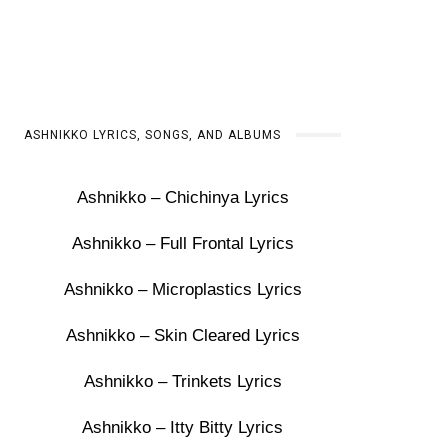
ASHNIKKO LYRICS, SONGS, AND ALBUMS
Ashnikko – Chichinya Lyrics
Ashnikko – Full Frontal Lyrics
Ashnikko – Microplastics Lyrics
Ashnikko – Skin Cleared Lyrics
Ashnikko – Trinkets Lyrics
Ashnikko – Itty Bitty Lyrics