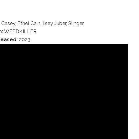
asey, Ethel Cain, Ilsey Juber, Slinger
m:
WEEDKILLER
leased:
2023