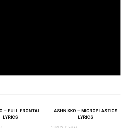
O – FULL FRONTAL
ASHNIKKO – MICROPLASTICS
LYRICS
LYRICS
O
10 MONTHS AGO