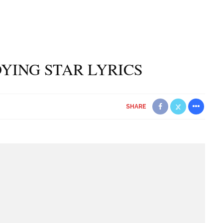
YING STAR LYRICS
SHARE