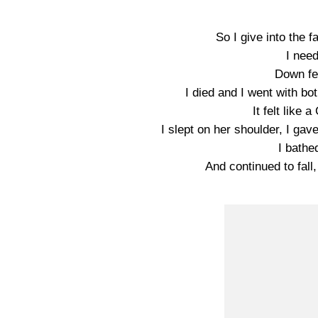
So I give into the fal
I nee
Down fe
I died and I went with b
It felt like
I slept on her shoulder, I ga
I bathe
And continued to fall,