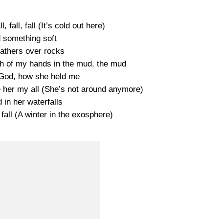
l, fall, fall (It’s cold out here)
d something soft
athers over rocks
oth of my hands in the mud, the mud
 a God, how she held me
ve her my all (She’s not around anymore)
d in her waterfalls
 fall (A winter in the exosphere)