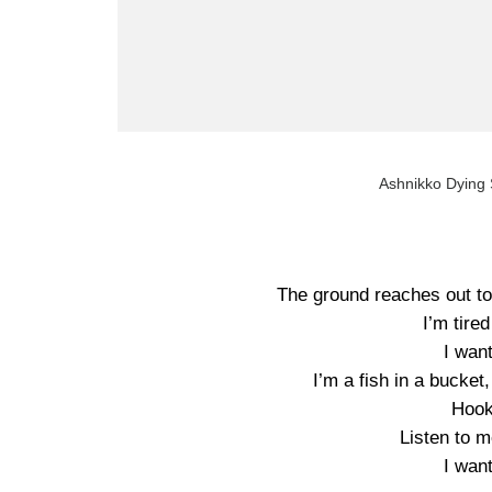
Ashnikko Dying S
The ground reaches out to 
I’m tired
I wan
I’m a fish in a bucket
Hook
Listen to 
I wan