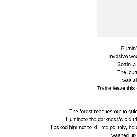
Burnin’
Invasive we
Settin’ 
The jour
I was a
Tryina leave this 
The forest reaches out to gui
Illuminate the darkness’s old
I asked him not to kill me politely, h
I washed up