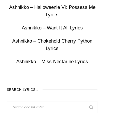
Ashnikko – Halloweenie VI: Possess Me
Lyrics
Ashnikko – Want It All Lyrics
Ashnikko – Chokehold Cherry Python
Lyrics
Ashnikko – Miss Nectarine Lyrics
SEARCH LYRICS…