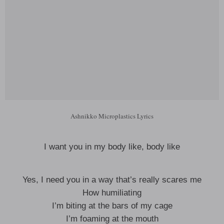
Ashnikko Microplastics Lyrics
I want you in my body like, body like
Yes, I need you in a way that’s really scares me
How humiliating
I’m biting at the bars of my cage
I’m foaming at the mouth