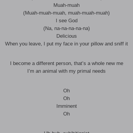
Muah-muah
(Muah-muah-muah, muah-muah-muah)
I see God
(Na, na-na-na-na-na)
Delicious
When you leave, I put my face in your pillow and sniff it
I become a different person, that’s a whole new me
I’m an animal with my primal needs
Oh
Oh
Imminent
Oh