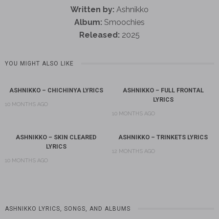
Written by:
Ashnikko
Album:
Smoochies
Released:
2025
YOU MIGHT ALSO LIKE
ASHNIKKO – CHICHINYA LYRICS
ASHNIKKO – FULL FRONTAL
LYRICS
10 MONTHS AGO
10 MONTHS AGO
ASHNIKKO – SKIN CLEARED
ASHNIKKO – TRINKETS LYRICS
LYRICS
12 MONTHS AGO
10 MONTHS AGO
ASHNIKKO LYRICS, SONGS, AND ALBUMS