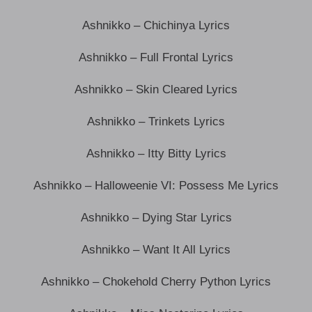
Ashnikko – Chichinya Lyrics
Ashnikko – Full Frontal Lyrics
Ashnikko – Skin Cleared Lyrics
Ashnikko – Trinkets Lyrics
Ashnikko – Itty Bitty Lyrics
Ashnikko – Halloweenie VI: Possess Me Lyrics
Ashnikko – Dying Star Lyrics
Ashnikko – Want It All Lyrics
Ashnikko – Chokehold Cherry Python Lyrics