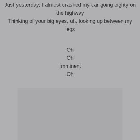
Just yesterday, I almost crashed my car going eighty on
the highway
Thinking of your big eyes, uh, looking up between my
legs
Oh
Oh
Imminent
Oh