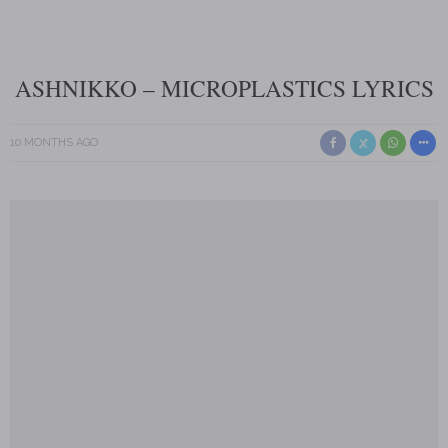
ASHNIKKO – MICROPLASTICS LYRICS
10 MONTHS AGO