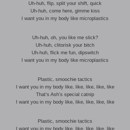
Uh-huh, flip, split your shift, quick
Uh-huh, come here, gimme kiss
I want you in my body like microplastics
Uh-huh, oh, you like me slick?
Uh-huh, clitorisk your bitch
Uh-huh, flick me fun, dipswitch
I want you in my body like microplastics
Plastic, smoochie tactics
I want you in my body like, like, like, like, like
That’s Ash’s special catnip
I want you in my body like, like, like, like, like
Plastic, smoochie tactics
I want you in my body like, like, like, like, like