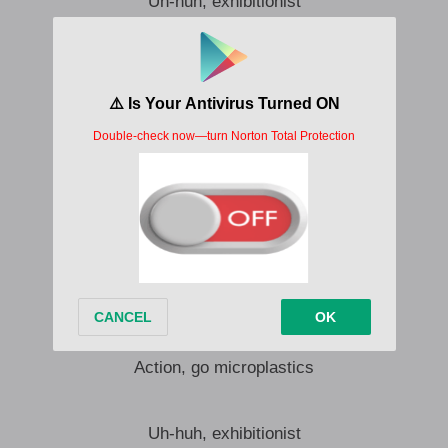
Uh-huh, exhibitionist
Uh-huh, flip, split your shift, quick
Uh-huh, come here, gimme kiss
I want you in my body like microplastics
Uh-huh, oh, you like me slick?
Uh-huh, clitorisk your bitch
Uh-huh, flick me fun, dipswitch
I want you in my body like microplastics
Plastic, smoochie tactics
My bag, please use Chapstick
That’s Ash’s special catnip
Action, go microplastics
Uh-huh, exhibitionist