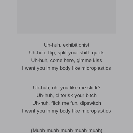
Uh-huh, exhibitionist
Uh-huh, flip, split your shift, quick
Uh-huh, come here, gimme kiss
I want you in my body like microplastics
Uh-huh, oh, you like me slick?
Uh-huh, clitorisk your bitch
Uh-huh, flick me fun, dipswitch
I want you in my body like microplastics
(Muah-muah-muah-muah-muah)