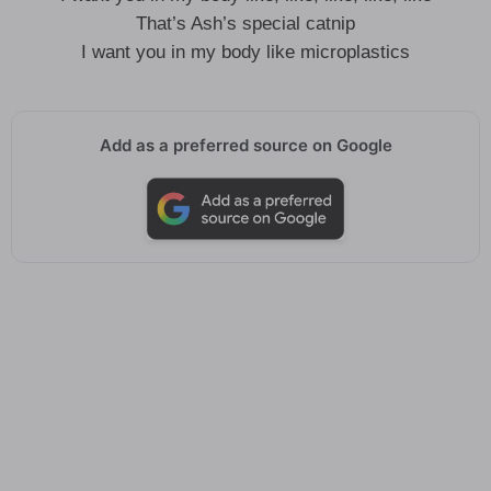
That’s Ash’s special catnip
I want you in my body like microplastics
Add as a preferred source on Google