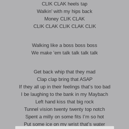
CLIK CLAK heels tap
Walkin’ with my hips back
Money CLIK CLAK
CLIK CLAK CLIK CLAK CLIK
Walking like a boss boss boss
We make ’em talk talk talk talk
Get back whip that they mad
Clap clap bring that ASAP
If they all up in their feelings that’s too bad
I be laughing to the bank in my Maybach
Left hand kiss that big rock
Tunnel vision twenty twenty top notch
Spent a milly on some fits I’m so hot
Put some ice on my wrist that’s water