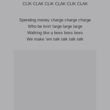
CLIK CLAK CLIK CLAK CLIK CLAK
Spending money charge charge charge
Who be livin’ large large large
Walking like a boss boss boss
We make ’em talk talk talk talk