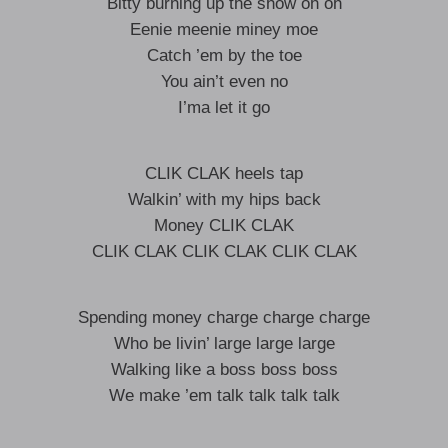
Bitty burning up the show oh oh
Eenie meenie miney moe
Catch ’em by the toe
You ain’t even no
I’ma let it go
CLIK CLAK heels tap
Walkin’ with my hips back
Money CLIK CLAK
CLIK CLAK CLIK CLAK CLIK CLAK
Spending money charge charge charge
Who be livin’ large large large
Walking like a boss boss boss
We make ’em talk talk talk talk