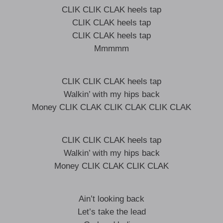
CLIK CLIK CLAK heels tap
CLIK CLAK heels tap
CLIK CLAK heels tap
Mmmmm
CLIK CLIK CLAK heels tap
Walkin’ with my hips back
Money CLIK CLAK CLIK CLAK CLIK CLAK
CLIK CLIK CLAK heels tap
Walkin’ with my hips back
Money CLIK CLAK CLIK CLAK
Ain’t looking back
Let’s take the lead