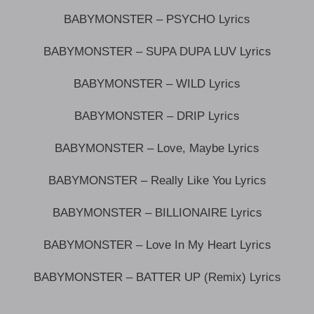
BABYMONSTER – PSYCHO Lyrics
BABYMONSTER – SUPA DUPA LUV Lyrics
BABYMONSTER – WILD Lyrics
BABYMONSTER – DRIP Lyrics
BABYMONSTER – Love, Maybe Lyrics
BABYMONSTER – Really Like You Lyrics
BABYMONSTER – BILLIONAIRE Lyrics
BABYMONSTER – Love In My Heart Lyrics
BABYMONSTER – BATTER UP (Remix) Lyrics