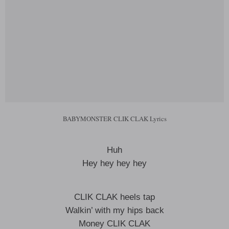
BABYMONSTER CLIK CLAK Lyrics
Huh
Hey hey hey hey
CLIK CLAK heels tap
Walkin’ with my hips back
Money CLIK CLAK