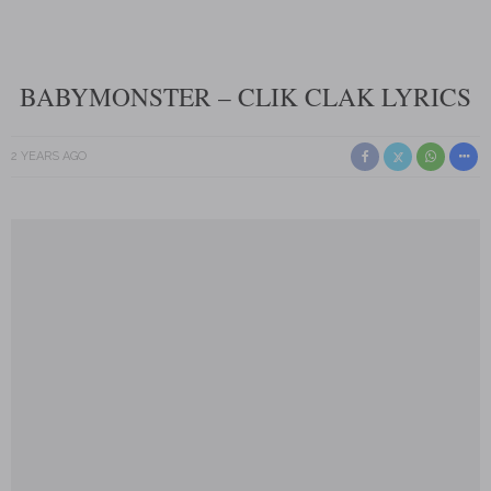
BABYMONSTER – CLIK CLAK LYRICS
2 YEARS AGO