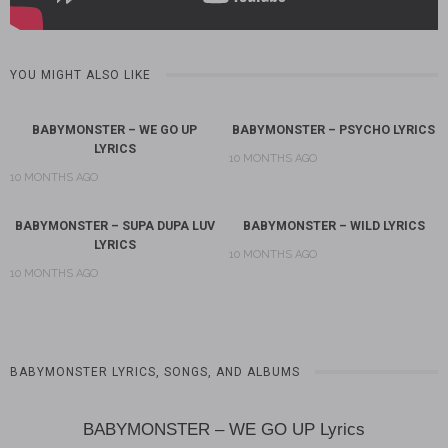
YOU MIGHT ALSO LIKE
BABYMONSTER – WE GO UP
BABYMONSTER – PSYCHO LYRICS
LYRICS
10 MONTHS AGO
10 MONTHS AGO
BABYMONSTER – SUPA DUPA LUV
BABYMONSTER – WILD LYRICS
LYRICS
10 MONTHS AGO
10 MONTHS AGO
BABYMONSTER LYRICS, SONGS, AND ALBUMS
BABYMONSTER – WE GO UP Lyrics