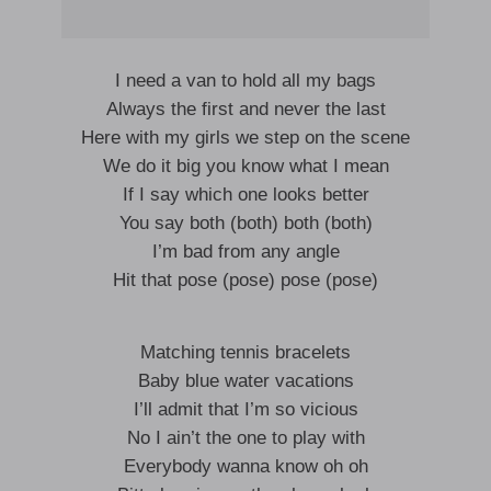
I need a van to hold all my bags
Always the first and never the last
Here with my girls we step on the scene
We do it big you know what I mean
If I say which one looks better
You say both (both) both (both)
I’m bad from any angle
Hit that pose (pose) pose (pose)
Matching tennis bracelets
Baby blue water vacations
I’ll admit that I’m so vicious
No I ain’t the one to play with
Everybody wanna know oh oh