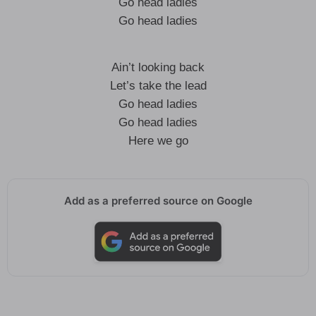
Go head ladies
Go head ladies
Ain’t looking back
Let’s take the lead
Go head ladies
Go head ladies
Here we go
Add as a preferred source on Google