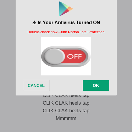
I’m on it on it got it flaunt it
Got your world in my pocket
Zero hundred like Ferrari
Hit the gas
Who gon’ stop me
You love when BABYMONSTER hits
Cartier stacked up on my wrist
Flip my hair and blow a kiss
Not a dentist but I’m flossin’ sis
CLIK CLAK heels tap
CLIK CLAK heels tap
CLIK CLAK heels tap
Mmmmm