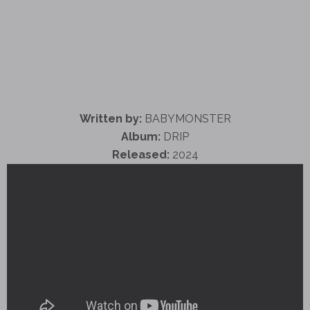
Written by:
BABYMONSTER
Album:
DRIP
Released:
2024