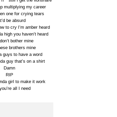
s n** still I get the lionshare
p multiplying my career
en one for crying tears
t’d be absurd
ow to cry I’m amber heard
da high you haven’t heard
don’t bother mine
ese brothers mine
da guys to have a word
da guy that’s on a shirt
Damn
RIP
nda girl to make it work
ou’re all I need