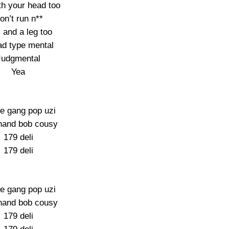
th your head too
on’t run n**
 and a leg too
d type mental
Judgmental
Yea
e gang pop uzi
hand bob cousy
179 deli
179 deli
e gang pop uzi
hand bob cousy
179 deli