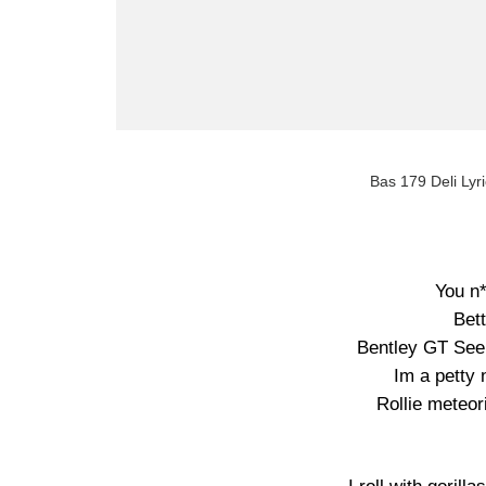
Bas 179 Deli Lyri
You n*
Bett
Bentley GT See 
Im a petty 
Rollie meteor