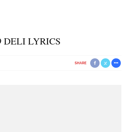
9 DELI LYRICS
SHARE