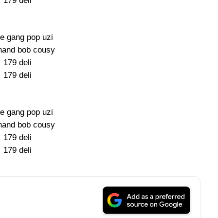
179 deli
e gang pop uzi
hand bob cousy
179 deli
179 deli
e gang pop uzi
hand bob cousy
179 deli
179 deli