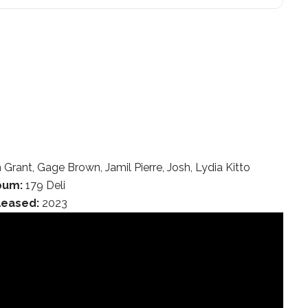
ant, Gage Brown, Jamil Pierre, Josh, Lydia Kitto
bum:
179 Deli
leased:
2023