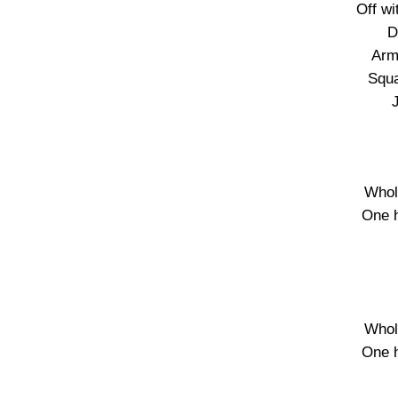
Off wi
D
Arm
Squa
Whol
One 
Whol
One 