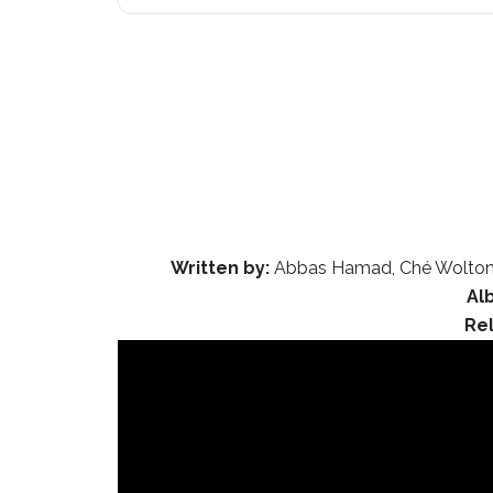
Written by:
Abbas Hamad, Ché Wolton Gr
Al
Re