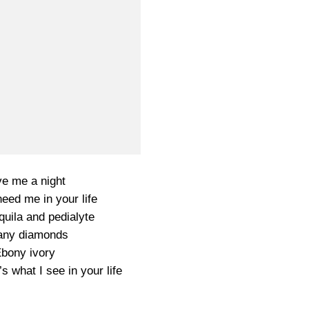
ve me a night
need me in your life
quila and pedialyte
fany diamonds
bony ivory
’s what I see in your life