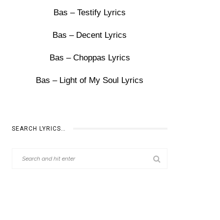
Bas – Testify Lyrics
Bas – Decent Lyrics
Bas – Choppas Lyrics
Bas – Light of My Soul Lyrics
SEARCH LYRICS…