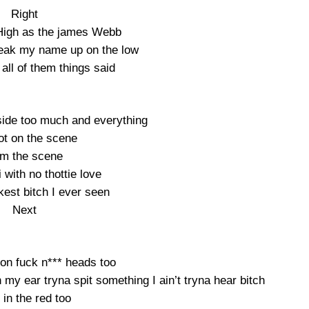
Right
High as the james Webb
eak my name up on the low
all of them things said
side too much and everything
ot on the scene
am the scene
i with no thottie love
kest bitch I ever seen
Next
 on fuck n*** heads too
 my ear tryna spit something I ain’t tryna hear bitch
l in the red too