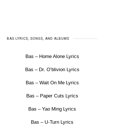
BAS LYRICS, SONGS, AND ALBUMS
Bas – Home Alone Lyrics
Bas – Dr. O’blivion Lyrics
Bas – Wait On Me Lyrics
Bas – Paper Cuts Lyrics
Bas – Yao Ming Lyrics
Bas – U-Turn Lyrics