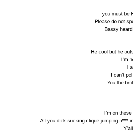
you must be 
Please do not sp
Bassy heard 
He cool but he out
I’m n
I 
I can’t pol
You the bro
I’m on these
All you dick sucking clique jumping n*** in
Y’al