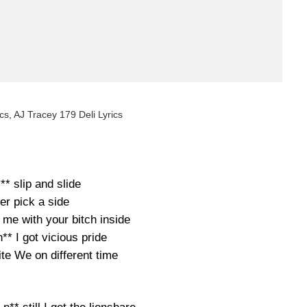
cs, AJ Tracey 179 Deli Lyrics
** slip and slide
er pick a side
me with your bitch inside
n** I got vicious pride
ite We on different time