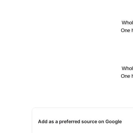
Whol
One 
Whol
One 
Add as a preferred source on Google