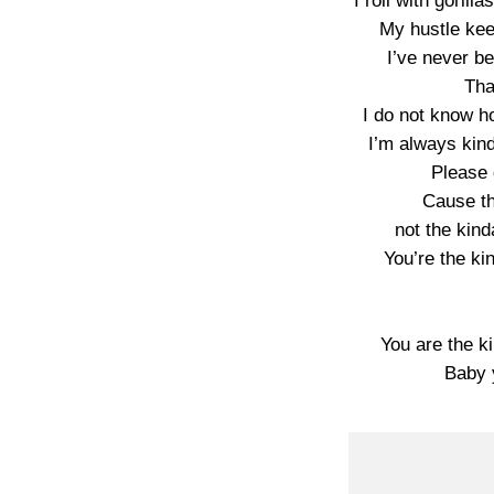
I roll with gorilla
My hustle kee
I’ve never be
Tha
I do not know h
I’m always kin
Please 
Cause th
not the kin
You’re the kin
You are the ki
Baby y