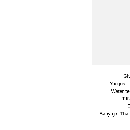
Gi
You just 
Water te
Tif
E
Baby girl That