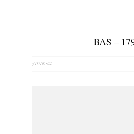
BAS – 17
3 YEARS AGO