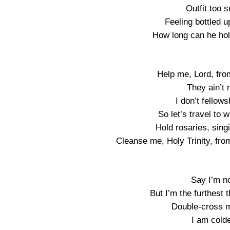
Outfit too 
Feeling bottled u
How long can he hol
Help me, Lord, fro
They ain’t
I don’t fellow
So let’s travel to
Hold rosaries, sin
Cleanse me, Holy Trinity, fro
Say I’m no
But I’m the furthest 
Double-cross me
I am colde