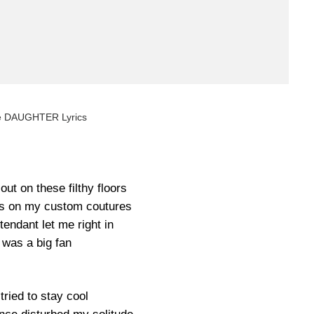
é DAUGHTER Lyrics
out on these filthy floors
ns on my custom coutures
endant let me right in
 was a big fan
 tried to stay cool