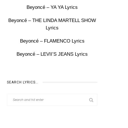
Beyoncé – YA YA Lyrics
Beyoncé – THE LINDA MARTELL SHOW
Lyrics
Beyoncé – FLAMENCO Lyrics
Beyoncé – LEVII’S JEANS Lyrics
SEARCH LYRICS…