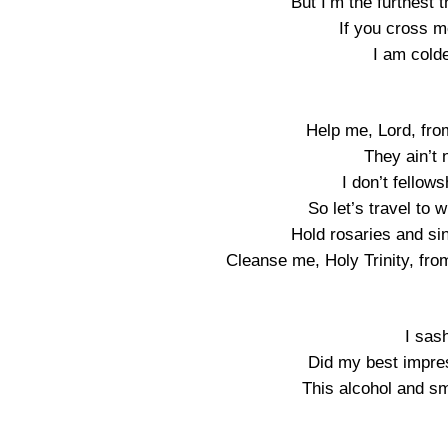
But I’m the furthest 
If you cross me
I am colde
Help me, Lord, fro
They ain’t
I don’t fellow
So let’s travel to
Hold rosaries and si
Cleanse me, Holy Trinity, fro
I sas
Did my best impres
This alcohol and sm