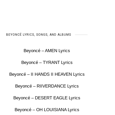
BEYONCÉ LYRICS, SONGS, AND ALBUMS
Beyoncé – AMEN Lyrics
Beyoncé – TYRANT Lyrics
Beyoncé – II HANDS II HEAVEN Lyrics
Beyoncé – RIIVERDANCE Lyrics
Beyoncé – DESERT EAGLE Lyrics
Beyoncé – OH LOUISIANA Lyrics