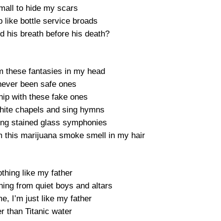
small to hide my scars
p like bottle service broads
d his breath before his death?
m these fantasies in my head
 never been safe ones
ship with these fake ones
 white chapels and sing hymns
ging stained glass symphonies
m this marijuana smoke smell in my hair
thing like my father
thing from quiet boys and altars
, I’m just like my father
r than Titanic water