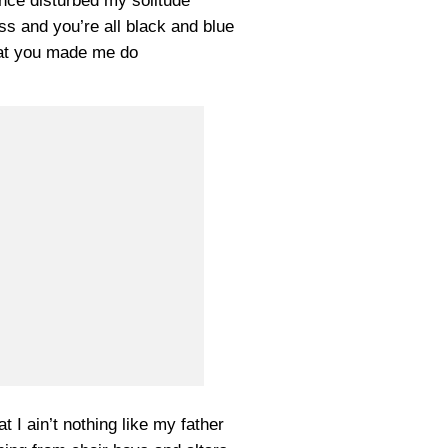
nce disturbed my solitude
ss and you’re all black and blue
at you made me do
 I ain’t nothing like my father