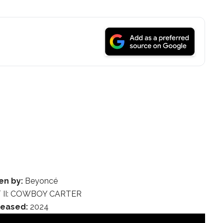
en by:
Beyoncé
 II: COWBOY CARTER
leased:
2024