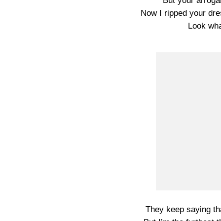
But your arroga
Now I ripped your dre
Look wh
They keep saying that