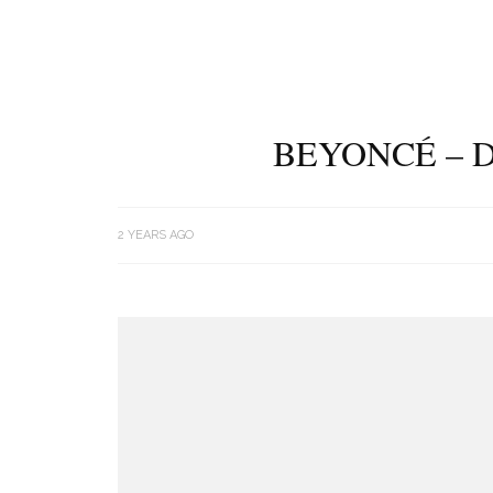
BEYONCÉ – 
2 YEARS AGO