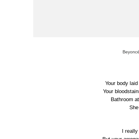
Beyonc
Your body laid 
Your bloodstai
Bathroom att
She
I really