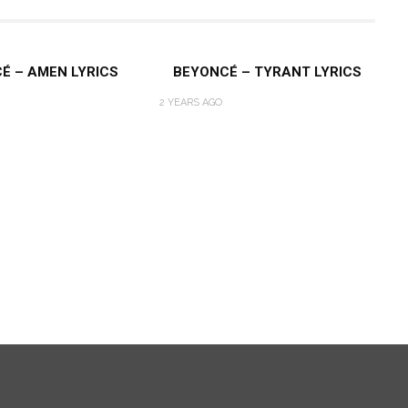
É – AMEN LYRICS
BEYONCÉ – TYRANT LYRICS
2 YEARS AGO