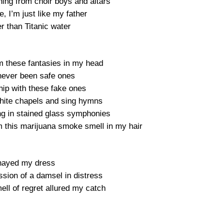
thing from choir boys and altars
, I’m just like my father
r than Titanic water
m these fantasies in my head
 never been safe ones
ship with these fake ones
 white chapels and sing hymns
ng in stained glass symphonies
m this marijuana smoke smell in my hair
hayed my dress
sion of a damsel in distress
ell of regret allured my catch