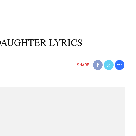
DAUGHTER LYRICS
SHARE