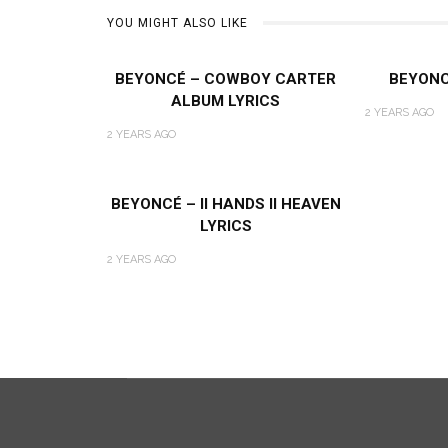
YOU MIGHT ALSO LIKE
BEYONCÉ – COWBOY CARTER
BEYONC
ALBUM LYRICS
2 YEARS AGO
2 YEARS AGO
BEYONCÉ – II HANDS II HEAVEN
LYRICS
2 YEARS AGO