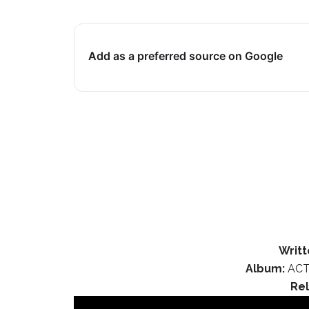
Add as a preferred source on Google
Writt
Album:
ACT
Re