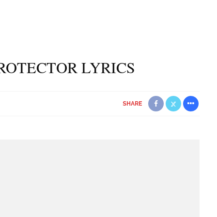
ROTECTOR LYRICS
SHARE