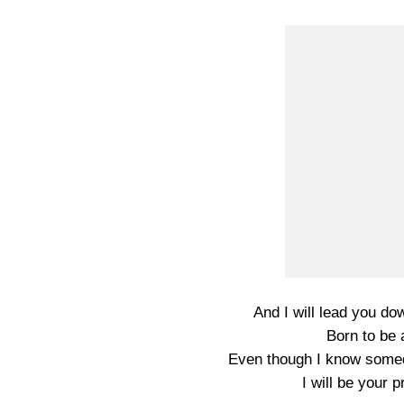
And I will lead you do
Born to be
Even though I know somed
I will be your