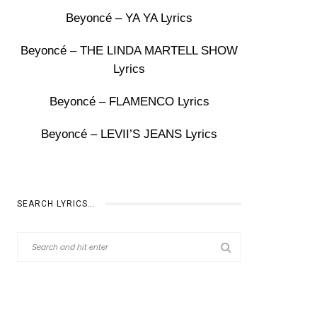
Beyoncé – YA YA Lyrics
Beyoncé – THE LINDA MARTELL SHOW
Lyrics
Beyoncé – FLAMENCO Lyrics
Beyoncé – LEVII’S JEANS Lyrics
SEARCH LYRICS…