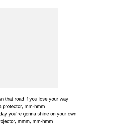
wn that road if you lose your way
 a protector, mm-hmm
ay you’re gonna shine on your own
 projector, mmm, mm-hmm