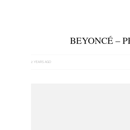
BEYONCÉ – P
2 YEARS AGO