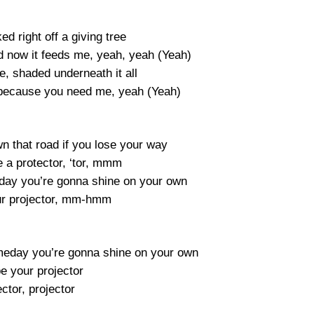
ed right off a giving tree
nd now it feeds me, yeah, yeah (Yeah)
e, shaded underneath it all
m because you need me, yeah (Yeah)
wn that road if you lose your way
e a protector, ‘tor, mmm
ay you’re gonna shine on your own
our projector, mm-hmm
eday you’re gonna shine on your own
 be your projector
ctor, projector