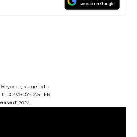
Beyoncé, Rumi Carter
 II: COWBOY CARTER
leased:
2024