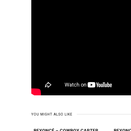
YOU MIGHT ALSO LIKE
BEYONCÉ – COWBOY CARTER
BEYONC