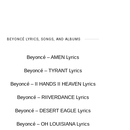
BEYONCÉ LYRICS, SONGS, AND ALBUMS
Beyoncé – AMEN Lyrics
Beyoncé – TYRANT Lyrics
Beyoncé – II HANDS II HEAVEN Lyrics
Beyoncé – RIIVERDANCE Lyrics
Beyoncé – DESERT EAGLE Lyrics
Beyoncé – OH LOUISIANA Lyrics