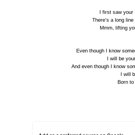
I first saw your
There’s a long lin
Mmm, lifting yo
Even though I know somed
I will be you
And even though I know som
I will
Born to