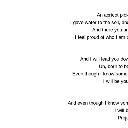
An apricot pick
I gave water to the soil, a
And there you ar
I feel proud of who I a
And I will lead you do
Uh, born to b
Even though I know somed
I will be y
And even though I know som
I will
Proje