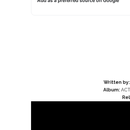
Add as a preferred source on Google
Written by:
Album:
ACT
Re