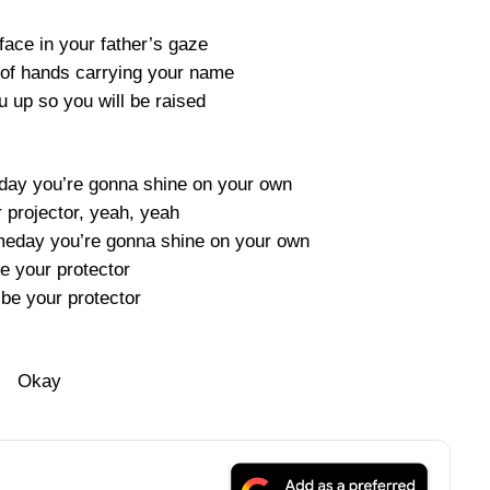
 face in your father’s gaze
e of hands carrying your name
u up so you will be raised
ay you’re gonna shine on your own
r projector, yeah, yeah
eday you’re gonna shine on your own
 be your protector
 be your protector
Okay