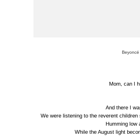
Beyoncé
Mom, can I he
And there I wa
We were listening to the reverent children s
Humming low a
While the August light bec