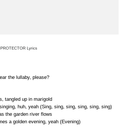
 PROTECTOR Lyrics
ar the lullaby, please?
s, tangled up in marigold
inging, huh, yeah (Sing, sing, sing, sing, sing, sing)
s the garden river flows
omes a golden evening, yeah (Evening)