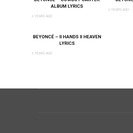
ALBUM LYRICS
2 YEARS AGO
2 YEARS AGO
BEYONCÉ – II HANDS II HEAVEN
LYRICS
2 YEARS AGO