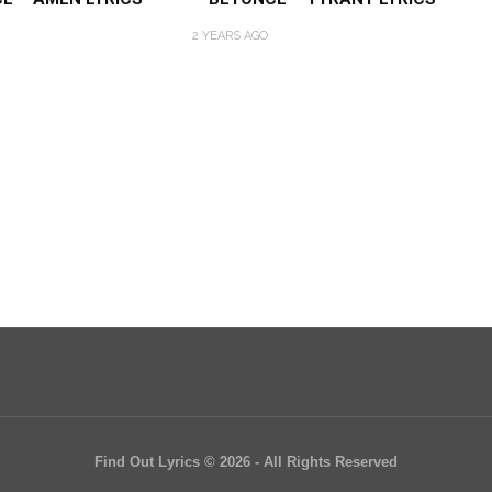
2 YEARS AGO
Find Out Lyrics © 2026 - All Rights Reserved