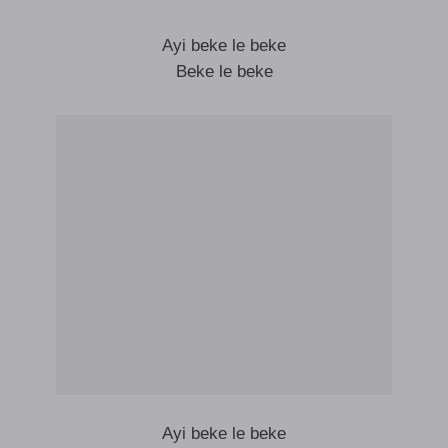
Ayi beke le beke
Beke le beke
Ayi beke le beke