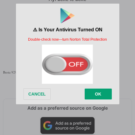
Beke le beke
Ayi beke le beke
Beke le beke
Written by;
Busta 929
,
Zuma
Busta 929 Yuri Lyrics English Translation
Add as a preferred source on Google