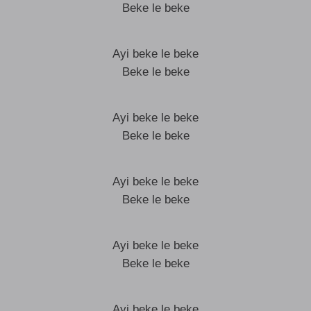
Beke le beke
Ayi beke le beke
Beke le beke
Ayi beke le beke
Beke le beke
Ayi beke le beke
Beke le beke
Ayi beke le beke
Beke le beke
Ayi beke le beke