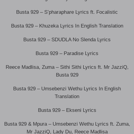
Busta 929 – S’pharaphare Lyrics ft. Focalistic
Busta 929 – Khuzeka Lyrics In English Translation
Busta 929 – SDUDLA No Slenda Lyrics
Busta 929 – Paradise Lyrics
Reece Madlisa, Zuma – Sithi Sithi Lyrics ft. Mr JazziQ,
Busta 929
Busta 929 – Umsebenzi Wethu Lyrics In English
Translation
Busta 929 – Ekseni Lyrics
Busta 929 & Mpura – Umsebenzi Wethu Lyrics ft. Zuma,
Mr JazziQ, Lady Du, Reece Madlisa