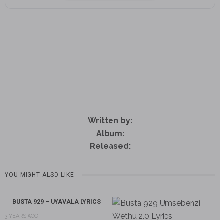
Written by:
Album:
Released:
YOU MIGHT ALSO LIKE
BUSTA 929 – UYAVALA LYRICS
3 YEARS AGO