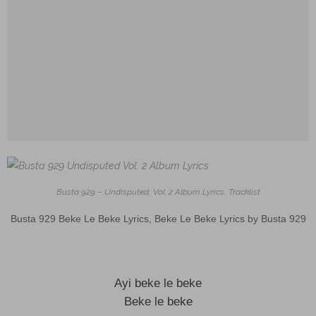
Busta 929 – Undisputed, Vol. 2 Album Lyrics, Tracklist
Busta 929 Beke Le Beke Lyrics, Beke Le Beke Lyrics by Busta 929
Ayi beke le beke
Beke le beke