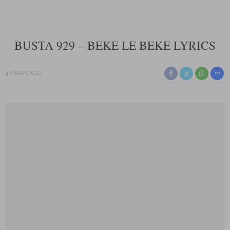
BUSTA 929 – BEKE LE BEKE LYRICS
4 YEARS AGO