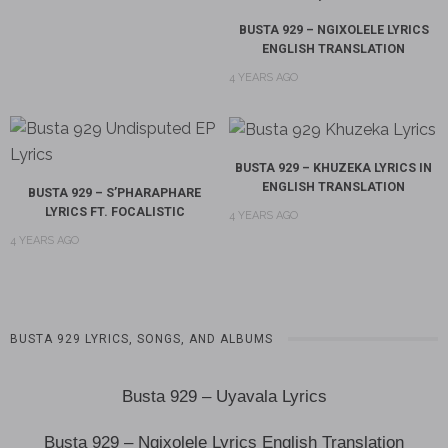
BUSTA 929 – NGIXOLELE LYRICS
ENGLISH TRANSLATION
4 YEARS AGO
BUSTA 929 – KHUZEKA LYRICS IN
ENGLISH TRANSLATION
BUSTA 929 – S’PHARAPHARE
LYRICS FT. FOCALISTIC
4 YEARS AGO
4 YEARS AGO
BUSTA 929 LYRICS, SONGS, AND ALBUMS
Busta 929 – Uyavala Lyrics
Busta 929 – Ngixolele Lyrics English Translation