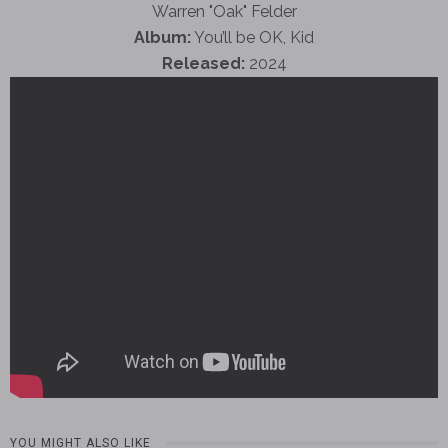
Warren "Oak" Felder
Album:
You’ll be OK, Kid
Released:
2024
YOU MIGHT ALSO LIKE