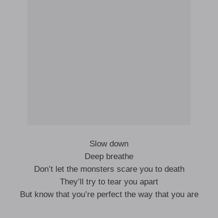
Slow down
Deep breathe
Don’t let the monsters scare you to death
They’ll try to tear you apart
But know that you’re perfect the way that you are