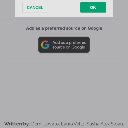
You’ll be okay
Add as a preferred source on Google
Written by:
Demi Lovato, Laura Veltz, Sasha Alex Sloan,