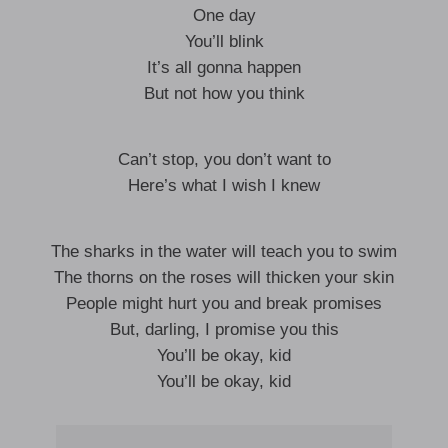
One day
You’ll blink
It’s all gonna happen
But not how you think
Can’t stop, you don’t want to
Here’s what I wish I knew
The sharks in the water will teach you to swim
The thorns on the roses will thicken your skin
People might hurt you and break promises
But, darling, I promise you this
You’ll be okay, kid
You’ll be okay, kid