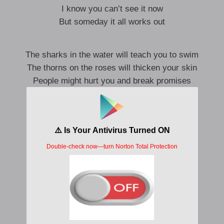
I know you can’t see it now
But someday it all works out
The sharks in the water will teach you to swim
The thorns on the roses will thicken your skin
People might hurt you and break promises
But, darling, I promise you this
You’ll be okay, kid
You’ll be okay, kid
You’ll make it like I did
You’ll be okay, kid
You’ll be okay, kid
You’ll be okay, kid
You’ll be okay, kid
Mm, you’ll be okay, kid