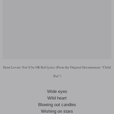
Demi Lovato You’ll be OK Kid Lyrics (From the Original Documentary “Child
Star”)
Wide eyes
Wild heart
Blowing out candles
Wishing on stars