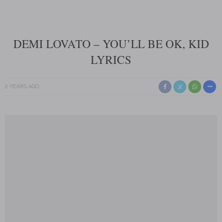
DEMI LOVATO – YOU’LL BE OK, KID
LYRICS
2 YEARS AGO