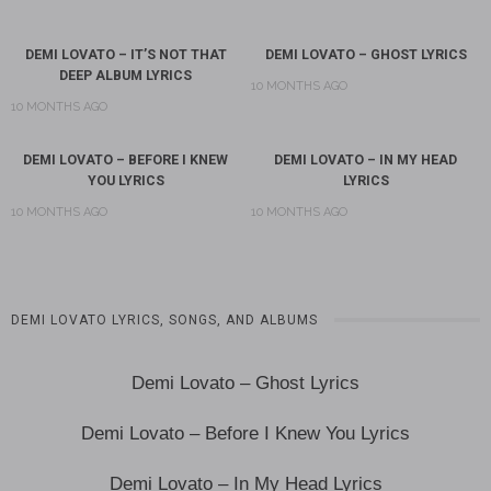
DEMI LOVATO – IT’S NOT THAT
DEMI LOVATO – GHOST LYRICS
DEEP ALBUM LYRICS
10 MONTHS AGO
10 MONTHS AGO
DEMI LOVATO – BEFORE I KNEW
DEMI LOVATO – IN MY HEAD
YOU LYRICS
LYRICS
10 MONTHS AGO
10 MONTHS AGO
DEMI LOVATO LYRICS, SONGS, AND ALBUMS
Demi Lovato – Ghost Lyrics
Demi Lovato – Before I Knew You Lyrics
Demi Lovato – In My Head Lyrics