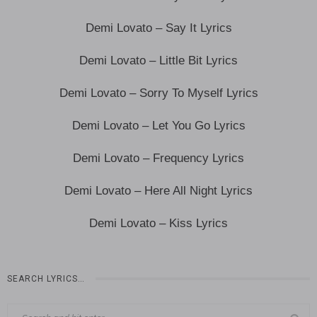
Demi Lovato – Say It Lyrics
Demi Lovato – Little Bit Lyrics
Demi Lovato – Sorry To Myself Lyrics
Demi Lovato – Let You Go Lyrics
Demi Lovato – Frequency Lyrics
Demi Lovato – Here All Night Lyrics
Demi Lovato – Kiss Lyrics
SEARCH LYRICS…