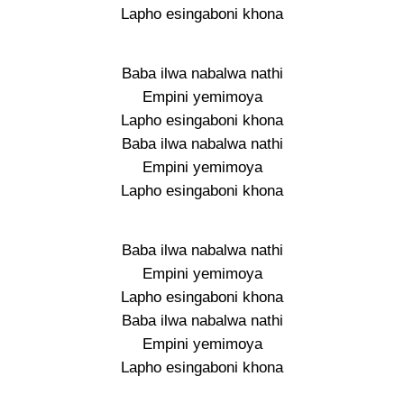
Lapho esingaboni khona
Baba ilwa nabalwa nathi
Empini yemimoya
Lapho esingaboni khona
Baba ilwa nabalwa nathi
Empini yemimoya
Lapho esingaboni khona
Baba ilwa nabalwa nathi
Empini yemimoya
Lapho esingaboni khona
Baba ilwa nabalwa nathi
Empini yemimoya
Lapho esingaboni khona