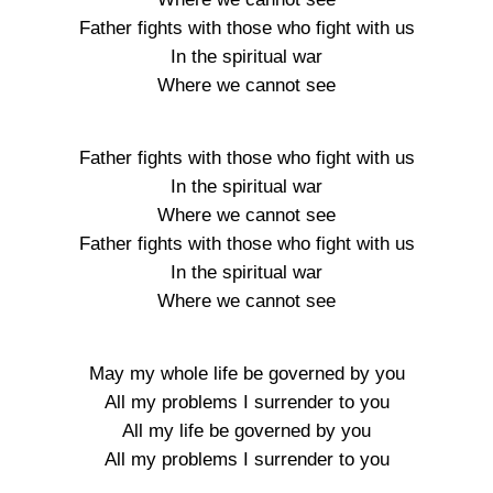
Father fights with those who fight with us
In the spiritual war
Where we cannot see
Father fights with those who fight with us
In the spiritual war
Where we cannot see
Father fights with those who fight with us
In the spiritual war
Where we cannot see
May my whole life be governed by you
All my problems I surrender to you
All my life be governed by you
All my problems I surrender to you