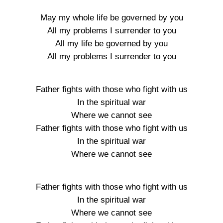
May my whole life be governed by you
All my problems I surrender to you
All my life be governed by you
All my problems I surrender to you
Father fights with those who fight with us
In the spiritual war
Where we cannot see
Father fights with those who fight with us
In the spiritual war
Where we cannot see
Father fights with those who fight with us
In the spiritual war
Where we cannot see