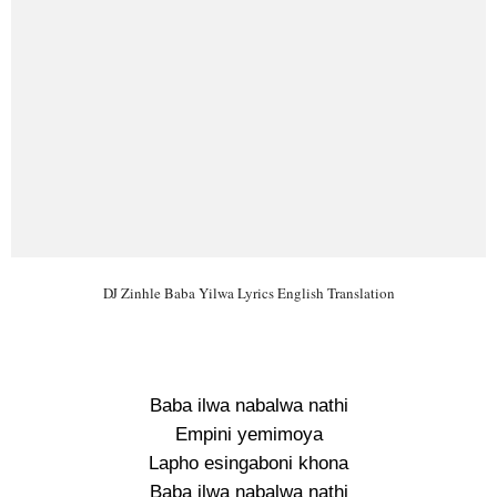
DJ Zinhle Baba Yilwa Lyrics English Translation
Baba ilwa nabalwa nathi
Empini yemimoya
Lapho esingaboni khona
Baba ilwa nabalwa nathi