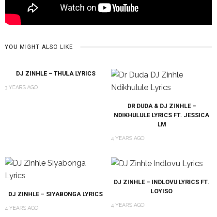
YOU MIGHT ALSO LIKE
DJ ZINHLE – THULA LYRICS
3 YEARS AGO
DR DUDA & DJ ZINHLE –
NDIKHULULE LYRICS FT. JESSICA
LM
4 YEARS AGO
DJ ZINHLE – INDLOVU LYRICS FT.
LOYISO
DJ ZINHLE – SIYABONGA LYRICS
4 YEARS AGO
4 YEARS AGO