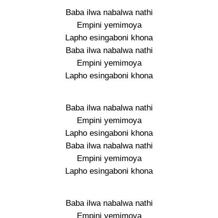
Baba ilwa nabalwa nathi
Empini yemimoya
Lapho esingaboni khona
Baba ilwa nabalwa nathi
Empini yemimoya
Lapho esingaboni khona
Baba ilwa nabalwa nathi
Empini yemimoya
Lapho esingaboni khona
Baba ilwa nabalwa nathi
Empini yemimoya
Lapho esingaboni khona
Baba ilwa nabalwa nathi
Empini yemimoya