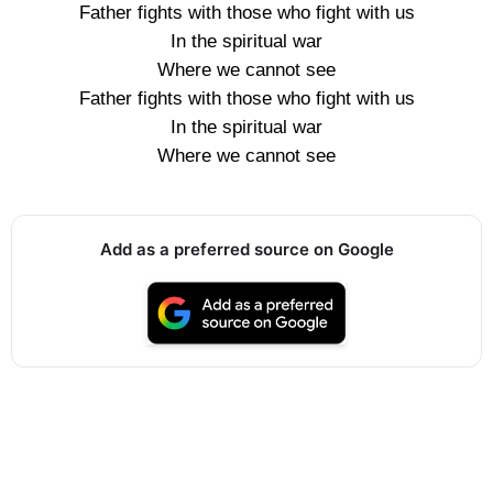
Father fights with those who fight with us
In the spiritual war
Where we cannot see
Father fights with those who fight with us
In the spiritual war
Where we cannot see
Add as a preferred source on Google