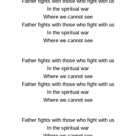
Father fights with those who fight with us
In the spiritual war
Where we cannot see
Father fights with those who fight with us
In the spiritual war
Where we cannot see
Father fights with those who fight with us
In the spiritual war
Where we cannot see
Father fights with those who fight with us
In the spiritual war
Where we cannot see
Father fights with those who fight with us
In the spiritual war
Where we cannot see