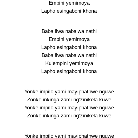
Empini yemimoya
Lapho esingaboni khona
Baba ilwa nabalwa nathi
Empini yemimoya
Lapho esingaboni khona
Baba ilwa nabalwa nathi
Kulempini yemimoya
Lapho esingaboni khona
Yonke impilo yami mayiphathwe nguwe
Zonke inkinga zami ng’zinikela kuwe
Yonke impilo yami mayiphathwe nguwe
Zonke inkinga zami ng’zinikela kuwe
Yonke impilo yami mayiphathwe nguwe