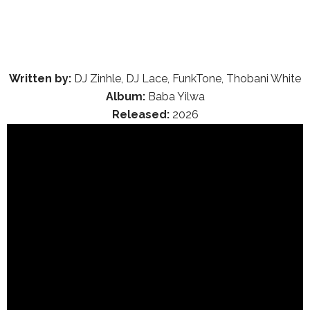
Written by:
DJ Zinhle, DJ Lace, FunkTone, Thobani White
Album:
Baba Yilwa
Released:
2026