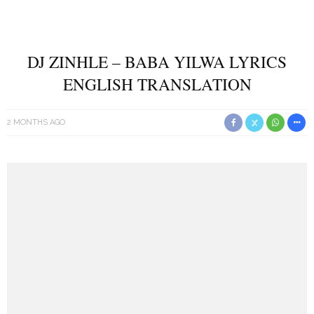
DJ ZINHLE – BABA YILWA LYRICS
ENGLISH TRANSLATION
2 MONTHS AGO