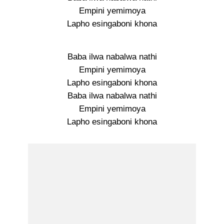
Empini yemimoya
Lapho esingaboni khona
Baba ilwa nabalwa nathi
Empini yemimoya
Lapho esingaboni khona
Baba ilwa nabalwa nathi
Empini yemimoya
Lapho esingaboni khona