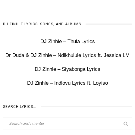
DJ ZINHLE LYRICS, SONGS, AND ALBUMS
DJ Zinhle – Thula Lyrics
Dr Duda & DJ Zinhle – Ndikhulule Lyrics ft. Jessica LM
DJ Zinhle – Siyabonga Lyrics
DJ Zinhle – Indlovu Lyrics ft. Loyiso
SEARCH LYRICS…