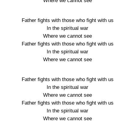
Where we cannot see
Father fights with those who fight with us
In the spiritual war
Where we cannot see
Father fights with those who fight with us
In the spiritual war
Where we cannot see
Father fights with those who fight with us
In the spiritual war
Where we cannot see
Father fights with those who fight with us
In the spiritual war
Where we cannot see