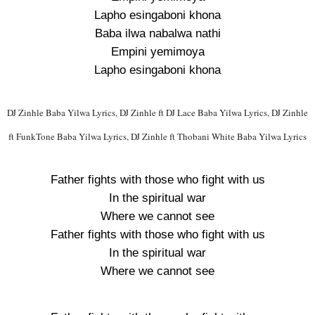
Lapho esingaboni khona
Baba ilwa nabalwa nathi
Empini yemimoya
Lapho esingaboni khona
DJ Zinhle Baba Yilwa Lyrics, DJ Zinhle ft DJ Lace Baba Yilwa Lyrics, DJ Zinhle
ft FunkTone Baba Yilwa Lyrics, DJ Zinhle ft Thobani White Baba Yilwa Lyrics
Father fights with those who fight with us
In the spiritual war
Where we cannot see
Father fights with those who fight with us
In the spiritual war
Where we cannot see