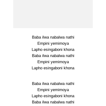
Baba ilwa nabalwa nathi
Empini yemimoya
Lapho esingaboni khona
Baba ilwa nabalwa nathi
Empini yemimoya
Lapho esingaboni khona
Baba ilwa nabalwa nathi
Empini yemimoya
Lapho esingaboni khona
Baba ilwa nabalwa nathi