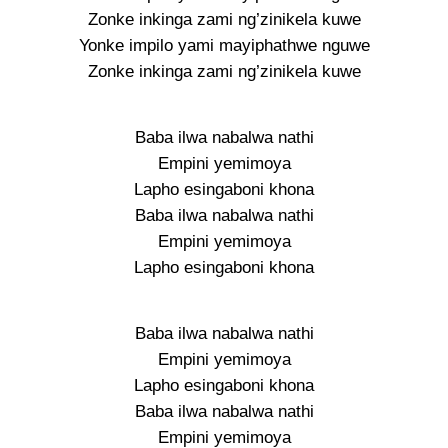
Zonke inkinga zami ng’zinikela kuwe
Yonke impilo yami mayiphathwe nguwe
Zonke inkinga zami ng’zinikela kuwe
Baba ilwa nabalwa nathi
Empini yemimoya
Lapho esingaboni khona
Baba ilwa nabalwa nathi
Empini yemimoya
Lapho esingaboni khona
Baba ilwa nabalwa nathi
Empini yemimoya
Lapho esingaboni khona
Baba ilwa nabalwa nathi
Empini yemimoya