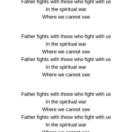
Father fights with those who fight with us
In the spiritual war
Where we cannot see
Father fights with those who fight with us
In the spiritual war
Where we cannot see
Father fights with those who fight with us
In the spiritual war
Where we cannot see
Father fights with those who fight with us
In the spiritual war
Where we cannot see
Father fights with those who fight with us
In the spiritual war