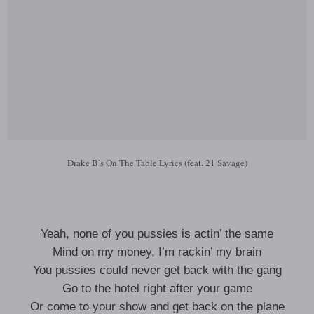
Drake B’s On The Table Lyrics (feat. 21 Savage)
Yeah, none of you pussies is actin’ the same
Mind on my money, I’m rackin’ my brain
You pussies could never get back with the gang
Go to the hotel right after your game
Or come to your show and get back on the plane