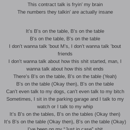
This contract talk is fryin’ my brain
The numbers they talkin’ are actually insane
It’s B’s on the table, B’s on the table
B’s on the table, B’s on the table
I don’t wanna talk ’bout M’s, I don’t wanna talk ’bout
friends
I don’t wanna talk about how this shit started, man, I
wanna talk about how this shit ends
There’s B’s on the table, B’s on the table (Yeah)
B’s on the table (Okay then), B’s on the table
Can’t even talk to my dogs, can’t even talk to my bitch
Sometimes, I sit in the parking garage and I talk to my
watch or I talk to my whip
It’s B’s on the tables, B’s on the tables (Okay then)
It’s B’s on the table (Okay then), B’s on the table (Okay)
I’ve been on my “Just in case” shit