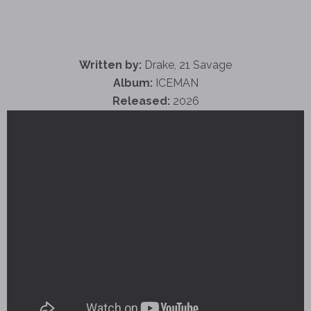
Written by:
Drake, 21 Savage
Album:
ICEMAN
Released:
2026