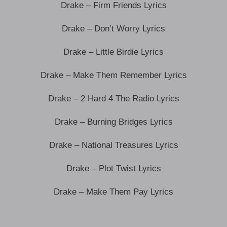
Drake – Firm Friends Lyrics
Drake – Don’t Worry Lyrics
Drake – Little Birdie Lyrics
Drake – Make Them Remember Lyrics
Drake – 2 Hard 4 The Radio Lyrics
Drake – Burning Bridges Lyrics
Drake – National Treasures Lyrics
Drake – Plot Twist Lyrics
Drake – Make Them Pay Lyrics