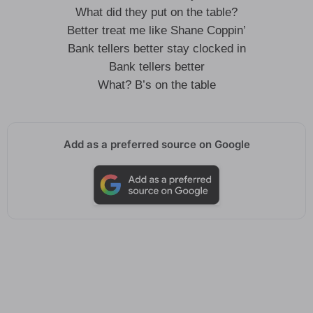
What did they put on the table?
Better treat me like Shane Coppin’
Bank tellers better stay clocked in
Bank tellers better
What? B’s on the table
Add as a preferred source on Google