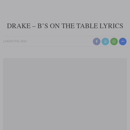
DRAKE – B’S ON THE TABLE LYRICS
3 MONTHS AGO