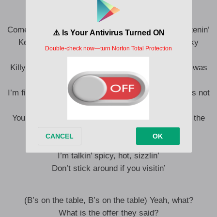
Fuck is the bitches at?
Yeah, the chef’s too Michelin
Come to the 6 and we dippin’ you boys like a Christenin’
Kevin Hart liquor, he shook, I’ma put you in sticky
predicaments
Killy might come take a stick off a pussy like they was
transitionin’
I’m fightin’ the man, not suin’ the rapper, you boys is not
listenin’, ah
Your boyfriend a fisherman, that’s just the word in the
industry
Don’t mean to be in y’all business
I’m talkin’ spicy, hot, sizzlin’
Don’t stick around if you visitin’
(B’s on the table, B’s on the table) Yeah, what?
What is the offer they said?