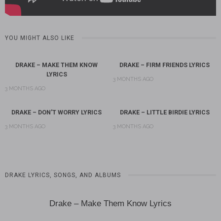
YOU MIGHT ALSO LIKE
DRAKE – MAKE THEM KNOW
DRAKE – FIRM FRIENDS LYRICS
LYRICS
3 MONTHS AGO
3 MONTHS AGO
DRAKE – DON’T WORRY LYRICS
DRAKE – LITTLE BIRDIE LYRICS
3 MONTHS AGO
3 MONTHS AGO
DRAKE LYRICS, SONGS, AND ALBUMS
Drake – Make Them Know Lyrics