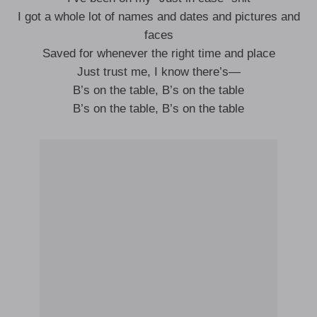
I got a whole lot of names and dates and pictures and
faces
Saved for whenever the right time and place
Just trust me, I know there’s—
B’s on the table, B’s on the table
B’s on the table, B’s on the table