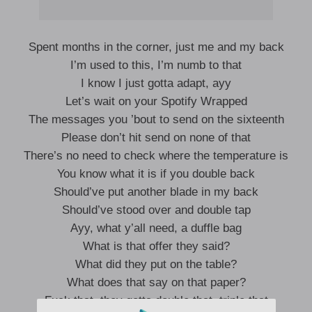
Spent months in the corner, just me and my back
I’m used to this, I’m numb to that
I know I just gotta adapt, ayy
Let’s wait on your Spotify Wrapped
The messages you ’bout to send on the sixteenth
Please don’t hit send on none of that
There’s no need to check where the temperature is
You know what it is if you double back
Should’ve put another blade in my back
Should’ve stood over and double tap
Ayy, what y’all need, a duffle bag
What is that offer they said?
What did they put on the table?
What does that say on that paper?
Fuck that, they gotta double that, triple that