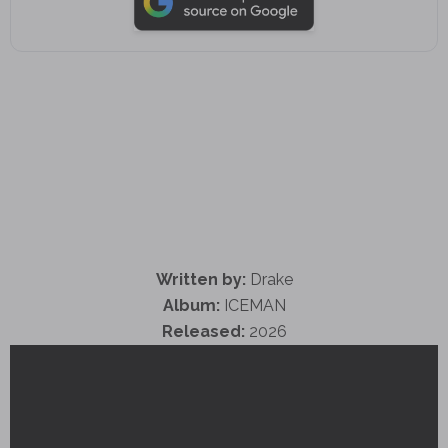
Written by:
Drake
Album:
ICEMAN
Released:
2026