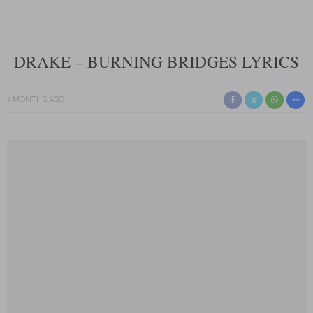
DRAKE – BURNING BRIDGES LYRICS
3 MONTHS AGO