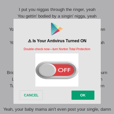
I put you niggas through the ringer, yeah
You gettin’ bodied by a singin’ nigga, yeah
I’m with Noel like I’m Kris Kringle, yeah
Your baby mama ain’t even post your single, damn
Where she at? Yeah, where she at?
Your baby mama ain’t even post your single, yeah
I’m off a quay, it make my body tingle
(Yeah, yeah)
Bridges burn, tables burn, bridges burn, bridges burn
Lord, forgive me (Lord, forgive me), it’s my turn
Turn turn, bridges turn, bridges burn, bridges burn
Lord, forgive me (Lord, forgive me)
Yeah, your baby mama ain’t even post your single, damn