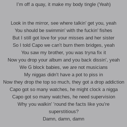
I’m off a quay, it make my body tingle (Yeah)
Look in the mirror, see where talkin’ get you, yeah
You should be swimmin’ with the fuckin’ fishes
But I still got love for your misses and her sister
So I told Capo we can’t burn them bridges, yeah
You saw my brother, you was tryna fix it
Now you drop your album and you back dissin’, yeah
We G block babies, we are not musicians
My niggas didn’t have a pot to piss in
Now they drop the top so much, they got a drop addiction
Capo got so many watches, he might clock a nigga
Capo got so many watches, he need supervision
Why you walkin’ ’round the facts like you’re
superstitious?
Damn, damn, damn