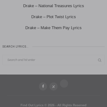
Drake – National Treasures Lyrics
Drake – Plot Twist Lyrics
Drake – Make Them Pay Lyrics
SEARCH LYRICS…
Find Out Lyrics © 2026 - All Rights Reserved