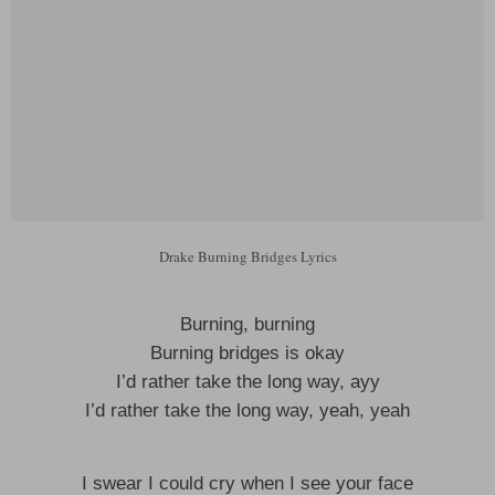
Drake Burning Bridges Lyrics
Burning, burning
Burning bridges is okay
I’d rather take the long way, ayy
I’d rather take the long way, yeah, yeah
I swear I could cry when I see your face