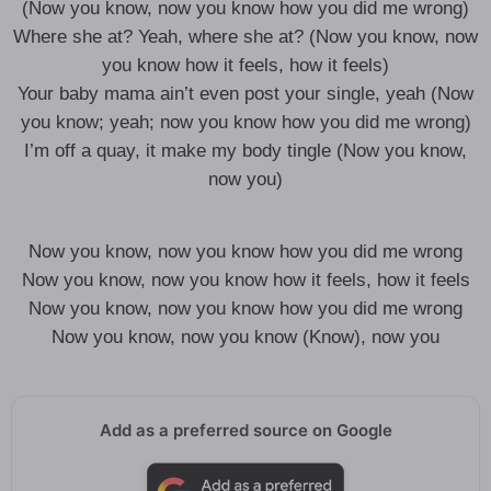
(Now you know, now you know how you did me wrong)
Where she at? Yeah, where she at? (Now you know, now
you know how it feels, how it feels)
Your baby mama ain’t even post your single, yeah (Now
you know; yeah; now you know how you did me wrong)
I’m off a quay, it make my body tingle (Now you know,
now you)
Now you know, now you know how you did me wrong
Now you know, now you know how it feels, how it feels
Now you know, now you know how you did me wrong
Now you know, now you know (Know), now you
Add as a preferred source on Google