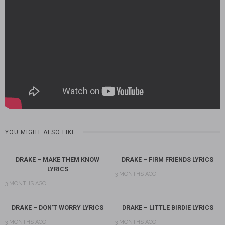
YOU MIGHT ALSO LIKE
DRAKE – MAKE THEM KNOW
DRAKE – FIRM FRIENDS LYRICS
LYRICS
3 MONTHS AGO
3 MONTHS AGO
DRAKE – DON’T WORRY LYRICS
DRAKE – LITTLE BIRDIE LYRICS
3 MONTHS AGO
3 MONTHS AGO