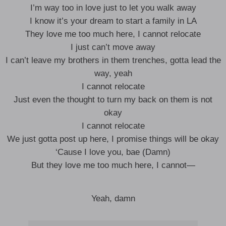
I’m way too in love just to let you walk away
I know it’s your dream to start a family in LA
They love me too much here, I cannot relocate
I just can’t move away
I can’t leave my brothers in them trenches, gotta lead the
way, yeah
I cannot relocate
Just even the thought to turn my back on them is not
okay
I cannot relocate
We just gotta post up here, I promise things will be okay
‘Cause I love you, bae (Damn)
But they love me too much here, I cannot—
Yeah, damn