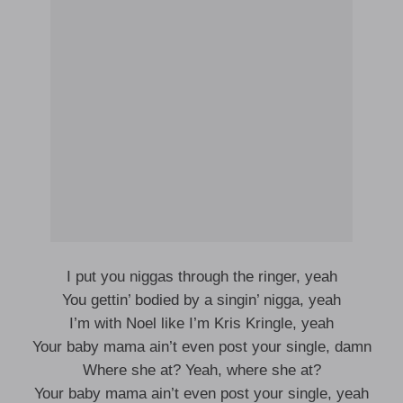
I put you niggas through the ringer, yeah
You gettin’ bodied by a singin’ nigga, yeah
I’m with Noel like I’m Kris Kringle, yeah
Your baby mama ain’t even post your single, damn
Where she at? Yeah, where she at?
Your baby mama ain’t even post your single, yeah