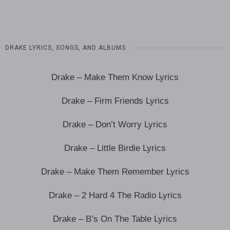
DRAKE LYRICS, SONGS, AND ALBUMS
Drake – Make Them Know Lyrics
Drake – Firm Friends Lyrics
Drake – Don’t Worry Lyrics
Drake – Little Birdie Lyrics
Drake – Make Them Remember Lyrics
Drake – 2 Hard 4 The Radio Lyrics
Drake – B’s On The Table Lyrics