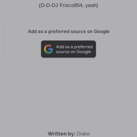
(D-D-DJ Frisco954, yeah)
Add as a preferred source on Google
Written by:
Drake