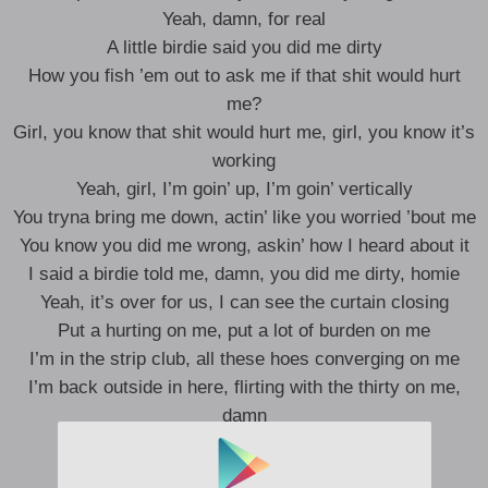
Yeah, damn, for real
A little birdie said you did me dirty
How you fish ’em out to ask me if that shit would hurt
me?
Girl, you know that shit would hurt me, girl, you know it’s
working
Yeah, girl, I’m goin’ up, I’m goin’ vertically
You tryna bring me down, actin’ like you worried ’bout me
You know you did me wrong, askin’ how I heard about it
I said a birdie told me, damn, you did me dirty, homie
Yeah, it’s over for us, I can see the curtain closing
Put a hurting on me, put a lot of burden on me
I’m in the strip club, all these hoes converging on me
I’m back outside in here, flirting with the thirty on me,
damn
Ayy, yeah, uh