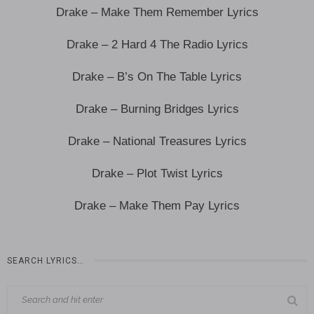
Drake – Make Them Remember Lyrics
Drake – 2 Hard 4 The Radio Lyrics
Drake – B’s On The Table Lyrics
Drake – Burning Bridges Lyrics
Drake – National Treasures Lyrics
Drake – Plot Twist Lyrics
Drake – Make Them Pay Lyrics
SEARCH LYRICS…