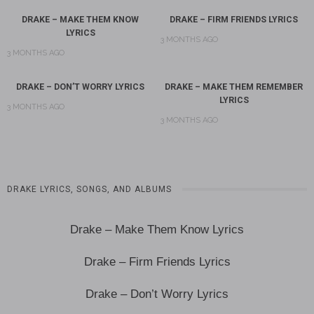
DRAKE – MAKE THEM KNOW
DRAKE – FIRM FRIENDS LYRICS
LYRICS
3 MONTHS AGO
3 MONTHS AGO
DRAKE – DON’T WORRY LYRICS
DRAKE – MAKE THEM REMEMBER
LYRICS
3 MONTHS AGO
3 MONTHS AGO
DRAKE LYRICS, SONGS, AND ALBUMS
Drake – Make Them Know Lyrics
Drake – Firm Friends Lyrics
Drake – Don’t Worry Lyrics