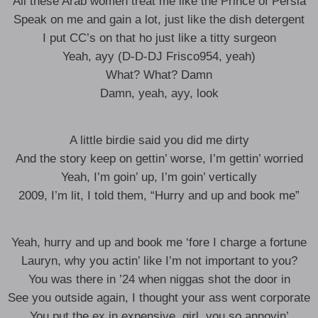
All these Arab women treat me like the Prince of Persia
Speak on me and gain a lot, just like the dish detergent
I put CC’s on that ho just like a titty surgeon
Yeah, ayy (D-D-DJ Frisco954, yeah)
What? What? Damn
Damn, yeah, ayy, look
A little birdie said you did me dirty
And the story keep on gettin’ worse, I’m gettin’ worried
Yeah, I’m goin’ up, I’m goin’ vertically
2009, I’m lit, I told them, “Hurry and up and book me”
Yeah, hurry and up and book me ‘fore I charge a fortune
Lauryn, why you actin’ like I’m not important to you?
You was there in ’24 when niggas shot the door in
See you outside again, I thought your ass went corporate
You put the ex in expensive, girl, you so annoyin’