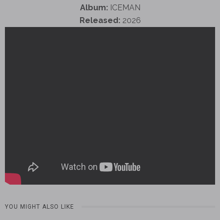
Album:
ICEMAN
Released:
2026
YOU MIGHT ALSO LIKE