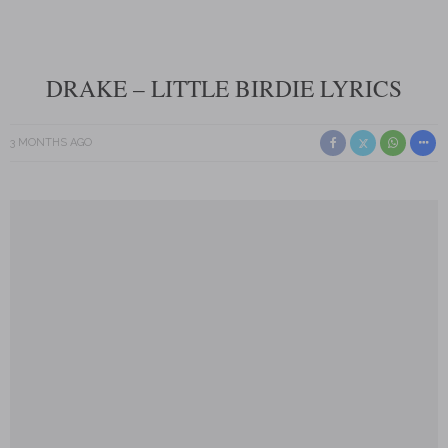
DRAKE – LITTLE BIRDIE LYRICS
3 MONTHS AGO