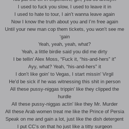
I used to fuck you slow, I used to leave it in
I used to hate to tour, I ain’t wanna leave again
Now I know the truth about you and I’m free again
Until your new man cop them tickets, you won’t see me
‘gain
Yeah, yeah, yeah, what?
Yeah, a little birdie said you did me dirty
I be tellin’ Alex Moss, “Fuck it, “his-and-hers” it”
Ayy, what? Yeah, “his-and-hers” it
I don’t like goin’ to Vegas, I start missin’ Virgil
He’d be sick if he was witnessing this shit in person
All these pussy-niggas trippin’ like they clipped the
hurdle
All these pussy-niggas actin’ like they Mr. Murder
All these Arab women treat me like the Prince of Persia
Speak on me and gain a lot, just like the dish detergent
I put CC’s on that ho just like a titty surgeon