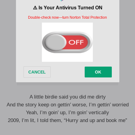
A little birdie said you did me dirty
And the story keep on gettin’ worse, I’m gettin’ worried
Yeah, I’m goin’ up, I’m goin’ vertically
2009, I’m lit, I told them, “Hurry and up and book me”