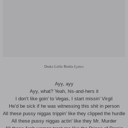
Drake Little Birdie Lyrics
Ayy, ayy
Ayy, what? Yeah, his-and-hers it
I don’t like goin’ to Vegas, I start missin’ Virgil
He’d be sick if he was witnessing this shit in person
All these pussy niggas trippin’ like they clipped the hurdle
All these pussy niggas actin’ like they Mr. Murder