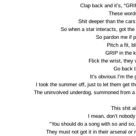
Clap back and it’s, “GRIP,
These words
Shit deeper than the cars
So when a star interacts, got the 
So pardon me if pa
Pitch a fit, b
GRIP in the ki
Flick the wrist, they
Go back t
It’s obvious I’m the 
I took the summer off, just to let them get t
The uninvolved underdog, summoned from a d
This shit a
I mean, don’t nobody
“You should do a song with so and so, 
They must not got it in their arsenal or