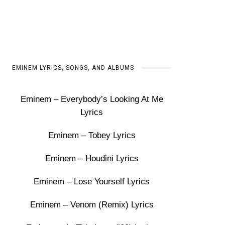
EMINEM LYRICS, SONGS, AND ALBUMS
Eminem – Everybody’s Looking At Me
Lyrics
Eminem – Tobey Lyrics
Eminem – Houdini Lyrics
Eminem – Lose Yourself Lyrics
Eminem – Venom (Remix) Lyrics