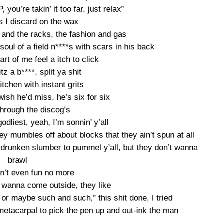
 you’re takin’ it too far, just relax”
 I discard on the wax
 and the racks, the fashion and gas
soul of a field n****s with scars in his back
rt of me feel a itch to click
litz a b****, split ya shit
tchen with instant grits
 wish he’d miss, he’s six for six
hrough the discog’s
godliest, yeah, I’m sonnin’ y’all
hey mumbles off about blocks that they ain’t spun at all
runken slumber to pummel y’all, but they don’t wanna
brawl
in’t even fun no more
 wanna come outside, they like
or maybe such and such,” this shit done, I tried
 metacarpal to pick the pen up and out-ink the man