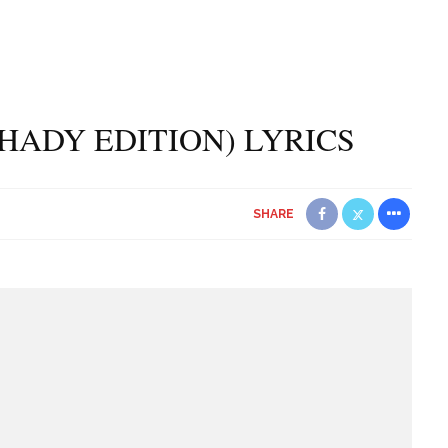
SHADY EDITION) LYRICS
SHARE