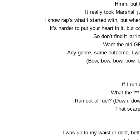
Hmm, but t
It really took Marshall 
I know rap’s what I started with, but when
It’s harder to put your heart in it, but 
So don’t find it jarri
Want the old G
Any genre, same outcome, I wan
(Bow, bow, bow, bow,
If I run
What the f**k
Run out of fuel? (Down, d
That scare
I was up to my waist in debt, bet