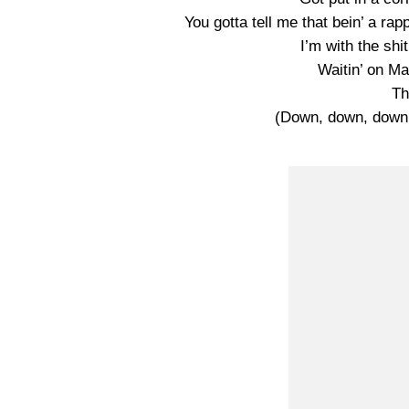
You gotta tell me that bein’ a rapp
I’m with the shi
Waitin’ on Mar
Th
(Down, down, dow