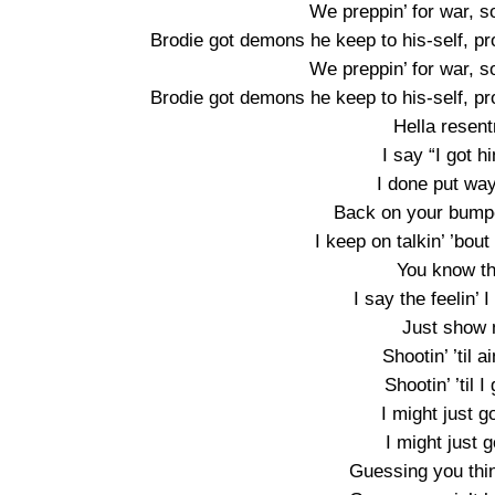
We preppin’ for war, s
Brodie got demons he keep to his-self, pr
We preppin’ for war, s
Brodie got demons he keep to his-self, pr
Hella resentm
I say “I got h
I done put way
Back on your bumpe
I keep on talkin’ ’bou
You know tha
I say the feelin’ 
Just show 
Shootin’ ’til ai
Shootin’ ’til I
I might just g
I might just g
Guessing you thin