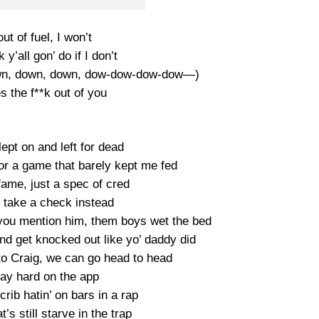
 out of fuel, I won’t
 y’all gon’ do if I don’t
own, down, down, dow-dow-dow-dow—)
s the f**k out of you
ept on and left for dead
or a game that barely kept me fed
fame, just a spec of cred
take a check instead
 you mention him, them boys wet the bed
nd get knocked out like yo’ daddy did
o Craig, we can go head to head
lay hard on the app
ib hatin’ on bars in a rap
’s still starve in the trap