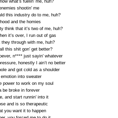
now what’s fuelin’ me, huh?
 enemies shootin’ me
uld this industry do to me, huh?
e hood and the homies
 think that it’s two of me, huh?
n it’s over, I run out of gas
t they through with me, huh?
ll this shit gon’ get better?
oever, n**** just sayin’ whatever
pressure, honestly I ain’t no better
hole and got cold as a shoulder
 emotion into sweater
he power to work on my soul
na be broke in forever
, and start runnin’ into it
se and is so therapeutic
hat you want it to happen
ner, you forced me to do it