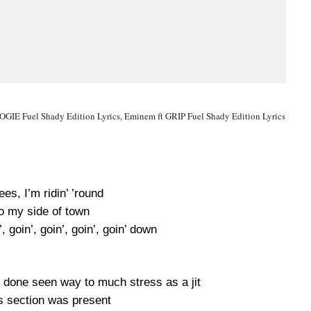
IE Fuel Shady Edition Lyrics, Eminem ft GRIP Fuel Shady Edition Lyrics
ees, I’m ridin’ ’round
 my side of town
’, goin’, goin’, goin’, goin’ down
 done seen way to much stress as a jit
is section was present