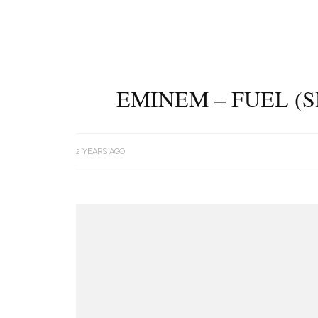
EMINEM – FUEL (
2 YEARS AGO