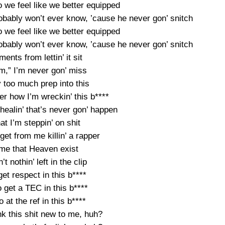
o we feel like we better equipped
obably won’t ever know, ’cause he never gon’ snitch
o we feel like we better equipped
obably won’t ever know, ’cause he never gon’ snitch
ents from lettin’ it sit
im,” I’m never gon’ miss
 too much prep into this
r how I’m wreckin’ this b****
t healin’ that’s never gon’ happen
t I’m steppin’ on shit
I get from me killin’ a rapper
me that Heaven exist
n’t nothin’ left in the clip
 get respect in this b****
o get a TEC in this b****
o at the ref in this b****
k this shit new to me, huh?