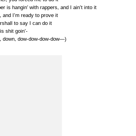
er is hangin’ with rappers, and I ain’t into it
t, and I’m ready to prove it
shall to say I can do it
is shit goin’-
n, down, dow-dow-dow-dow—)