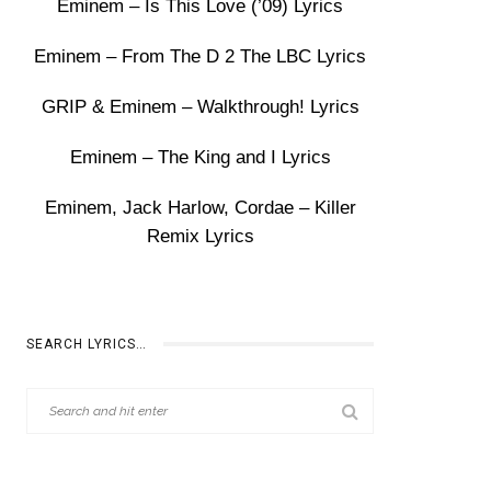
Eminem – Is This Love (’09) Lyrics
Eminem – From The D 2 The LBC Lyrics
GRIP & Eminem – Walkthrough! Lyrics
Eminem – The King and I Lyrics
Eminem, Jack Harlow, Cordae – Killer
Remix Lyrics
SEARCH LYRICS…