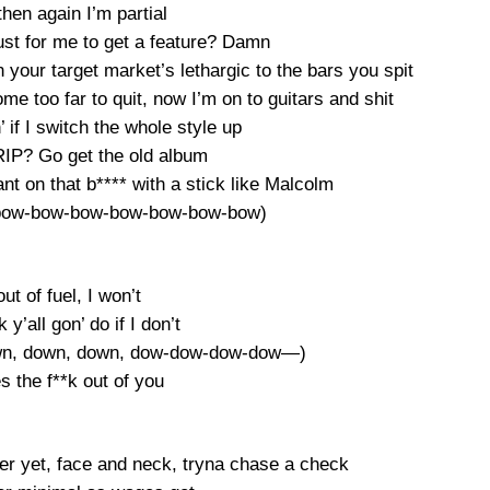
hen again I’m partial
just for me to get a feature? Damn
 your target market’s lethargic to the bars you spit
come too far to quit, now I’m on to guitars and shit
n’ if I switch the whole style up
RIP? Go get the old album
t on that b**** with a stick like Malcolm
 bow-bow-bow-bow-bow-bow-bow)
 out of fuel, I won’t
 y’all gon’ do if I don’t
own, down, down, dow-dow-dow-dow—)
s the f**k out of you
ter yet, face and neck, tryna chase a check