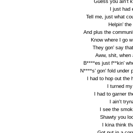
Guess you ain’t k
I just had
Tell me, just what co
Helpin’ th
And plus the community
Know where I go whe
They gon’ say tha
Aww, shit, when a
B****es just f**kin’ wh
N****s’ gon’ fold under 
I had to hop out the 
I turned my
I had to garner t
I ain’t try
I see the smoke
Shawty you loo
I kina think t
Got put in a cor