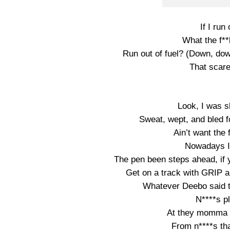
If I run
What the f**k
Run out of fuel? (Down, d
That scare
Look, I was sl
Sweat, wept, and bled f
Ain’t want the 
Nowadays I 
The pen been steps ahead, if
Get on a track with GRIP a
Whatever Deebo said t
N****s p
At they momma cr
From n****s that