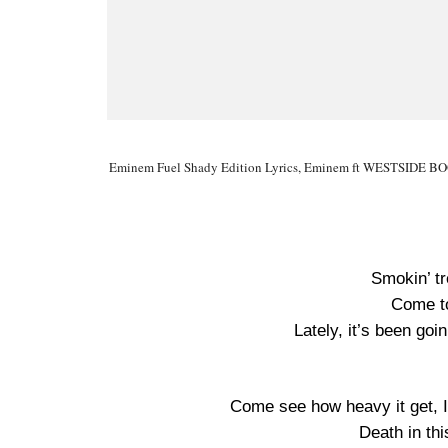
Eminem Fuel Shady Edition Lyrics, Eminem ft WESTSIDE BOOG
Smokin’ tr
Come to
Lately, it’s been goin
Come see how heavy it get, I
Death in th