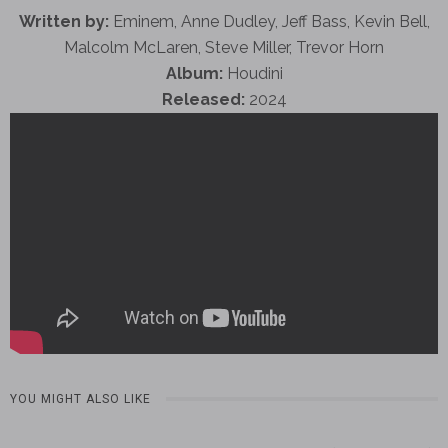
Written by:
Eminem, Anne Dudley, Jeff Bass, Kevin Bell,
Malcolm McLaren, Steve Miller, Trevor Horn
Album:
Houdini
Released:
2024
YOU MIGHT ALSO LIKE