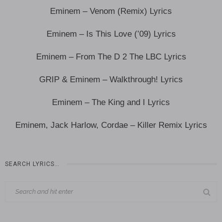
Eminem – Venom (Remix) Lyrics
Eminem – Is This Love (’09) Lyrics
Eminem – From The D 2 The LBC Lyrics
GRIP & Eminem – Walkthrough! Lyrics
Eminem – The King and I Lyrics
Eminem, Jack Harlow, Cordae – Killer Remix Lyrics
SEARCH LYRICS…