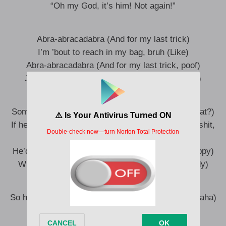
“Oh my God, it’s him! Not again!”
Abra-abracadabra (And for my last trick)
I’m ’bout to reach in my bag, bruh (Like)
Abra-abracadabra (And for my last trick, poof)
Just like that and I’m back, bro (Break it down)
Sometimes, I wonder what the old me’d say (If what?)
If he could see the way shit is today (Look at this shit,
man)
He’d probably say that everything is gay (Like happy)
What’s my name? What’s my name? (Slim Shady)
So how many little kids still wanna act like me? (Haha)
I’m a bigger pr**k than cacti be (Yeah)
And that’s why these (What?)