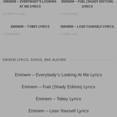
EMINEM – EVERYBODY’S LOOKING
EMINEM – FUEL (SHADY EDITION)
AT ME LYRICS
LYRICS
12 MONTHS AGO
2 YEARS AGO
EMINEM – TOBEY LYRICS
EMINEM – LOSE YOURSELF LYRICS
2 YEARS AGO
3 YEARS AGO
EMINEM LYRICS, SONGS, AND ALBUMS
Eminem – Everybody’s Looking At Me Lyrics
Eminem – Fuel (Shady Edition) Lyrics
Eminem – Tobey Lyrics
Eminem – Lose Yourself Lyrics