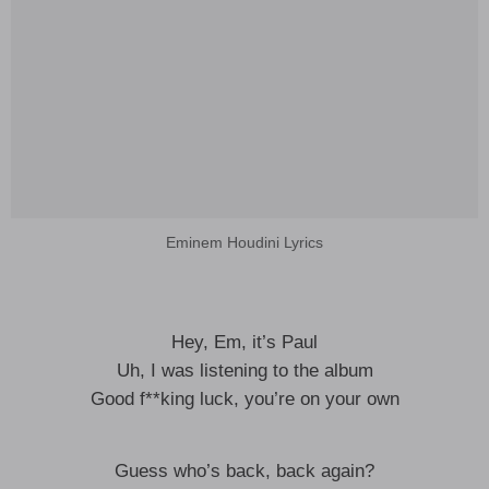
Eminem Houdini Lyrics
Hey, Em, it’s Paul
Uh, I was listening to the album
Good f**king luck, you’re on your own
Guess who’s back, back again?