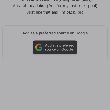
Abra-abracadabra (And for my last trick, poof)
Just like that and I’m back, bro
Add as a preferred source on Google