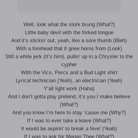
Well, look what the stork brung (What?)
Little baby devil with the forked tongue
And it’s stickin’ out, yeah, like a sore thumb (Bleh)
With a forehead that it grew horns from (Look)
Still a white jerk (It’s him), pullin’ up in a Chrysler to the
cypher
With the Vics, Percs and a Bud Light shirt
Lyrical technician (Yeah), an electrician (Yeah)
Y’all light work (Haha)
And I don’t gotta play pretend, it’s you I make believe
(What?)
And you know I’m here to stay ’cause me (Why?)
If I was to ever take a leave (What?)
It would be aspirin’ to break a feve’ (Yeah)
If I was to ask for Megan Thee (What?)