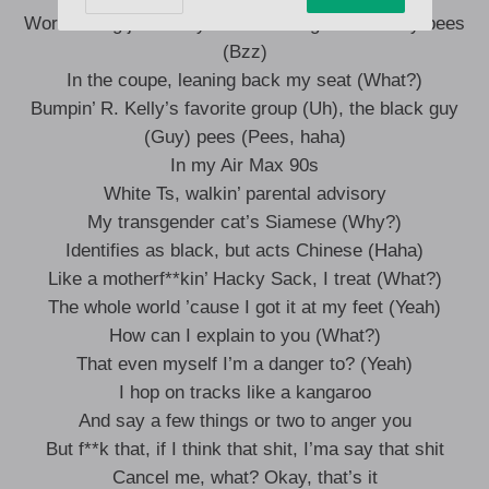
Words sting just like you were being attacked by bees
(Bzz)
In the coupe, leaning back my seat (What?)
Bumpin’ R. Kelly’s favorite group (Uh), the black guy
(Guy) pees (Pees, haha)
In my Air Max 90s
White Ts, walkin’ parental advisory
My transgender cat’s Siamese (Why?)
Identifies as black, but acts Chinese (Haha)
Like a motherf**kin’ Hacky Sack, I treat (What?)
The whole world ’cause I got it at my feet (Yeah)
How can I explain to you (What?)
That even myself I’m a danger to? (Yeah)
I hop on tracks like a kangaroo
And say a few things or two to anger you
But f**k that, if I think that shit, I’ma say that shit
Cancel me, what? Okay, that’s it