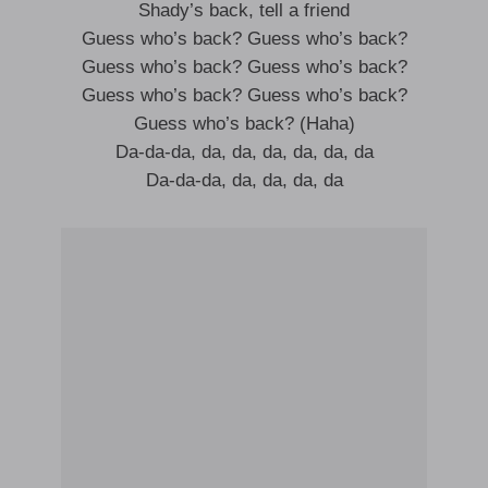
Shady’s back, tell a friend
Guess who’s back? Guess who’s back?
Guess who’s back? Guess who’s back?
Guess who’s back? Guess who’s back?
Guess who’s back? (Haha)
Da-da-da, da, da, da, da, da, da
Da-da-da, da, da, da, da