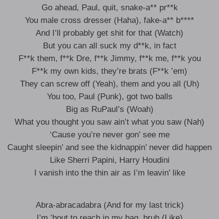
Go ahead, Paul, quit, snake-a** pr**k
You male cross dresser (Haha), fake-a** b****
And I’ll probably get shit for that (Watch)
But you can all suck my d**k, in fact
F**k them, f**k Dre, f**k Jimmy, f**k me, f**k you
F**k my own kids, they’re brats (F**k ’em)
They can screw off (Yeah), them and you all (Uh)
You too, Paul (Punk), got two balls
Big as RuPaul’s (Woah)
What you thought you saw ain’t what you saw (Nah)
‘Cause you’re never gon’ see me
Caught sleepin’ and see the kidnappin’ never did happen
Like Sherri Papini, Harry Houdini
I vanish into the thin air as I’m leavin’ like
Abra-abracadabra (And for my last trick)
I’m ’bout to reach in my bag, bruh (Like)