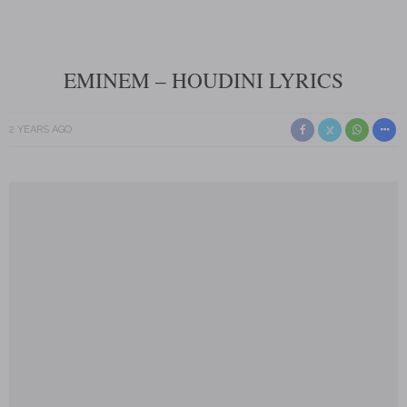
EMINEM – HOUDINI LYRICS
2 YEARS AGO