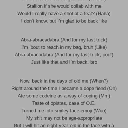
Stallion if she would collab with me
Would I really have a shot at a feat? (Haha)
I don’t know, but I’m glad to be back like
Abra-abracadabra (And for my last trick)
I’m ’bout to reach in my bag, bruh (Like)
Abra-abracadabra (And for my last trick, poof)
Just like that and I’m back, bro
Now, back in the days of old me (When?)
Right around the time I became a dope fiend (Oh)
Ate some codeine as a way of coping (Mm)
Taste of opiates, case of O.E.​
Turned me into smiley face emoji (Woo)
My shit may not be age-appropriate
But I will hit an eight-year-old in the face with a