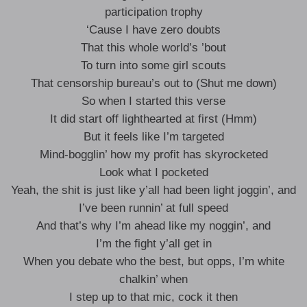
participation trophy
‘Cause I have zero doubts
That this whole world’s ’bout
To turn into some girl scouts
That censorship bureau’s out to (Shut me down)
So when I started this verse
It did start off lighthearted at first (Hmm)
But it feels like I’m targeted
Mind-bogglin’ how my profit has skyrocketed
Look what I pocketed
Yeah, the shit is just like y’all had been light joggin’, and
I’ve been runnin’ at full speed
And that’s why I’m ahead like my noggin’, and
I’m the fight y’all get in
When you debate who the best, but opps, I’m white
chalkin’ when
I step up to that mic, cock it then