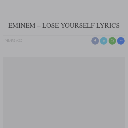
EMINEM – LOSE YOURSELF LYRICS
3 YEARS AGO