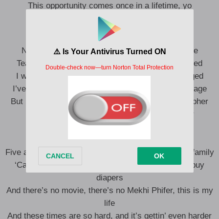
This opportunity comes once in a lifetime, yo
You better
No more games, I’ma change what you call rage
Tear this motherfuckin’ roof off like two dogs caged
I was playin’ in the beginning, the mood all changed
I’ve been chewed up and spit out and booed off stage
But I kept rhymin’ and stepped right in the next cypher
Best believe somebody’s payin’ the Pied Piper
All the pain inside amplified by the
Fact that I can’t get by with my nine-to-
Five and I can’t provide the right type of life for my family
‘Cause, man, these goddamn food stamps don’t buy
diapers
And there’s no movie, there’s no Mekhi Phifer, this is my
life
And these times are so hard, and it’s gettin’ even harder