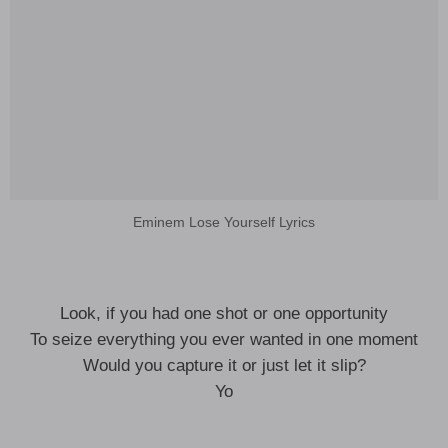
Eminem Lose Yourself Lyrics
Look, if you had one shot or one opportunity
To seize everything you ever wanted in one moment
Would you capture it or just let it slip?
Yo