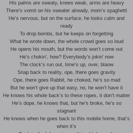
His palms are sweaty, knees weak, arms are heavy
There’s vomit on his sweater already, mom’s spaghetti
He’s nervous, but on the surface, he looks calm and
ready
To drop bombs, but he keeps on forgetting
What he wrote down, the whole crowd goes so loud
He opens his mouth, but the words won’t come out
He’s chokin’, how? Everybody’s jokin’ now
The clock’s run out, time’s up, over, blaow
Snap back to reality, ope, there goes gravity
Ope, there goes Rabbit, he choked, he’s so mad
But he won’t give up that easy, no, he won’t have it
He knows his whole back’s to these ropes, it don’t matter
He’s dope, he knows that, but he’s broke, he’s so
stagnant
He knows when he goes back to this mobile home, that’s
when it’s