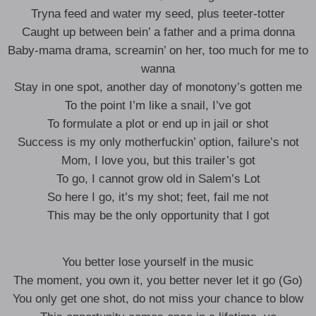
Tryna feed and water my seed, plus teeter-totter
Caught up between bein’ a father and a prima donna
Baby-mama drama, screamin’ on her, too much for me to
wanna
Stay in one spot, another day of monotony’s gotten me
To the point I’m like a snail, I’ve got
To formulate a plot or end up in jail or shot
Success is my only motherfuckin’ option, failure’s not
Mom, I love you, but this trailer’s got
To go, I cannot grow old in Salem’s Lot
So here I go, it’s my shot; feet, fail me not
This may be the only opportunity that I got
You better lose yourself in the music
The moment, you own it, you better never let it go (Go)
You only get one shot, do not miss your chance to blow