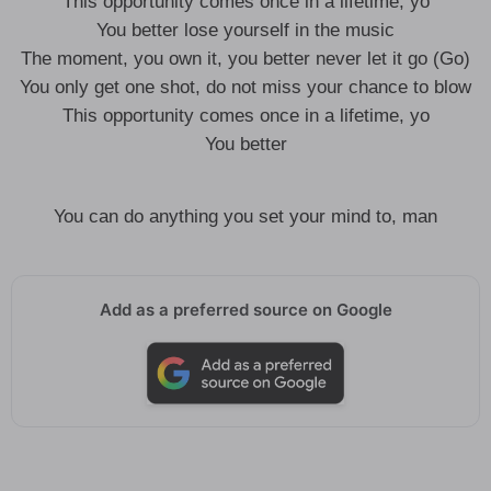
This opportunity comes once in a lifetime, yo
You better lose yourself in the music
The moment, you own it, you better never let it go (Go)
You only get one shot, do not miss your chance to blow
This opportunity comes once in a lifetime, yo
You better
You can do anything you set your mind to, man
Add as a preferred source on Google