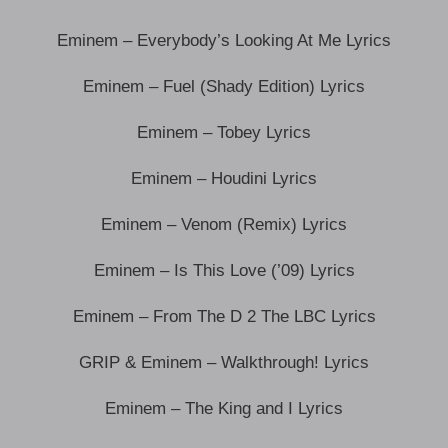
Eminem – Everybody’s Looking At Me Lyrics
Eminem – Fuel (Shady Edition) Lyrics
Eminem – Tobey Lyrics
Eminem – Houdini Lyrics
Eminem – Venom (Remix) Lyrics
Eminem – Is This Love (’09) Lyrics
Eminem – From The D 2 The LBC Lyrics
GRIP & Eminem – Walkthrough! Lyrics
Eminem – The King and I Lyrics