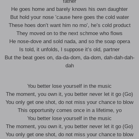
father
He goes home and barely knows his own daughter
But hold your nose ’cause here goes the cold water
These hoes don’t want him no mo’, he’s cold product
They moved on to the next schmoe who flows
He nose-dove and sold nada, and so the soap opera
Is told, it unfolds, I suppose it’s old, partner
But the beat goes on, da-da-dom, da-dom, dah-dah-dah-
dah
You better lose yourself in the music
The moment, you own it, you better never let it go (Go)
You only get one shot, do not miss your chance to blow
This opportunity comes once in a lifetime, yo
You better lose yourself in the music
The moment, you own it, you better never let it go (Go)
You only get one shot, do not miss your chance to blow