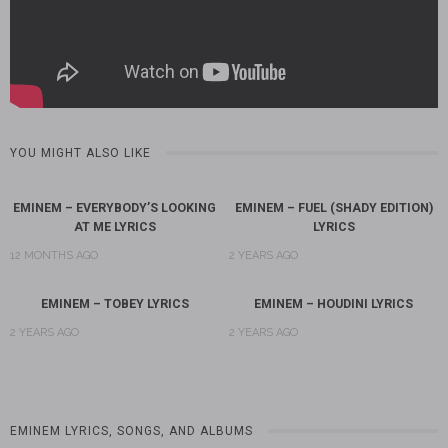
YOU MIGHT ALSO LIKE
EMINEM – EVERYBODY’S LOOKING
EMINEM – FUEL (SHADY EDITION)
AT ME LYRICS
LYRICS
12 MONTHS AGO
2 YEARS AGO
EMINEM – TOBEY LYRICS
EMINEM – HOUDINI LYRICS
2 YEARS AGO
2 YEARS AGO
EMINEM LYRICS, SONGS, AND ALBUMS