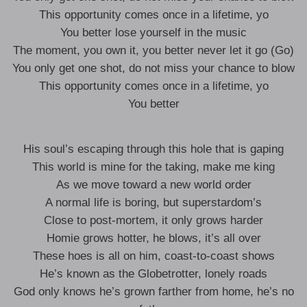
This opportunity comes once in a lifetime, yo
You better lose yourself in the music
The moment, you own it, you better never let it go (Go)
You only get one shot, do not miss your chance to blow
This opportunity comes once in a lifetime, yo
You better
His soul’s escaping through this hole that is gaping
This world is mine for the taking, make me king
As we move toward a new world order
A normal life is boring, but superstardom’s
Close to post-mortem, it only grows harder
Homie grows hotter, he blows, it’s all over
These hoes is all on him, coast-to-coast shows
He’s known as the Globetrotter, lonely roads
God only knows he’s grown farther from home, he’s no