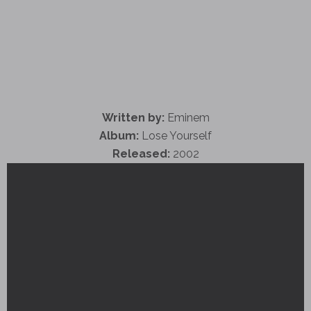
Written by:
Eminem
Album:
Lose Yourself
Released:
2002