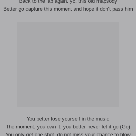
Back to the lab again, yo, this old rhapsody
Better go capture this moment and hope it don’t pass him
You better lose yourself in the music
The moment, you own it, you better never let it go (Go)
You only get one shot, do not miss your chance to blow