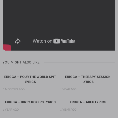
YOU MIGHT ALSO LIKE
ERIGGA – POUR THE WORLD SPIT
ERIGGA – THERAPY SESSION
LYRICS
LYRICS
6 MONTHS AGO
1 YEAR AGO
ERIGGA – DIRTY BOXERS LYRICS
ERIGGA – ABEG LYRICS
1 YEAR AGO
1 YEAR AGO