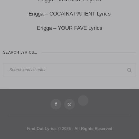
Erigga – COCAINA PATIENT Lyrics
Erigga – YOUR FAVE Lyrics
SEARCH LYRICS…
Find Out Lyrics © 2026 - All Rights Reserved