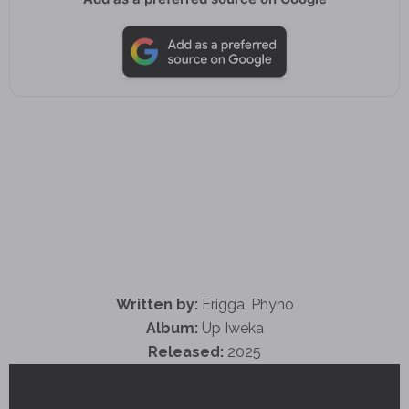
Written by:
Erigga, Phyno
Album:
Up Iweka
Released:
2025