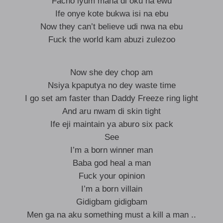
Facho iyum mana di oku na ewu
Ife onye kote bukwa isi na ebu
Now they can’t believe udi nwa na ebu
Fuck the world kam abuzi zulezoo
Now she dey chop am
Nsiya kpaputya no dey waste time
I go set am faster than Daddy Freeze ring light
And aru nwam di skin tight
Ife eji maintain ya aburo six pack
See
I’m a born winner man
Baba god heal a man
Fuck your opinion
I’m a born villain
Gidigbam gidigbam
Men ga na aku something must a kill a man ..