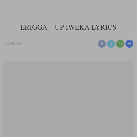
ERIGGA – UP IWEKA LYRICS
1 YEAR AGO