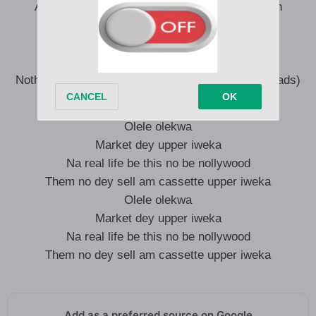
Any upcoming when jump burn e eye with kush
Take am back to the days of carry kala
Before you diss me hope say you carry waka
I no wan hear say na bants or internet cruise
Nothing to prove I tight pass crase man dada (dreads)
Olele olekwa
Market dey upper iweka
Na real life be this no be nollywood
Them no dey sell am cassette upper iweka
Olele olekwa
Market dey upper iweka
Na real life be this no be nollywood
Them no dey sell am cassette upper iweka
Add as a preferred source on Google