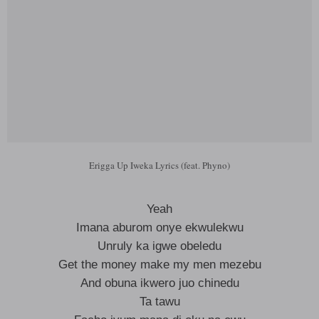
Erigga Up Iweka Lyrics (feat. Phyno)
Yeah
Imana aburom onye ekwulekwu
Unruly ka igwe obeledu
Get the money make my men mezebu
And obuna ikwero juo chinedu
Ta tawu