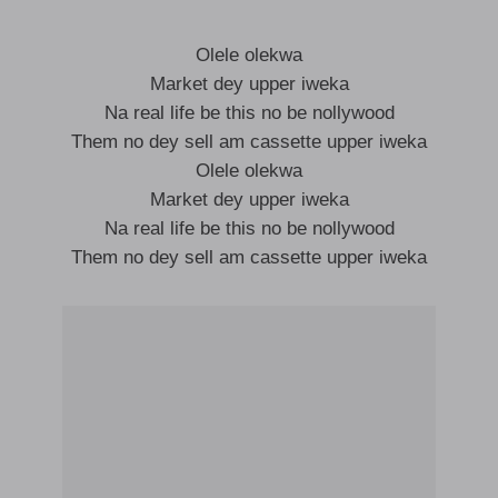
Olele olekwa
Market dey upper iweka
Na real life be this no be nollywood
Them no dey sell am cassette upper iweka
Olele olekwa
Market dey upper iweka
Na real life be this no be nollywood
Them no dey sell am cassette upper iweka