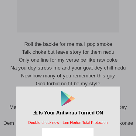
Roll the backie for me ma I pop smoke
Talk choke but leave story for them nedu
Only one line for my verse be like raw coke
Na you dey stress me and your goat dey chill nedu
Now how many of you remember this guy
God forbid no fit be my style
My generation na kala we take dey reply
No be internet all of una dey amuse me die
Member when I dey tell them them tell me say I dey
jonze
Dem no believe the hands erigga when alarm dey pkonse
Na hope hunter get e no keep animal for bush