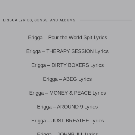
ERIGGA LYRICS, SONGS, AND ALBUMS
Erigga – Pour the World Spit Lyrics
Erigga – THERAPY SESSION Lyrics
Erigga – DIRTY BOXERS Lyrics
Erigga – ABEG Lyrics
Erigga – MONEY & PEACE Lyrics
Erigga – AROUND 9 Lyrics
Erigga – JUST BREATHE Lyrics
Erigga – JOHNBULL Lyrics