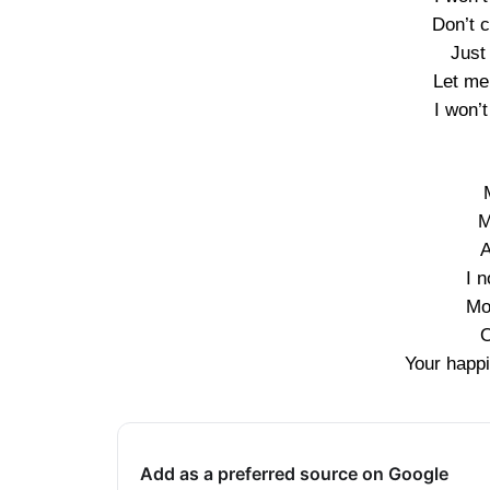
Don’t 
Just
Let me
I won’
M
A
I n
Mo
O
Your happi
Add as a preferred source on Google