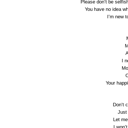
Please don’t be selfi
You have no idea wh
I’m new t
M
A
I n
Mo
O
Your happi
Don’t 
Just
Let me
I won’