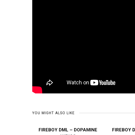
YOU MIGHT ALSO LIKE
FIREBOY DML – DOPAMINE
FIREBOY 