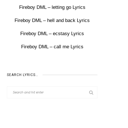
Fireboy DML – letting go Lyrics
Fireboy DML – hell and back Lyrics
Fireboy DML – ecstasy Lyrics
Fireboy DML – call me Lyrics
SEARCH LYRICS…