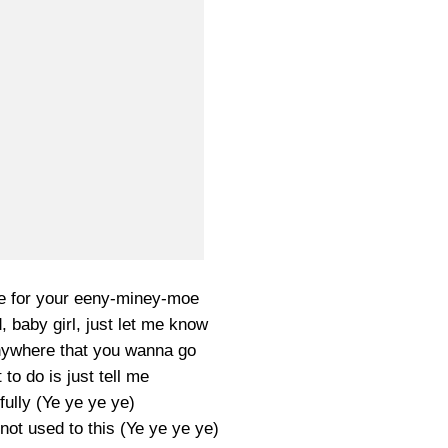
ime for your eeny-miney-moe
 baby girl, just let me know
anywhere that you wanna go
 to do is just tell me
hfully (Ye ye ye ye)
not used to this (Ye ye ye ye)