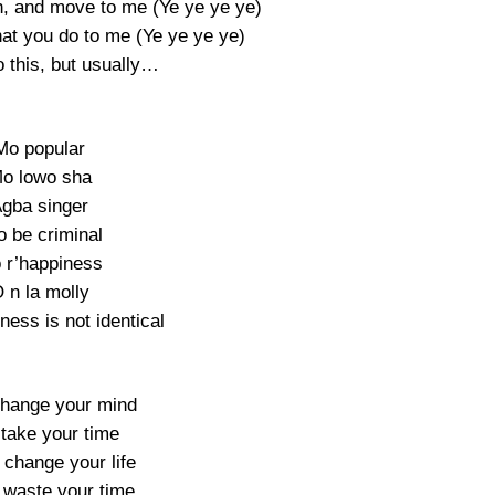
sh, and move to me (Ye ye ye ye)
at you do to me (Ye ye ye ye)
o this, but usually…
Mo popular
o lowo sha
gba singer
o be criminal
 r’happiness
 n la molly
ness is not identical
change your mind
 take your time
 change your life
t waste your time