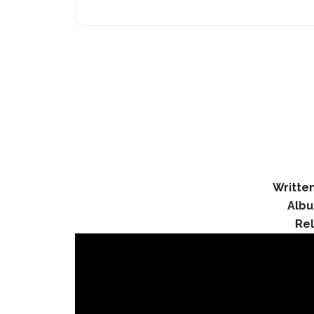
Written
Albu
Re