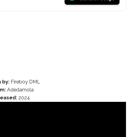
 by:
Fireboy DML
m:
Adedamola
leased:
2024