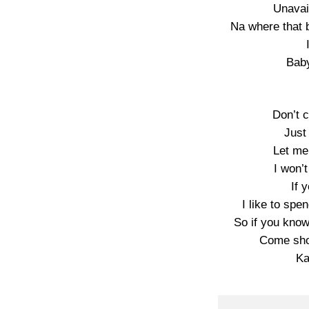
Unavai
Na where that 
Baby
Don’t 
Just
Let me
I won’
If 
I like to sp
So if you know
Come sho
Ka