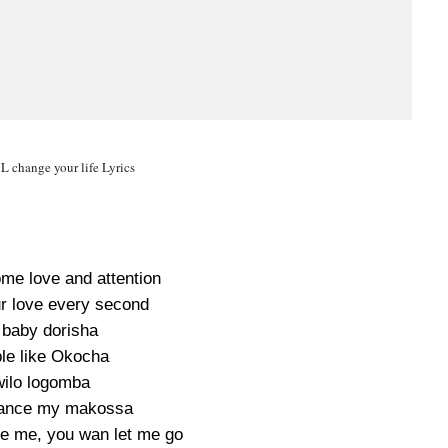
 change your life Lyrics
me love and attention
ur love every second
baby dorisha
ble like Okocha
ilo logomba
ance my makossa
e me, you wan let me go