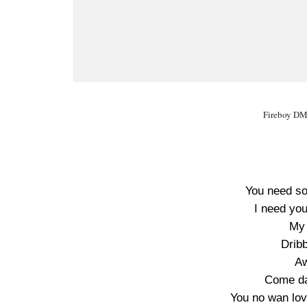
Fireboy DML
You need so
I need yo
My 
Drib
Aw
Come d
You no wan lov