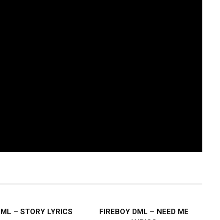
DML – STORY LYRICS
FIREBOY DML – NEED ME