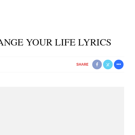
ANGE YOUR LIFE LYRICS
SHARE