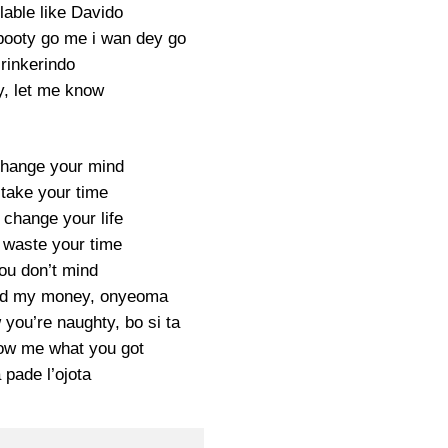
lable like Davido
booty go me i wan dey go
Irinkerindo
, let me know
change your mind
 take your time
 change your life
t waste your time
you don’t mind
end my money, onyeoma
 you’re naughty, bo si ta
w me what you got
 pade l’ojota