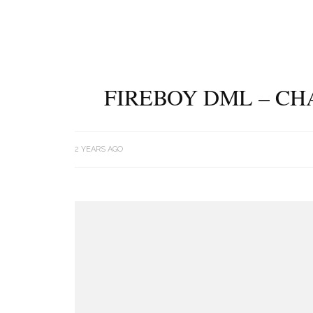
FIREBOY DML – CH
2 YEARS AGO