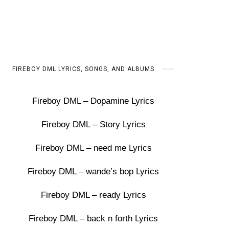
FIREBOY DML LYRICS, SONGS, AND ALBUMS
Fireboy DML – Dopamine Lyrics
Fireboy DML – Story Lyrics
Fireboy DML – need me Lyrics
Fireboy DML – wande’s bop Lyrics
Fireboy DML – ready Lyrics
Fireboy DML – back n forth Lyrics