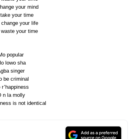
change your mind
 take your time
 change your life
t waste your time
Mo popular
o lowo sha
gba singer
o be criminal
 r’happiness
 n la molly
ness is not identical