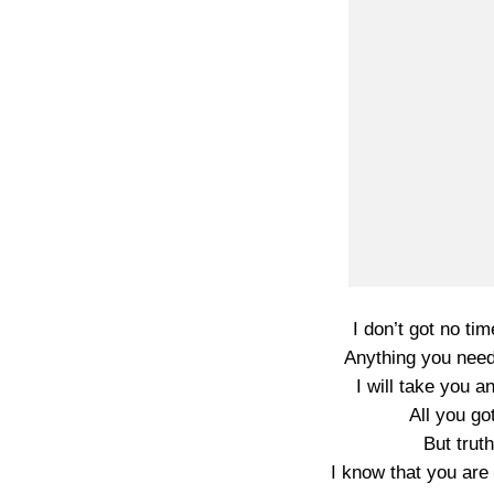
I don’t got no t
Anything you need,
I will take you 
All you got
But trut
I know that you are 