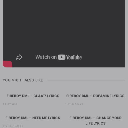
YOU MIGHT ALSO LIKE
FIREBOY DML – CLAAT! LYRICS
FIREBOY DML – DOPAMINE LYRICS
1 DAY AGO
1 YEAR AGO
FIREBOY DML – NEED ME LYRICS
FIREBOY DML – CHANGE YOUR
LIFE LYRICS
2 YEARS AGO