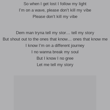
So when I get lost I follow my light
I’m on a wave, please don’t kill my vibe
Please don’t kill my vibe
Dem man tryna tell my stor… tell my story
But shout out to the ones that know… ones that know me
I know I’m on a different journey
I no wanna break my soul
But I know I no gree
Let me tell my story