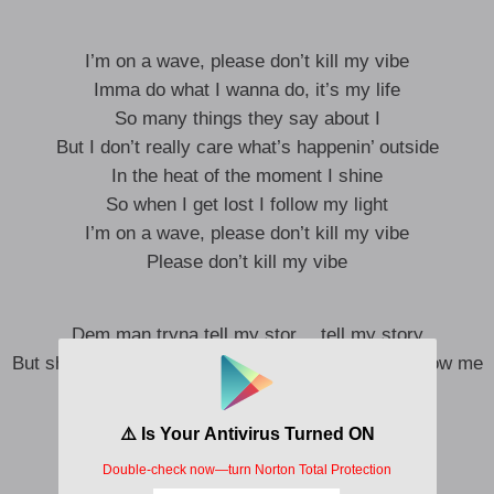
I’m on a wave, please don’t kill my vibe
Imma do what I wanna do, it’s my life
So many things they say about I
But I don’t really care what’s happenin’ outside
In the heat of the moment I shine
So when I get lost I follow my light
I’m on a wave, please don’t kill my vibe
Please don’t kill my vibe
Dem man tryna tell my stor… tell my story
But shout out to the ones that know… ones that know me
I know I’m on a different journey
I no wanna break my soul
But I know I no gree
Let me tell my story