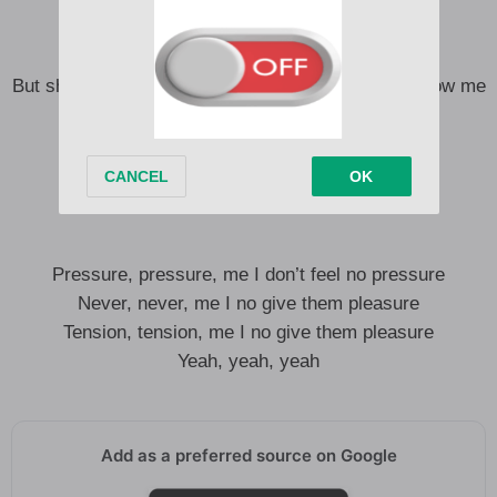
Said dem man tryna tell my story
But shout out to the ones that know… ones that know me
See I know I’m on a different journey
I no wanna break my soul
But I know no gree
Let me tell my story
Pressure, pressure, me I don’t feel no pressure
Never, never, me I no give them pleasure
Tension, tension, me I no give them pleasure
Yeah, yeah, yeah
Add as a preferred source on Google