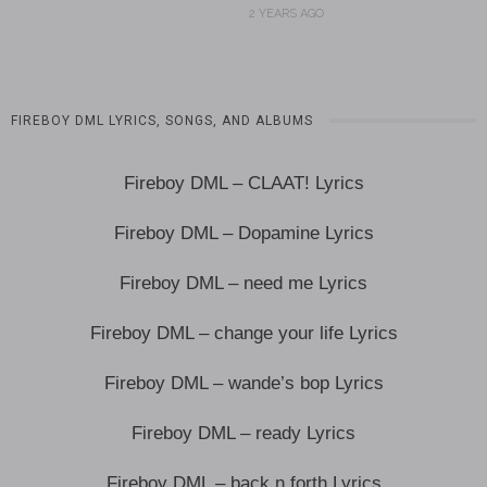
2 YEARS AGO
FIREBOY DML LYRICS, SONGS, AND ALBUMS
Fireboy DML – CLAAT! Lyrics
Fireboy DML – Dopamine Lyrics
Fireboy DML – need me Lyrics
Fireboy DML – change your life Lyrics
Fireboy DML – wande’s bop Lyrics
Fireboy DML – ready Lyrics
Fireboy DML – back n forth Lyrics