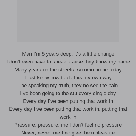
Man I’m 5 years deep, it’s a little change
I don’t even have to speak, cause they know my name
Many years on the streets, so omo no be today
I just knew how to do this my own way
I be speaking my truth, they no see the pain
I’ve been going to the stu every single day
Every day I’ve been putting that work in
Every day I’ve been putting that work in, putting that
work in
Pressure, pressure, me I don’t feel no pressure
Never, never, me I no give them pleasure