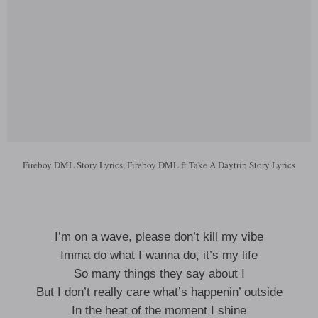
Fireboy DML Story Lyrics, Fireboy DML ft Take A Daytrip Story Lyrics
I’m on a wave, please don’t kill my vibe
Imma do what I wanna do, it’s my life
So many things they say about I
But I don’t really care what’s happenin’ outside
In the heat of the moment I shine