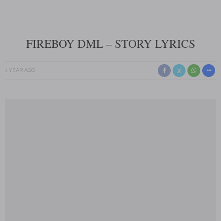
FIREBOY DML – STORY LYRICS
1 YEAR AGO