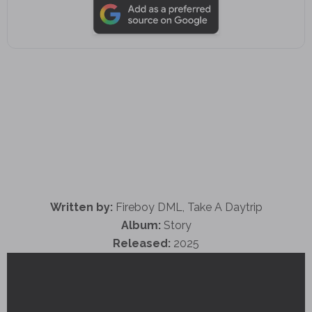
Written by:
Fireboy DML, Take A Daytrip
Album:
Story
Released:
2025