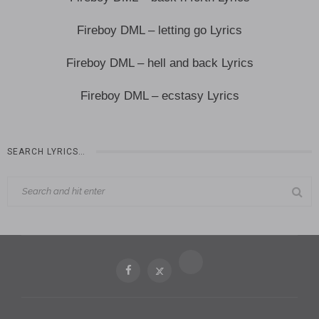
Fireboy DML – letting go Lyrics
Fireboy DML – hell and back Lyrics
Fireboy DML – ecstasy Lyrics
SEARCH LYRICS…