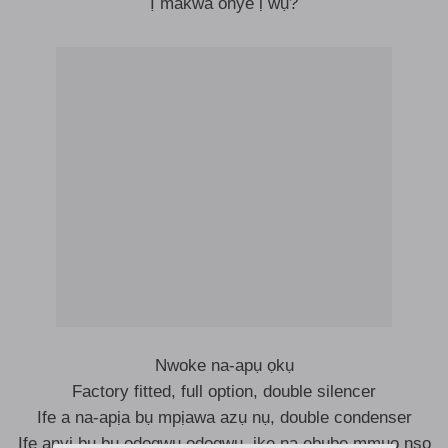
Ị makwa onye ị wụ?
Nwoke na-apụ ọkụ
Factory fitted, full option, double silencer
Ife a na-apịa bụ mpịawa azụ nụ, double condenser
Ife anyị bụ bụ odogwu odogwu, ike na ebube mmụọ nsọ