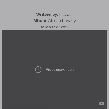
Written by:
Flavour
Album:
African Royalty
Released:
2023