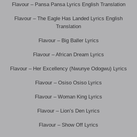
Flavour – Pansa Pansa Lyrics English Translation
Flavour – The Eagle Has Landed Lyrics English
Translation
Flavour – Big Baller Lyrics
Flavour – African Dream Lyrics
Flavour – Her Excellency (Nwunye Odogwu) Lyrics
Flavour – Osiso Osiso Lyrics
Flavour – Woman King Lyrics
Flavour – Lion’s Den Lyrics
Flavour – Show Off Lyrics