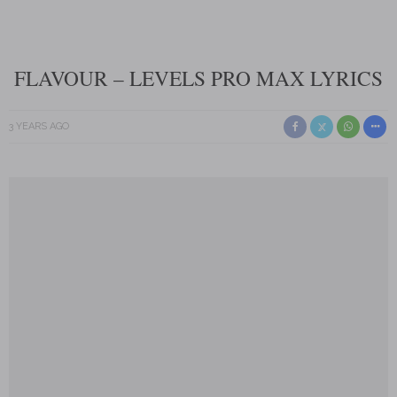
FLAVOUR – LEVELS PRO MAX LYRICS
3 YEARS AGO