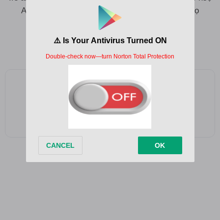
Aka anyị bụzi nchawa nchawa, ụda egbe ndị nsọ
Ị makwa onye ị wụ?
Add as a preferred source on Google