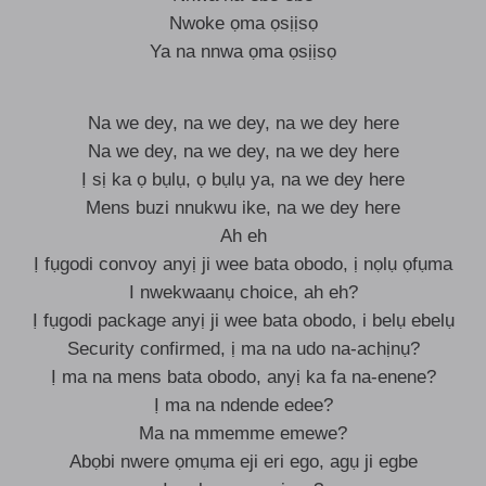
Nwoke ọma ọsịịsọ
Ya na nnwa ọma ọsịịsọ
Na we dey, na we dey, na we dey here
Na we dey, na we dey, na we dey here
Ị sị ka ọ bụlụ, ọ bụlụ ya, na we dey here
Mens buzi nnukwu ike, na we dey here
Ah eh
Ị fụgodi convoy anyị ji wee bata obodo, ị nọlụ ọfụma
I nwekwaanụ choice, ah eh?
Ị fụgodi package anyị ji wee bata obodo, i belụ ebelụ
Security confirmed, ị ma na udo na-achịnụ?
Ị ma na mens bata obodo, anyị ka fa na-enene?
Ị ma na ndende edee?
Ma na mmemme emewe?
Abọbi nwere ọmụma eji eri ego, agụ ji egbe