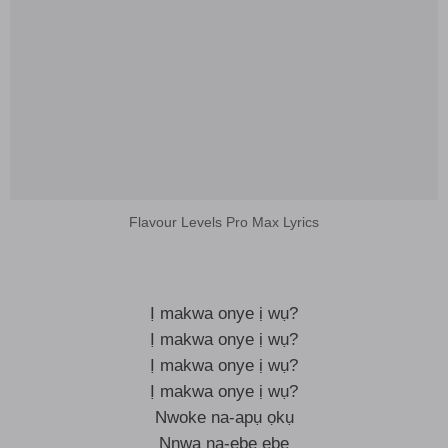
Flavour Levels Pro Max Lyrics
Ị makwa onye ị wụ?
Ị makwa onye ị wụ?
Ị makwa onye ị wụ?
Ị makwa onye ị wụ?
Nwoke na-apụ ọkụ
Nnwa na-ebe ebe