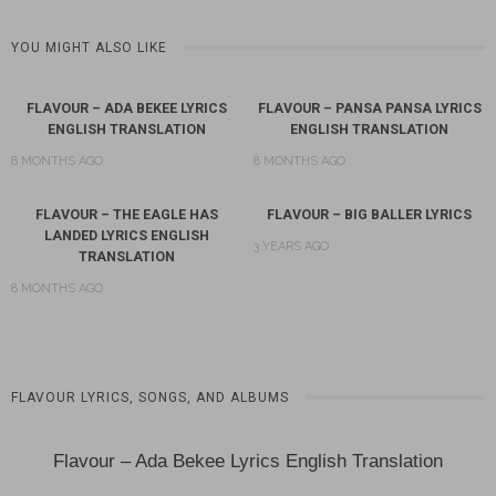
YOU MIGHT ALSO LIKE
FLAVOUR – ADA BEKEE LYRICS
FLAVOUR – PANSA PANSA LYRICS
ENGLISH TRANSLATION
ENGLISH TRANSLATION
8 MONTHS AGO
8 MONTHS AGO
FLAVOUR – THE EAGLE HAS
FLAVOUR – BIG BALLER LYRICS
LANDED LYRICS ENGLISH
3 YEARS AGO
TRANSLATION
8 MONTHS AGO
FLAVOUR LYRICS, SONGS, AND ALBUMS
Flavour – Ada Bekee Lyrics English Translation