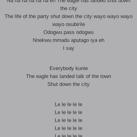
Na na na na na na eh The eagle has landed shut down
the city
The life of the party shut down the city wayo wayo wayo
wayo osubirile
Odogwu pass odogwu
Nnekwu mmadu apụtago iya eh
I say
Everybody kunie
The eagle has landed talk of the town
Shut down the city
Le le le le le
Le le le le le
Le le le le le
Le le le le le
Le le le le le