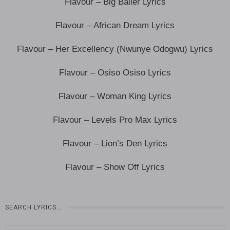
Flavour – Big Baller Lyrics
Flavour – African Dream Lyrics
Flavour – Her Excellency (Nwunye Odogwu) Lyrics
Flavour – Osiso Osiso Lyrics
Flavour – Woman King Lyrics
Flavour – Levels Pro Max Lyrics
Flavour – Lion’s Den Lyrics
Flavour – Show Off Lyrics
SEARCH LYRICS…