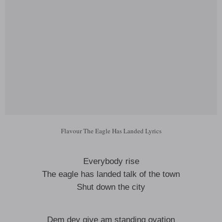
Flavour The Eagle Has Landed Lyrics
Everybody rise
The eagle has landed talk of the town
Shut down the city
Dem dey give am standing ovation