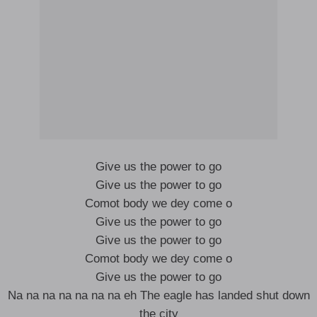
Give us the power to go
Give us the power to go
Comot body we dey come o
Give us the power to go
Give us the power to go
Comot body we dey come o
Give us the power to go
Na na na na na na na eh The eagle has landed shut down
the city