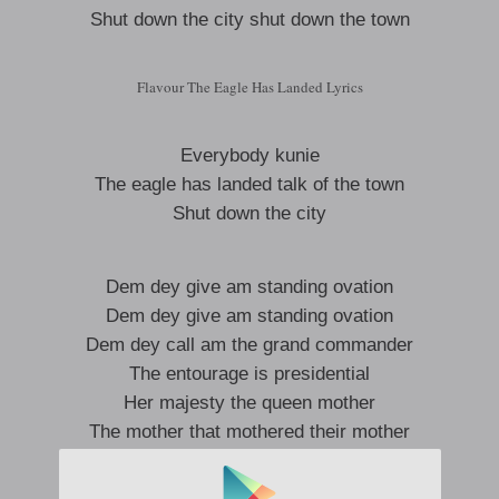
Shut down the city shut down the town
Flavour The Eagle Has Landed Lyrics
Everybody kunie
The eagle has landed talk of the town
Shut down the city
Dem dey give am standing ovation
Dem dey give am standing ovation
Dem dey call am the grand commander
The entourage is presidential
Her majesty the queen mother
The mother that mothered their mother
The king maker, the godfather
The father that fathered their father