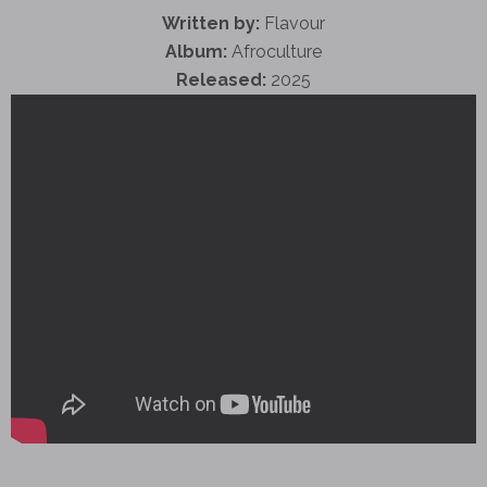
Written by:
Flavour
Album:
Afroculture
Released:
2025