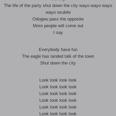
The life of the party shut down the city wayo wayo wayo
wayo osubile
Odogwu pass the opposite
More people will come out
I say
Everybody have fun
The eagle has landed talk of the town
Shut down the city
Look look look look
Look look look look
Look look look look
Look look look look
Look look look look
Look look look look