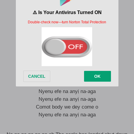
I say
Everybody kunie
The eagle has landed talk of the town
Shut down the city
Nyenụ efe na anyị na-aga
Nyenụ efe na anyị na-aga
Comot body we dey come o
Nyenụ efe na anyị na-aga
Nyenụ efe na anyị na-aga
Nyenụ efe na anyị na-aga
Comot body we dey come o
Nyenụ efe na anyị na-aga