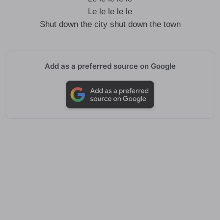
Le le le le le
Shut down the city shut down the town
Add as a preferred source on Google