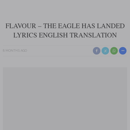
FLAVOUR – THE EAGLE HAS LANDED
LYRICS ENGLISH TRANSLATION
8 MONTHS AGO