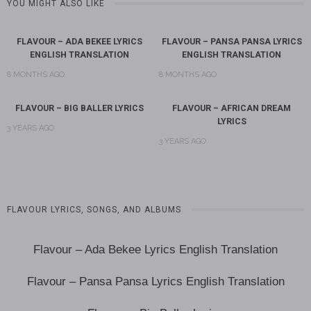
YOU MIGHT ALSO LIKE
FLAVOUR – ADA BEKEE LYRICS
FLAVOUR – PANSA PANSA LYRICS
ENGLISH TRANSLATION
ENGLISH TRANSLATION
8 MONTHS AGO
8 MONTHS AGO
FLAVOUR – BIG BALLER LYRICS
FLAVOUR – AFRICAN DREAM
LYRICS
3 YEARS AGO
3 YEARS AGO
FLAVOUR LYRICS, SONGS, AND ALBUMS
Flavour – Ada Bekee Lyrics English Translation
Flavour – Pansa Pansa Lyrics English Translation