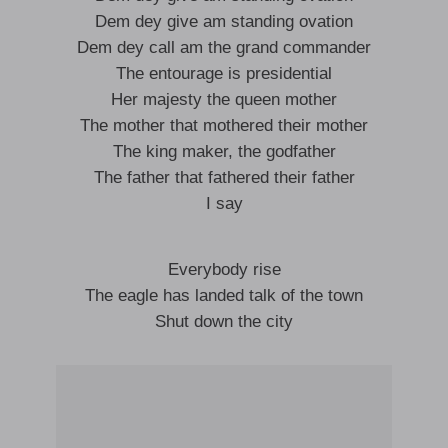
Dem dey give am standing ovation
Dem dey call am the grand commander
The entourage is presidential
Her majesty the queen mother
The mother that mothered their mother
The king maker, the godfather
The father that fathered their father
I say
Everybody rise
The eagle has landed talk of the town
Shut down the city