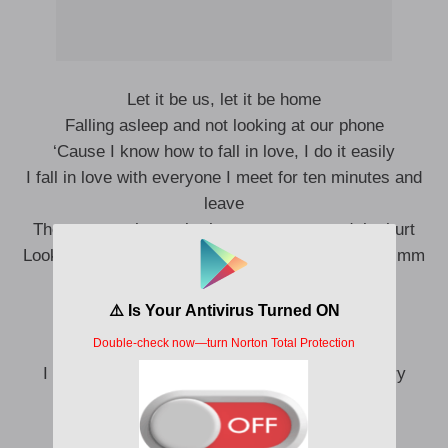
Let it be us, let it be home
Falling asleep and not looking at our phone
‘Cause I know how to fall in love, I do it easily
I fall in love with everyone I meet for ten minutes and
leave
Then comes the work, the resentment, and the hurt
Looking at your haircut and that stupid red t-shirt, mm
Raking my bones, getting four out of five
Listening to a song by The 1975
I thought I might as well give music by men a try
Let there be love, let there be light