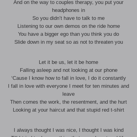
And on the way to couples therapy, you put your
headphones in
So you didn’t have to talk to me
Listening to our own demos on the ride home
You have a bigger ego than you think you do
Slide down in my seat so as not to threaten you
Let it be us, let it be home
Falling asleep and not looking at our phone
‘Cause I know how to fall in love, I do it constantly
I fall in love with everyone I meet for ten minutes and
leave
Then comes the work, the resentment, and the hurt
Looking at your haircut and that stupid red t-shirt
I always thought I was nice, I thought I was kind