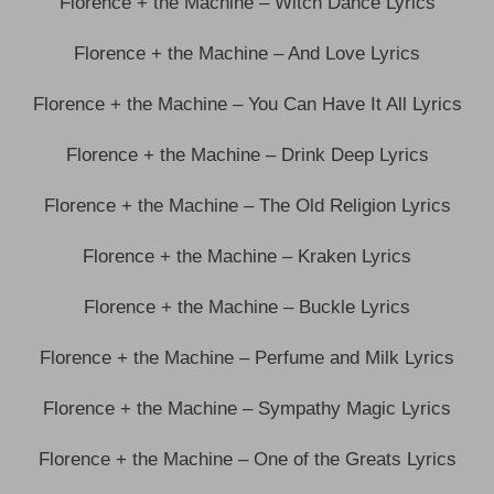
Florence + the Machine – Witch Dance Lyrics
Florence + the Machine – And Love Lyrics
Florence + the Machine – You Can Have It All Lyrics
Florence + the Machine – Drink Deep Lyrics
Florence + the Machine – The Old Religion Lyrics
Florence + the Machine – Kraken Lyrics
Florence + the Machine – Buckle Lyrics
Florence + the Machine – Perfume and Milk Lyrics
Florence + the Machine – Sympathy Magic Lyrics
Florence + the Machine – One of the Greats Lyrics