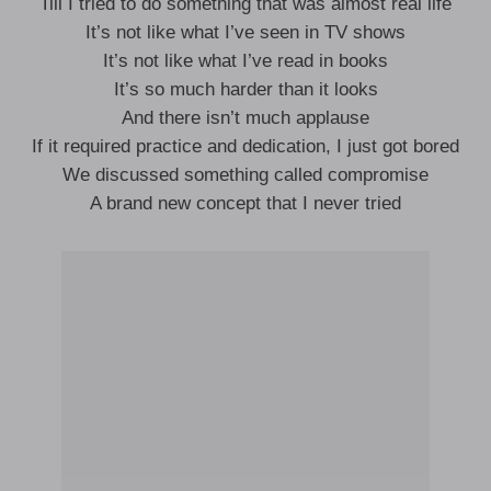
Till I tried to do something that was almost real life
It’s not like what I’ve seen in TV shows
It’s not like what I’ve read in books
It’s so much harder than it looks
And there isn’t much applause
If it required practice and dedication, I just got bored
We discussed something called compromise
A brand new concept that I never tried