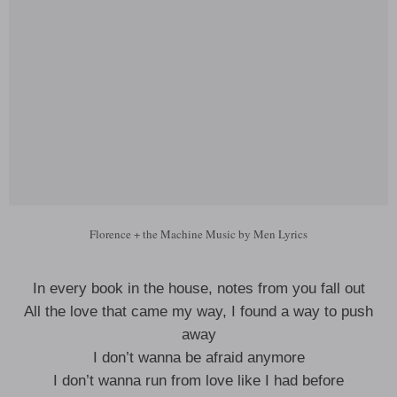
Florence + the Machine Music by Men Lyrics
In every book in the house, notes from you fall out
All the love that came my way, I found a way to push
away
I don’t wanna be afraid anymore
I don’t wanna run from love like I had before