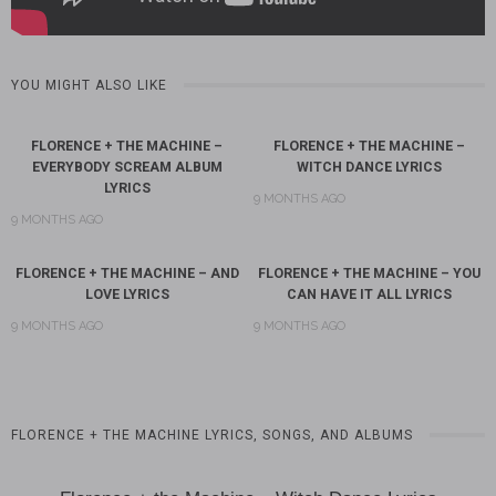
YOU MIGHT ALSO LIKE
FLORENCE + THE MACHINE –
FLORENCE + THE MACHINE –
EVERYBODY SCREAM ALBUM
WITCH DANCE LYRICS
LYRICS
9 MONTHS AGO
9 MONTHS AGO
FLORENCE + THE MACHINE – AND
FLORENCE + THE MACHINE – YOU
LOVE LYRICS
CAN HAVE IT ALL LYRICS
9 MONTHS AGO
9 MONTHS AGO
FLORENCE + THE MACHINE LYRICS, SONGS, AND ALBUMS