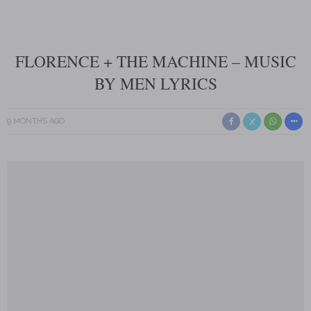
FLORENCE + THE MACHINE – MUSIC
BY MEN LYRICS
9 MONTHS AGO