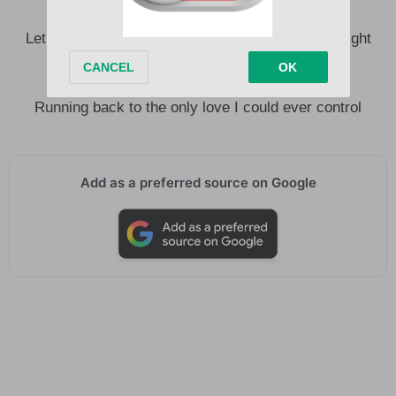
Let there be a quiet day and an easy night
Let me put out a record and have it not ruin my night
Let it be us, let it be home
Let it not be a spotlight standing alone
Running back to the only love I could ever control
Add as a preferred source on Google