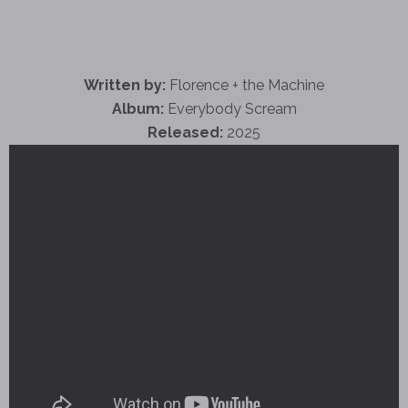
Written by:
Florence + the Machine
Album:
Everybody Scream
Released:
2025