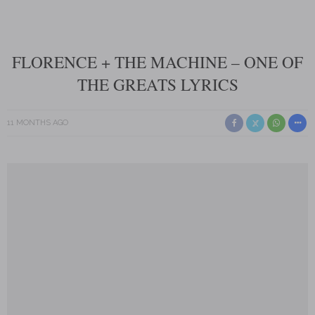
FLORENCE + THE MACHINE – ONE OF
THE GREATS LYRICS
11 MONTHS AGO