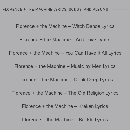
FLORENCE + THE MACHINE LYRICS, SONGS, AND ALBUMS
Florence + the Machine – Witch Dance Lyrics
Florence + the Machine – And Love Lyrics
Florence + the Machine – You Can Have It All Lyrics
Florence + the Machine – Music by Men Lyrics
Florence + the Machine – Drink Deep Lyrics
Florence + the Machine – The Old Religion Lyrics
Florence + the Machine – Kraken Lyrics
Florence + the Machine – Buckle Lyrics