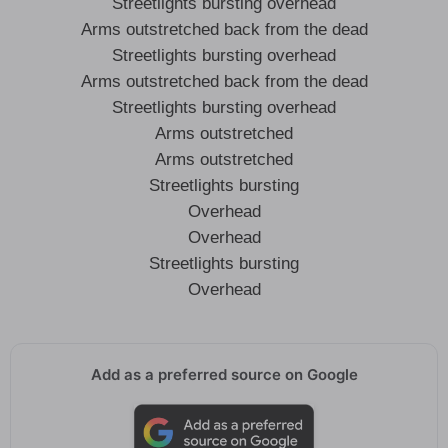
Streetlights bursting overhead
Arms outstretched back from the dead
Streetlights bursting overhead
Arms outstretched back from the dead
Streetlights bursting overhead
Arms outstretched
Arms outstretched
Streetlights bursting
Overhead
Overhead
Streetlights bursting
Overhead
Add as a preferred source on Google