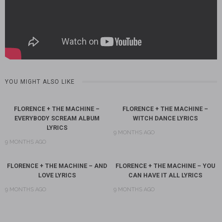
YOU MIGHT ALSO LIKE
FLORENCE + THE MACHINE –
FLORENCE + THE MACHINE –
EVERYBODY SCREAM ALBUM
WITCH DANCE LYRICS
LYRICS
9 MONTHS AGO
9 MONTHS AGO
FLORENCE + THE MACHINE – AND
FLORENCE + THE MACHINE – YOU
LOVE LYRICS
CAN HAVE IT ALL LYRICS
9 MONTHS AGO
9 MONTHS AGO