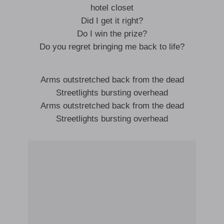
hotel closet
Did I get it right?
Do I win the prize?
Do you regret bringing me back to life?
Arms outstretched back from the dead
Streetlights bursting overhead
Arms outstretched back from the dead
Streetlights bursting overhead