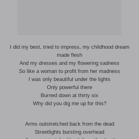
I did my best, tried to impress, my childhood dream
made flesh
And my dresses and my flowering sadness
So like a woman to profit from her madness
I was only beautiful under the lights
Only powerful there
Burned down at thirty six
Why did you dig me up for this?
Arms outstretched back from the dead
Streetlights bursting overhead