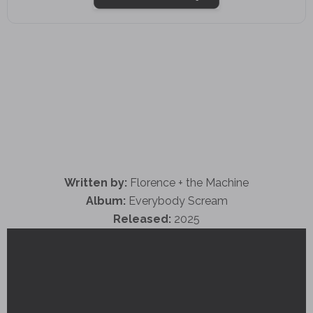
Written by:
Florence + the Machine
Album:
Everybody Scream
Released:
2025