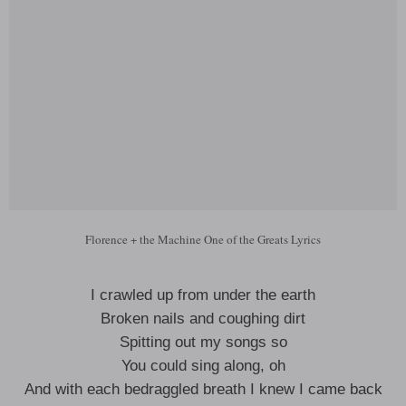
Florence + the Machine One of the Greats Lyrics
I crawled up from under the earth
Broken nails and coughing dirt
Spitting out my songs so
You could sing along, oh
And with each bedraggled breath I knew I came back