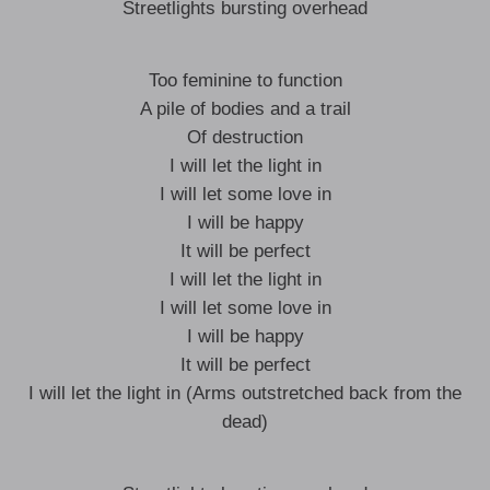
Streetlights bursting overhead
Too feminine to function
A pile of bodies and a trail
Of destruction
I will let the light in
I will let some love in
I will be happy
It will be perfect
I will let the light in
I will let some love in
I will be happy
It will be perfect
I will let the light in (Arms outstretched back from the
dead)