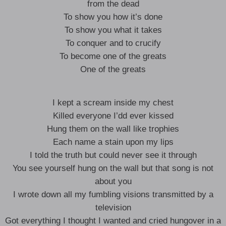
from the dead
To show you how it’s done
To show you what it takes
To conquer and to crucify
To become one of the greats
One of the greats
I kept a scream inside my chest
Killed everyone I’dd ever kissed
Hung them on the wall like trophies
Each name a stain upon my lips
I told the truth but could never see it through
You see yourself hung on the wall but that song is not
about you
I wrote down all my fumbling visions transmitted by a
television
Got everything I thought I wanted and cried hungover in a