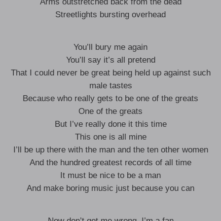
Arms outstretched back from the dead
Streetlights bursting overhead
You’ll bury me again
You’ll say it’s all pretend
That I could never be great being held up against such
male tastes
Because who really gets to be one of the greats
One of the greats
But I’ve really done it this time
This one is all mine
I’ll be up there with the man and the ten other women
And the hundred greatest records of all time
It must be nice to be a man
And make boring music just because you can
Now don’t get me wrong, I’m a fan