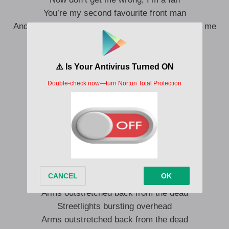
You’re my second favourite front man
And you could have me if you weren’t so afraid of me
It’s funny how men don’t find power very sexy
So this one’s for the ladies
Do I drive you crazy?
Did I get it right?
Did I get it right?
Do I win the prize?
Do you regret bringing me back to life?
Did I get it right?
Do I win the prize?
Do you regret bringing me back to life?
Arms outstretched back from the dead
Streetlights bursting overhead
Arms outstretched back from the dead