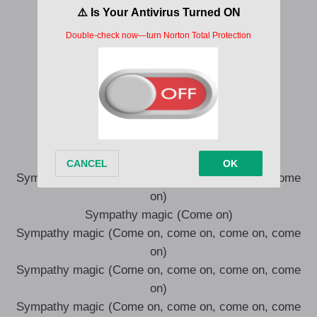
What else, what else, what else, what else?
Sympathy magic
Sympathy magic
So come on, come on, I can take it
Sympathy magic
Sympathy magic
So come on, come on, I can take it
(Come on, come on, come on, come on)
Sympathy magic (Come on, come on, come on, come
on)
Sympathy magic (Come on)
Sympathy magic (Come on, come on, come on, come
on)
Sympathy magic (Come on, come on, come on, come
on)
Sympathy magic (Come on, come on, come on, come