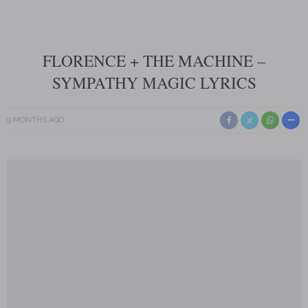
FLORENCE + THE MACHINE –
SYMPATHY MAGIC LYRICS
9 MONTHS AGO