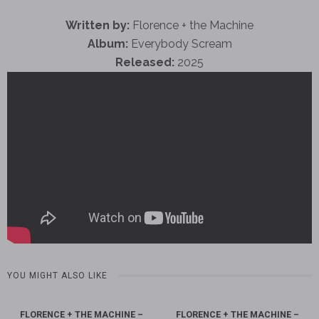
Written by:
Florence + the Machine
Album:
Everybody Scream
Released:
2025
YOU MIGHT ALSO LIKE
FLORENCE + THE MACHINE –
FLORENCE + THE MACHINE –