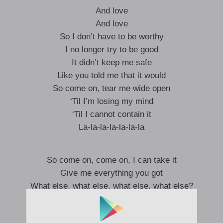
And love
And love
So I don’t have to be worthy
I no longer try to be good
It didn’t keep me safe
Like you told me that it would
So come on, tear me wide open
‘Til I’m losing my mind
‘Til I cannot contain it
La-la-la-la-la-la-la
So come on, come on, I can take it
Give me everything you got
What else, what else, what else, what else?
So come on, come on, I can take it
Give me everything you got