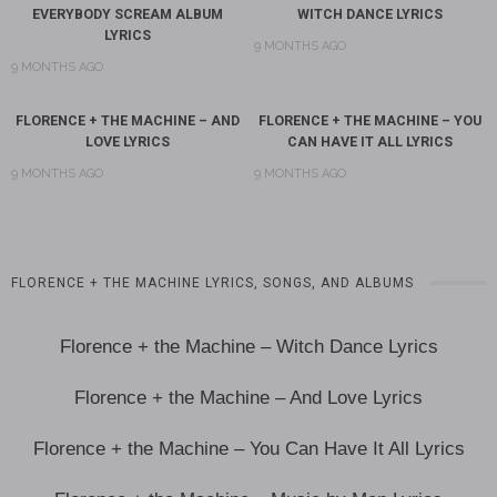
EVERYBODY SCREAM ALBUM
WITCH DANCE LYRICS
LYRICS
9 MONTHS AGO
9 MONTHS AGO
FLORENCE + THE MACHINE – AND
FLORENCE + THE MACHINE – YOU
LOVE LYRICS
CAN HAVE IT ALL LYRICS
9 MONTHS AGO
9 MONTHS AGO
FLORENCE + THE MACHINE LYRICS, SONGS, AND ALBUMS
Florence + the Machine – Witch Dance Lyrics
Florence + the Machine – And Love Lyrics
Florence + the Machine – You Can Have It All Lyrics