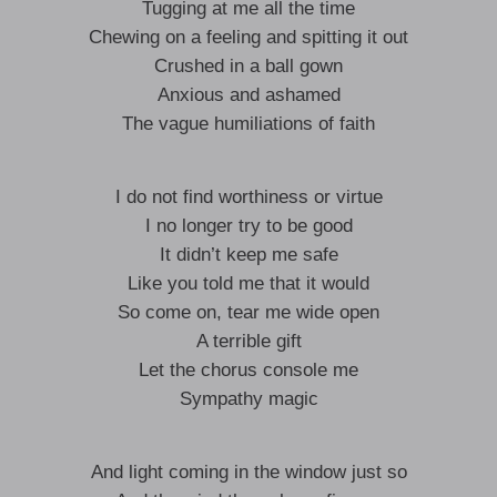
Tugging at me all the time
Chewing on a feeling and spitting it out
Crushed in a ball gown
Anxious and ashamed
The vague humiliations of faith
I do not find worthiness or virtue
I no longer try to be good
It didn’t keep me safe
Like you told me that it would
So come on, tear me wide open
A terrible gift
Let the chorus console me
Sympathy magic
And light coming in the window just so