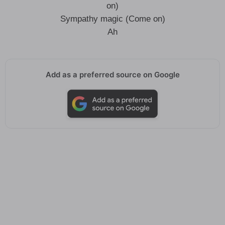
on)
Sympathy magic (Come on)
Ah
Add as a preferred source on Google