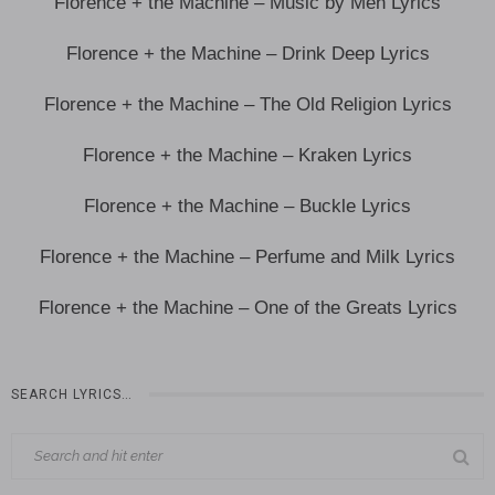
Florence + the Machine – Music by Men Lyrics
Florence + the Machine – Drink Deep Lyrics
Florence + the Machine – The Old Religion Lyrics
Florence + the Machine – Kraken Lyrics
Florence + the Machine – Buckle Lyrics
Florence + the Machine – Perfume and Milk Lyrics
Florence + the Machine – One of the Greats Lyrics
SEARCH LYRICS…