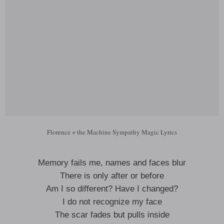
Florence + the Machine Sympathy Magic Lyrics
Memory fails me, names and faces blur
There is only after or before
Am I so different? Have I changed?
I do not recognize my face
The scar fades but pulls inside