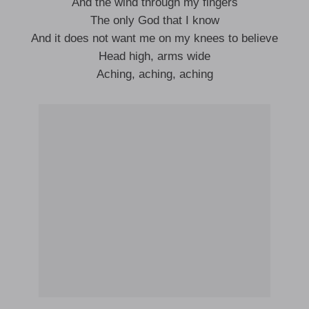
And the wind through my fingers
The only God that I know
And it does not want me on my knees to believe
Head high, arms wide
Aching, aching, aching