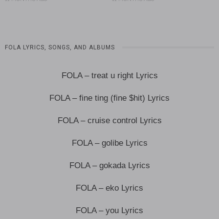
FOLA LYRICS, SONGS, AND ALBUMS
FOLA – treat u right Lyrics
FOLA – fine ting (fine $hit) Lyrics
FOLA – cruise control Lyrics
FOLA – golibe Lyrics
FOLA – gokada Lyrics
FOLA – eko Lyrics
FOLA – you Lyrics