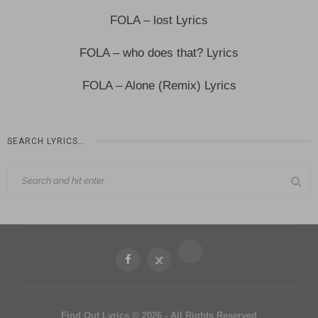
FOLA – lost Lyrics
FOLA – who does that? Lyrics
FOLA – Alone (Remix) Lyrics
SEARCH LYRICS…
Find Out Lyrics © 2026 - All Rights Reserved