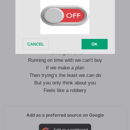
Then trying’s the least we can do
But you only think about you
Feels like a robbery
Running away
Running away with my time
Running on time
Running on time with we can’t buy
If we make a plan
Then trying’s the least we can do
But you only think about you
Feels like a robbery
Add as a preferred source on Google