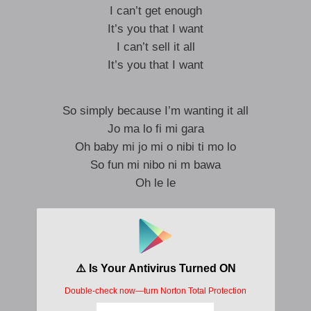
I can’t get enough
It’s you that I want
I can’t sell it all
It’s you that I want
So simply because I’m wanting it all
Jo ma lo fi mi gara
Oh baby mi jo mi o nibi ti mo lo
So fun mi nibo ni m bawa
Oh le le
Running away
Running away with my time
Running on time
Running on time with we can’t buy
If we make a plan