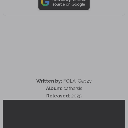
Written by:
FOLA, Gabzy
Album:
catharsis
Released:
2025