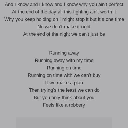
And I know and I know and I know why you ain’t perfect
At the end of the day all this fighting ain’t worth it
Why you keep holding on I might stop it but it’s one time
No we don’t make it right
At the end of the night we can’t just be
Running away
Running away with my time
Running on time
Running on time with we can’t buy
If we make a plan
Then trying’s the least we can do
But you only think about you
Feels like a robbery