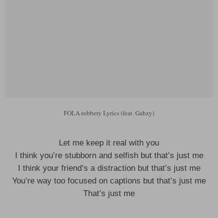
FOLA robbery Lyrics (feat. Gabzy)
Let me keep it real with you
I think you’re stubborn and selfish but that’s just me
I think your friend’s a distraction but that’s just me
You’re way too focused on captions but that’s just me
That’s just me