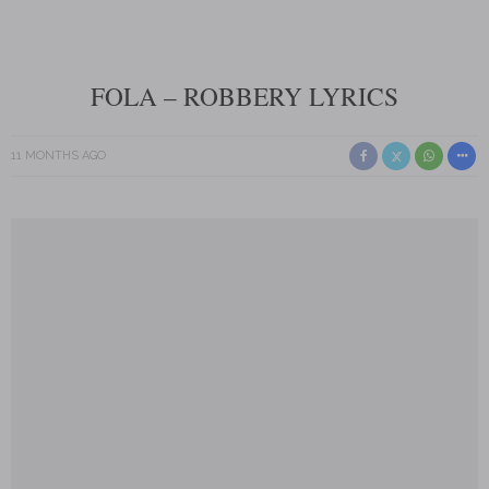
FOLA – ROBBERY LYRICS
11 MONTHS AGO