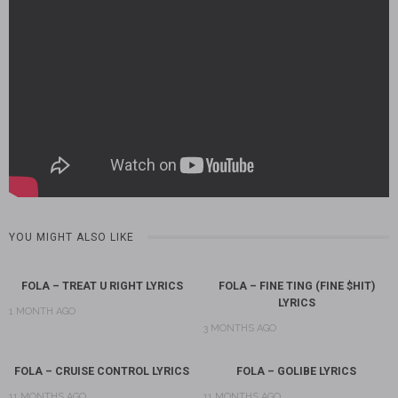
YOU MIGHT ALSO LIKE
FOLA – TREAT U RIGHT LYRICS
FOLA – FINE TING (FINE $HIT)
LYRICS
1 MONTH AGO
3 MONTHS AGO
FOLA – CRUISE CONTROL LYRICS
FOLA – GOLIBE LYRICS
11 MONTHS AGO
11 MONTHS AGO