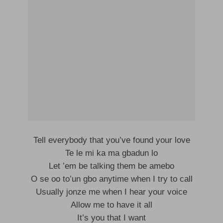
Tell everybody that you’ve found your love
Te le mi ka ma gbadun lo
Let ’em be talking them be amebo
O se oo to’un gbo anytime when I try to call
Usually jonze me when I hear your voice
Allow me to have it all
It’s you that I want