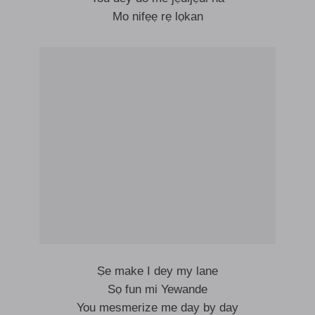
Mo nifẹẹ rẹ lọkan
Ṣe make I dey my lane
Sọ fun mi Yewande
You mesmerize me day by day