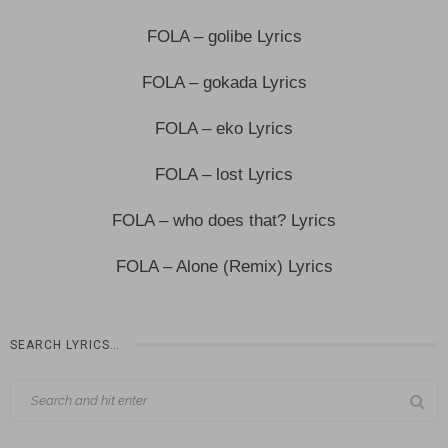
FOLA – golibe Lyrics
FOLA – gokada Lyrics
FOLA – eko Lyrics
FOLA – lost Lyrics
FOLA – who does that? Lyrics
FOLA – Alone (Remix) Lyrics
SEARCH LYRICS…