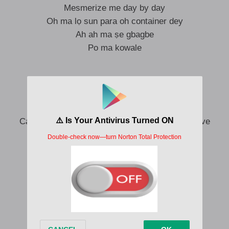
Mesmerize me day by day
Oh ma lọ sun para oh container dey
Ah ah ma ṣe gbagbe
Po ma kowale
If you check am all I want is your love
Tori ifẹ mi pọ gan-an
I no go like if you forget the bọbọ
Cause o tọjọ mẹta wey you give me this your love
Ọmọ efizzy yii pọ gan-an
Ah, o ma jẹ ki n nọnọ
Cause you’re the one I love
You are the one I trust
You dey do me jẹdijẹdi na
Mo nifẹẹ rẹ lọkan