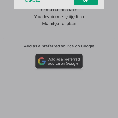
And if you let bygones be bygones
O ma ba mi o lakọ
You dey do me jẹdijẹdi na
Mo nifẹẹ rẹ lọkan
Add as a preferred source on Google