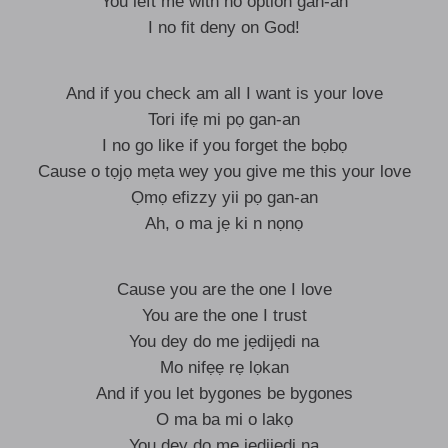
You left me with no option gan-an
I no fit deny on God!
And if you check am all I want is your love
Tori ifẹ mi pọ gan-an
I no go like if you forget the bọbọ
Cause o tọjọ mẹta wey you give me this your love
Ọmọ efizzy yii pọ gan-an
Ah, o ma jẹ ki n nọnọ
Cause you are the one I love
You are the one I trust
You dey do me jẹdijẹdi na
Mo nifẹẹ rẹ lọkan
And if you let bygones be bygones
O ma ba mi o lakọ
You dey do me jẹdijẹdi na