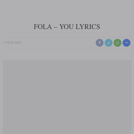
FOLA – YOU LYRICS
1 YEAR AGO