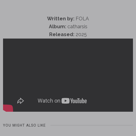
Written by:
FOLA
Album:
catharsis
Released:
2025
YOU MIGHT ALSO LIKE