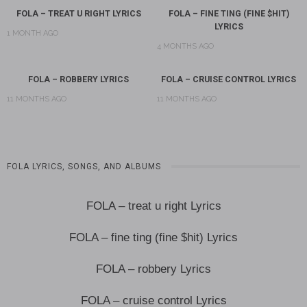
FOLA – TREAT U RIGHT LYRICS
FOLA – FINE TING (FINE $HIT)
LYRICS
1 MONTH AGO
4 MONTHS AGO
FOLA – ROBBERY LYRICS
FOLA – CRUISE CONTROL LYRICS
11 MONTHS AGO
11 MONTHS AGO
FOLA LYRICS, SONGS, AND ALBUMS
FOLA – treat u right Lyrics
FOLA – fine ting (fine $hit) Lyrics
FOLA – robbery Lyrics
FOLA – cruise control Lyrics