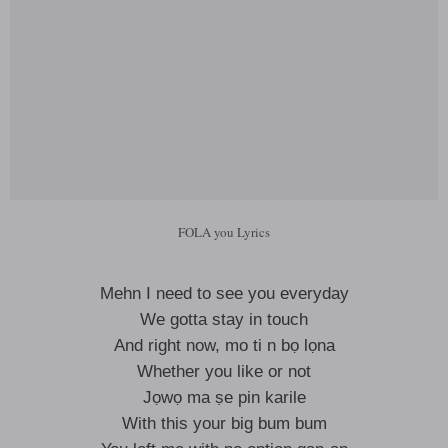
FOLA you Lyrics
Mehn I need to see you everyday
We gotta stay in touch
And right now, mo ti n bọ lọna
Whether you like or not
Jọwọ ma ṣe pin karile
With this your big bum bum