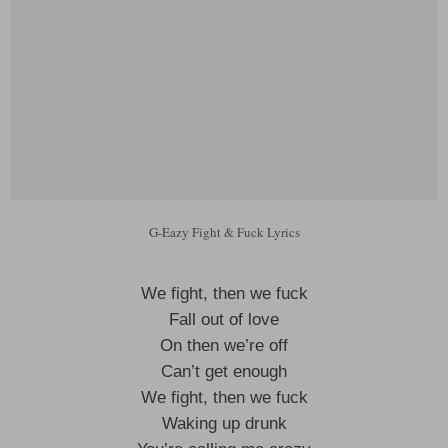
G-Eazy Fight & Fuck Lyrics
We fight, then we fuck
Fall out of love
On then we’re off
Can’t get enough
We fight, then we fuck
Waking up drunk