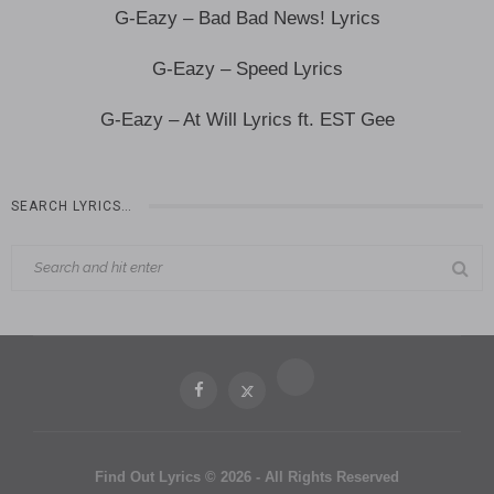
G-Eazy – Bad Bad News! Lyrics
G-Eazy – Speed Lyrics
G-Eazy – At Will Lyrics ft. EST Gee
SEARCH LYRICS…
Find Out Lyrics © 2026 - All Rights Reserved