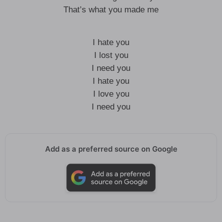
That’s what you made me
I hate you
I lost you
I need you
I hate you
I love you
I need you
Add as a preferred source on Google