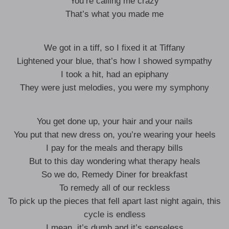
You’re calling me crazy
That’s what you made me
We got in a tiff, so I fixed it at Tiffany
Lightened your blue, that’s how I showed sympathy
I took a hit, had an epiphany
They were just melodies, you were my symphony
You get done up, your hair and your nails
You put that new dress on, you’re wearing your heels
I pay for the meals and therapy bills
But to this day wondering what therapy heals
So we do, Remedy Diner for breakfast
To remedy all of our reckless
To pick up the pieces that fell apart last night again, this
cycle is endless
I mean, it’s dumb and it’s senseless