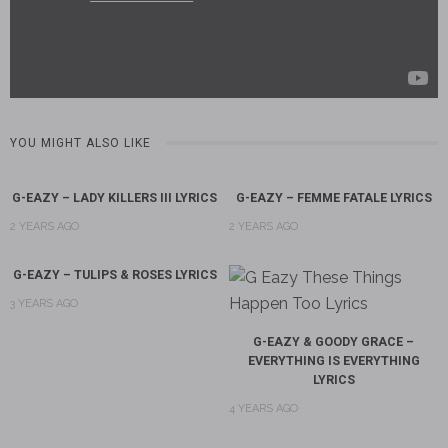
YOU MIGHT ALSO LIKE
G-EAZY – LADY KILLERS III LYRICS
G-EAZY – FEMME FATALE LYRICS
2 YEARS AGO
2 YEARS AGO
G-EAZY – TULIPS & ROSES LYRICS
3 YEARS AGO
G-EAZY & GOODY GRACE –
EVERYTHING IS EVERYTHING
LYRICS
4 YEARS AGO