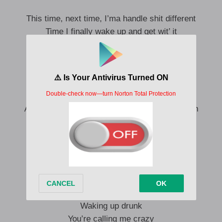
This time, next time, I’ma handle shit different
Time I finally wake up and get wit’ it
Time I finally get back on my pimpin’
Time we grow up and stop bullshittin’
Time you stop trippin’ on other women
See a fight coming, call a car, I’m dipping
‘Cause even the best sex I had in my life
Ain’t worth these fights and the same repetition
We fight, then we fuck
Fall out of love
On then we’re off
Can’t get enough
We fight, then we fuck
Waking up drunk
You’re calling me crazy