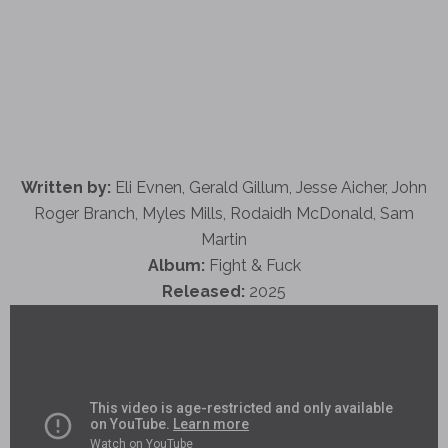
Written by:
Eli Evnen, Gerald Gillum, Jesse Aicher, John
Roger Branch, Myles Mills, Rodaidh McDonald, Sam
Martin
Album:
Fight & Fuck
Released:
2025