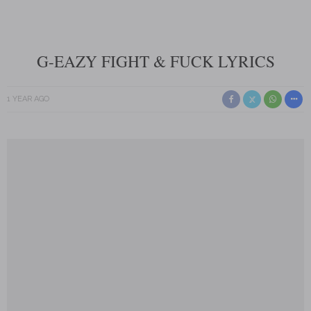
G-EAZY FIGHT & FUCK LYRICS
1 YEAR AGO