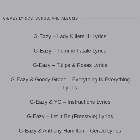
G-EAZY LYRICS, SONGS, AND ALBUMS
G-Eazy – Lady Killers III Lyrics
G-Eazy – Femme Fatale Lyrics
G-Eazy – Tulips & Roses Lyrics
G-Eazy & Goody Grace – Everything Is Everything
Lyrics
G-Eazy & YG – Instructions Lyrics
G-Eazy – Let It Be (Freestyle) Lyrics
G-Eazy & Anthony Hamilton – Gerald Lyrics