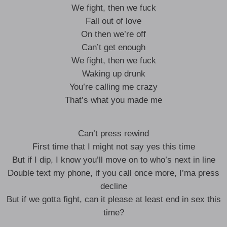
We fight, then we fuck
Fall out of love
On then we’re off
Can’t get enough
We fight, then we fuck
Waking up drunk
You’re calling me crazy
That’s what you made me
Can’t press rewind
First time that I might not say yes this time
But if I dip, I know you’ll move on to who’s next in line
Double text my phone, if you call once more, I’ma press
decline
But if we gotta fight, can it please at least end in sex this
time?