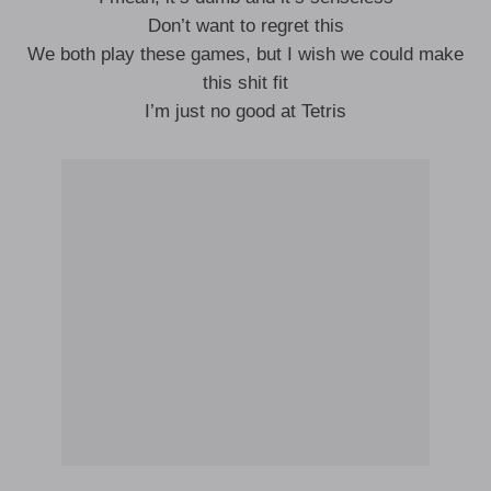
Don’t want to regret this
We both play these games, but I wish we could make
this shit fit
I’m just no good at Tetris