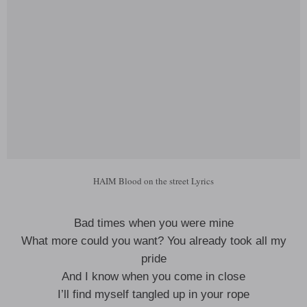
HAIM Blood on the street Lyrics
Bad times when you were mine
What more could you want? You already took all my
pride
And I know when you come in close
I’ll find myself tangled up in your rope