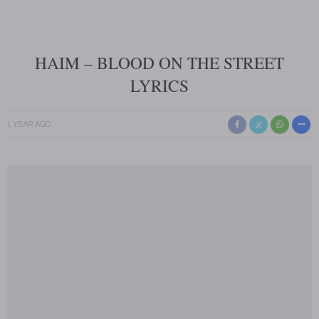
HAIM – BLOOD ON THE STREET
LYRICS
1 YEAR AGO