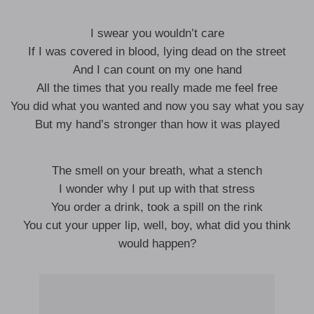
I swear you wouldn’t care
If I was covered in blood, lying dead on the street
And I can count on my one hand
All the times that you really made me feel free
You did what you wanted and now you say what you say
But my hand’s stronger than how it was played
The smell on your breath, what a stench
I wonder why I put up with that stress
You order a drink, took a spill on the rink
You cut your upper lip, well, boy, what did you think
would happen?