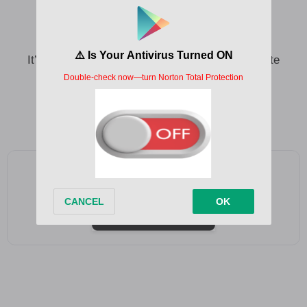
It’s not that I’m holding a grudge
Or that I wanna see you in pain
It’s just that when you smoked your last cigarette
You know you won’t do that again
And I stayed up all night with the pack
And now the sun’s up, I’m out and that’s that
Add as a preferred source on Google