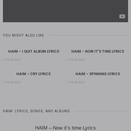
YOU MIGHT ALSO LIKE
HAIM – I QUIT ALBUM LYRICS
HAIM – NOW IT’S TIME LYRICS
1 YEAR AGO
1 YEAR AGO
HAIM – CRY LYRICS
HAIM – SPINNING LYRICS
1 YEAR AGO
1 YEAR AGO
HAIM LYRICS, SONGS, AND ALBUMS
HAIM – Now it’s time Lyrics