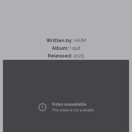
Written by:
HAIM
Album:
I quit
Released:
2025