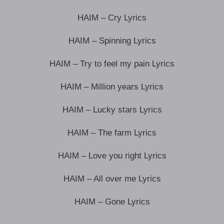
HAIM – Cry Lyrics
HAIM – Spinning Lyrics
HAIM – Try to feel my pain Lyrics
HAIM – Million years Lyrics
HAIM – Lucky stars Lyrics
HAIM – The farm Lyrics
HAIM – Love you right Lyrics
HAIM – All over me Lyrics
HAIM – Gone Lyrics