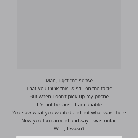
Man, I get the sense
That you think this is still on the table
But when I don’t pick up my phone
It’s not because I am unable
You saw what you wanted and not what was there
Now you turn around and say I was unfair
Well, I wasn’t