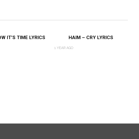
W IT’S TIME LYRICS
HAIM – CRY LYRICS
1 YEAR AGO