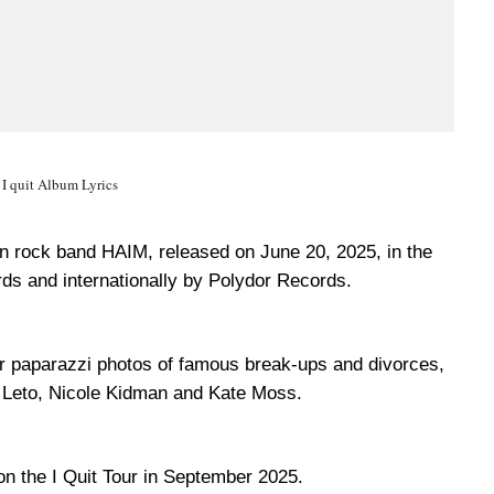
I quit Album Lyrics
can rock band HAIM, released on June 20, 2025, in the
ds and internationally by Polydor Records.
r paparazzi photos of famous break-ups and divorces,
ed Leto, Nicole Kidman and Kate Moss.
on the I Quit Tour in September 2025.