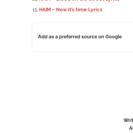
HAIM – Now it’s time Lyrics
Add as a preferred source on Google
Wri
A