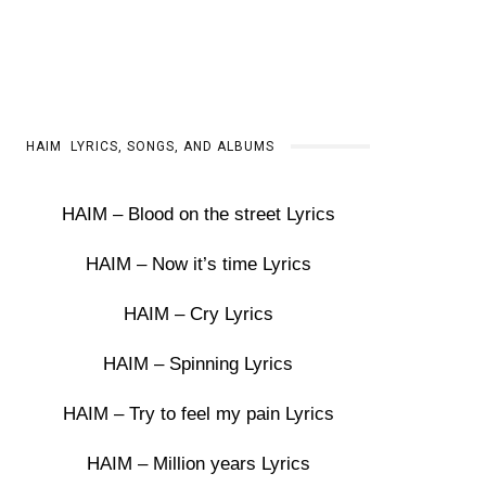
HAIM LYRICS, SONGS, AND ALBUMS
HAIM – Blood on the street Lyrics
HAIM – Now it’s time Lyrics
HAIM – Cry Lyrics
HAIM – Spinning Lyrics
HAIM – Try to feel my pain Lyrics
HAIM – Million years Lyrics