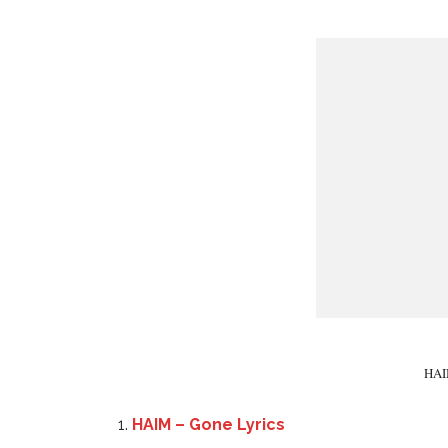
HAIM
HAIM – Gone Lyrics