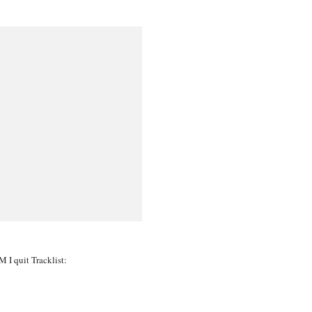
 I quit Tracklist: