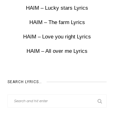
HAIM – Lucky stars Lyrics
HAIM – The farm Lyrics
HAIM – Love you right Lyrics
HAIM – All over me Lyrics
SEARCH LYRICS…