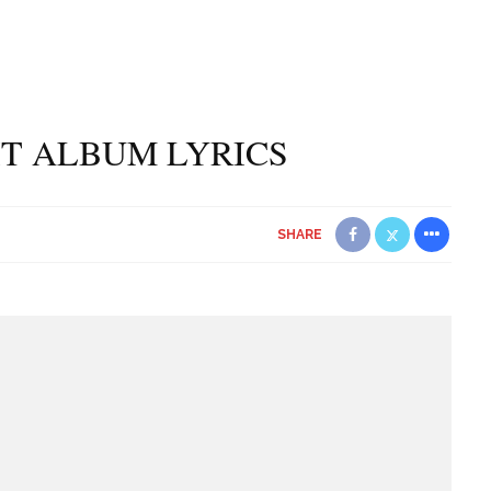
UIT ALBUM LYRICS
SHARE