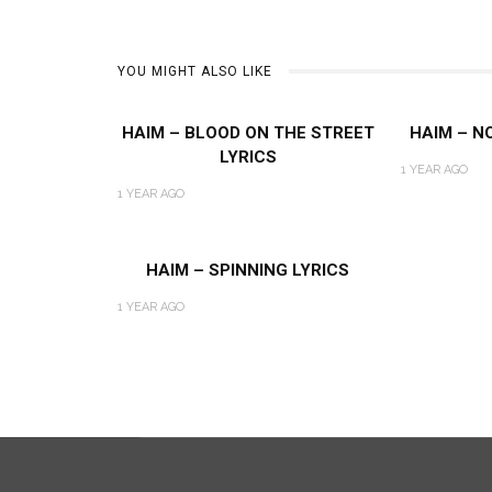
YOU MIGHT ALSO LIKE
HAIM – BLOOD ON THE STREET
HAIM – NO
LYRICS
1 YEAR AGO
1 YEAR AGO
HAIM – SPINNING LYRICS
1 YEAR AGO