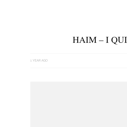
HAIM – I Q
1 YEAR AGO