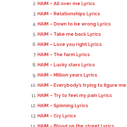
HAIM – All over me Lyrics
HAIM – Relationships Lyrics
HAIM – Down to be wrong Lyrics
HAIM – Take me back Lyrics
HAIM – Love you right Lyrics
HAIM – The farm Lyrics
HAIM – Lucky stars Lyrics
HAIM – Million years Lyrics
HAIM – Everybody’s trying to figure me 
HAIM – Try to feel my pain Lyrics
HAIM – Spinning Lyrics
HAIM – Cry Lyrics
HAIM – Blood on the street Lyrics