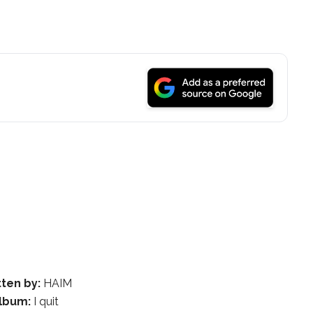
tten by:
HAIM
lbum:
I quit