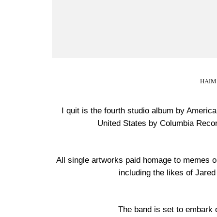
HAIM 
I quit is the fourth studio album by Ameri
United States by Columbia Recor
All single artworks paid homage to memes o
including the likes of Jar
The band is set to embark 