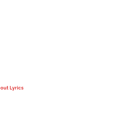
out Lyrics