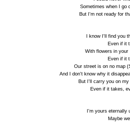
Sometimes when I go ou
But I’m not ready for th
I know I’ll find you t
Even if it
With flowers in your 
Even if it
Our street is on no map 
And I don’t know why it disappear
But I’ll carry you on my
Even if it takes, e
I’m yours eternally 
Maybe we 