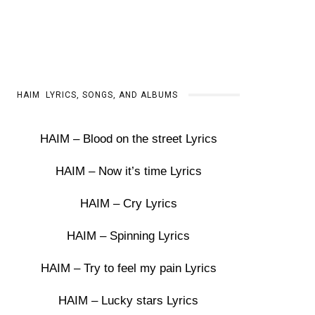
HAIM LYRICS, SONGS, AND ALBUMS
HAIM – Blood on the street Lyrics
HAIM – Now it’s time Lyrics
HAIM – Cry Lyrics
HAIM – Spinning Lyrics
HAIM – Try to feel my pain Lyrics
HAIM – Lucky stars Lyrics