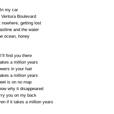
In my car
 Ventura Boulevard
t nowhere, getting lost
oastline and the water
the ocean, honey
I’ll find you there
 takes a million years
owers in your hair
 takes a million years
reet is on no map
know why it disappeared
carry you on my back
ven if it takes a million years