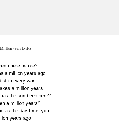
illion years Lyrics
been here before?
s a million years ago
d stop every war
 takes a million years
has the sun been here?
en a million years?
me as the day I met you
llion years ago