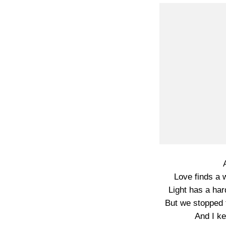
Love finds a w
Light has a har
But we stopped 
And I ke