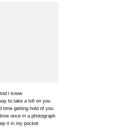
And I know
ay to take a toll on you
d time getting hold of you
time once in a photograph
ep it in my pocket