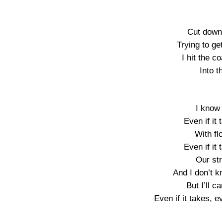
Cut down
Trying to ge
I hit the c
Into 
I know 
Even if it
With fl
Even if it
Our st
And I don’t 
But I’ll 
Even if it takes, e