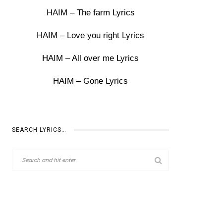
HAIM – The farm Lyrics
HAIM – Love you right Lyrics
HAIM – All over me Lyrics
HAIM – Gone Lyrics
SEARCH LYRICS…