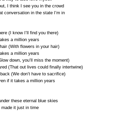
t, I think I see you in the crowd
at conversation in the state I’m in
here (I know I’ll find you there)
 takes a million years
hair (With flowers in your hair)
 takes a million years
(Slow down, you’ll miss the moment)
ed (That out lives could finally intertwine)
 back (We don’t have to sacrifice)
ven if it takes a million years
under these eternal blue skies
made it just in time