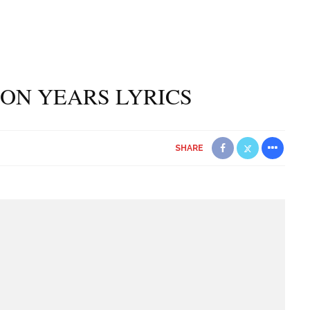
ION YEARS LYRICS
SHARE