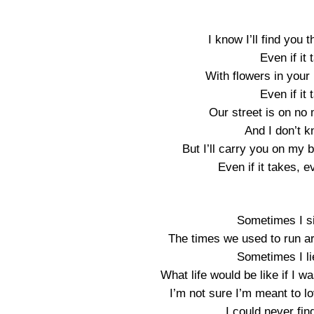
I know I’ll find you t
Even if it
With flowers in your 
Even if it
Our street is on no
And I don’t 
But I’ll carry you on my 
Even if it takes, e
Sometimes I si
The times we used to run ar
Sometimes I li
What life would be like if I w
I’m not sure I’m meant to l
I could never fin