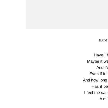
HAIM M
Have I 
Maybe it wa
And I’
Even if it
And how long 
Has it be
I feel the sa
A mi