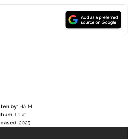
tten by:
HAIM
lbum:
I quit
leased:
2025