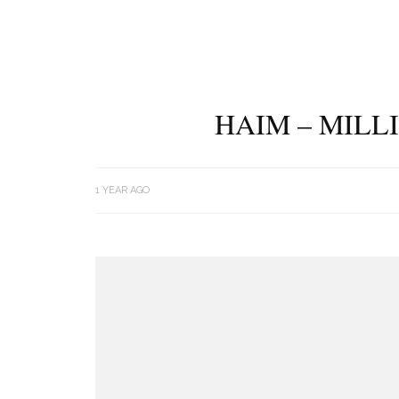
HAIM – MILL
1 YEAR AGO