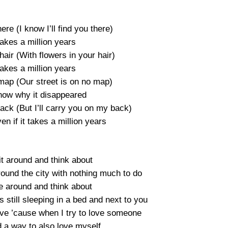
here (I know I’ll find you there)
 takes a million years
hair (With flowers in your hair)
 takes a million years
 map (Our street is on no map)
know why it disappeared
back (But I’ll carry you on my back)
ven if it takes a million years
t around and think about
ound the city with nothing much to do
e around and think about
as still sleeping in a bed and next to you
ove ’cause when I try to love someone
d a way to also love myself