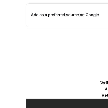
Add as a preferred source on Google
Wri
A
Re