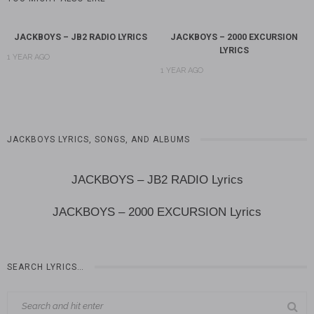
JACKBOYS – JB2 RADIO LYRICS
JACKBOYS – 2000 EXCURSION
LYRICS
1 YEAR AGO
1 YEAR AGO
JACKBOYS LYRICS, SONGS, AND ALBUMS
JACKBOYS – JB2 RADIO Lyrics
JACKBOYS – 2000 EXCURSION Lyrics
SEARCH LYRICS…