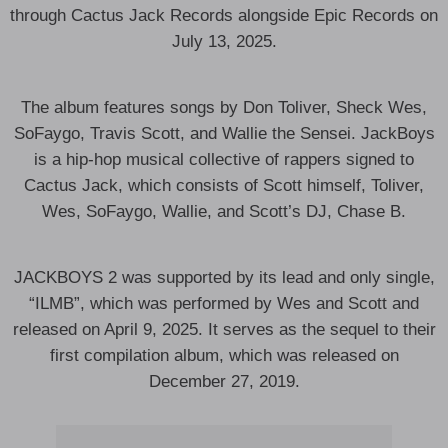
through Cactus Jack Records alongside Epic Records on
July 13, 2025.
The album features songs by Don Toliver, Sheck Wes,
SoFaygo, Travis Scott, and Wallie the Sensei. JackBoys
is a hip-hop musical collective of rappers signed to
Cactus Jack, which consists of Scott himself, Toliver,
Wes, SoFaygo, Wallie, and Scott’s DJ, Chase B.
JACKBOYS 2 was supported by its lead and only single,
“ILMB”, which was performed by Wes and Scott and
released on April 9, 2025. It serves as the sequel to their
first compilation album, which was released on
December 27, 2019.