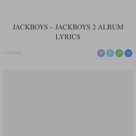
JACKBOYS – JACKBOYS 2 ALBUM
LYRICS
1 YEAR AGO