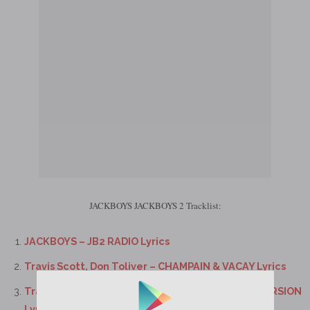
JACKBOYS JACKBOYS 2 Tracklist:
JACKBOYS – JB2 RADIO Lyrics
Travis Scott, Don Toliver – CHAMPAIN & VACAY Lyrics
Travis Scott, Sheck Wes, Don Toliver – 2000 EXCURSION
Lyrics