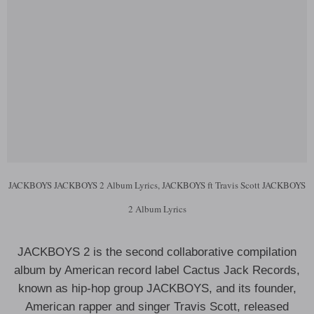
JACKBOYS JACKBOYS 2 Album Lyrics, JACKBOYS ft Travis Scott JACKBOYS
2 Album Lyrics
JACKBOYS 2 is the second collaborative compilation
album by American record label Cactus Jack Records,
known as hip-hop group JACKBOYS, and its founder,
American rapper and singer Travis Scott, released