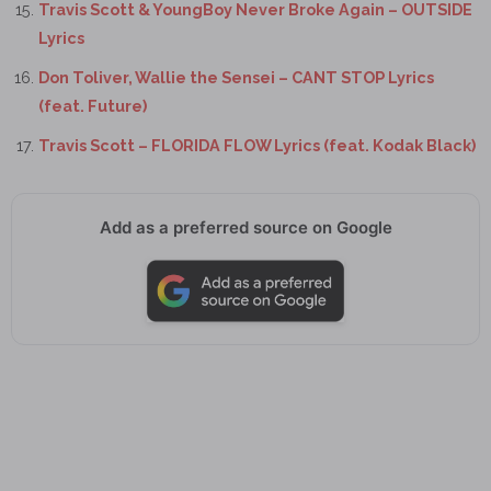
Travis Scott & YoungBoy Never Broke Again – OUTSIDE
Lyrics
Don Toliver, Wallie the Sensei – CANT STOP Lyrics
(feat. Future)
Travis Scott – FLORIDA FLOW Lyrics (feat. Kodak Black)
Add as a preferred source on Google