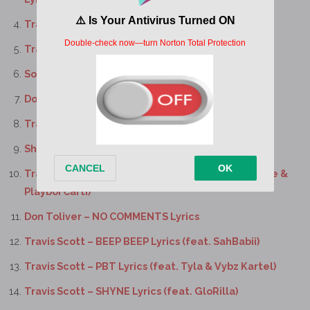
Travis Scott – KICK OUT Lyrics
Travis Scott – DUMBO Lyrics
SoFaygo – MM3 Lyrics
Don Toliver, Sheck Wes – VELOUR Lyrics
Travis Scott, SoFaygo – CONTEST Lyrics
Sheck Wes – ILMB Lyrics (feat. Travis Scott)
Travis Scott – WHERE WAS YOU Lyrics (feat. Future &
Playboi Carti)
Don Toliver – NO COMMENTS Lyrics
Travis Scott – BEEP BEEP Lyrics (feat. SahBabii)
Travis Scott – PBT Lyrics (feat. Tyla & Vybz Kartel)
Travis Scott – SHYNE Lyrics (feat. GloRilla)