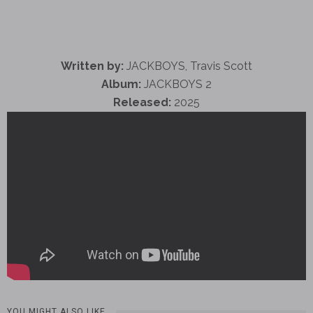
Written by:
JACKBOYS, Travis Scott
Album:
JACKBOYS 2
Released:
2025
YOU MIGHT ALSO LIKE