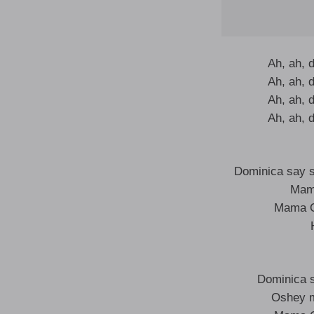
Ah, ah, 
Ah, ah, 
Ah, ah, 
Ah, ah, 
Dominica say s
Mam
Mama O
Dominica 
Oshey 