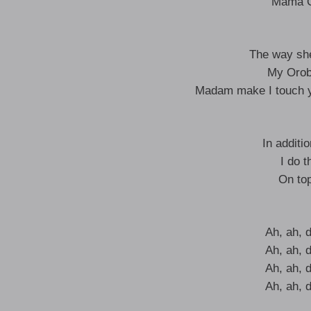
Mama O
The way she
My Orob
Madam make I touch y
In additi
I do t
On top
Ah, ah, 
Ah, ah, 
Ah, ah, 
Ah, ah, 