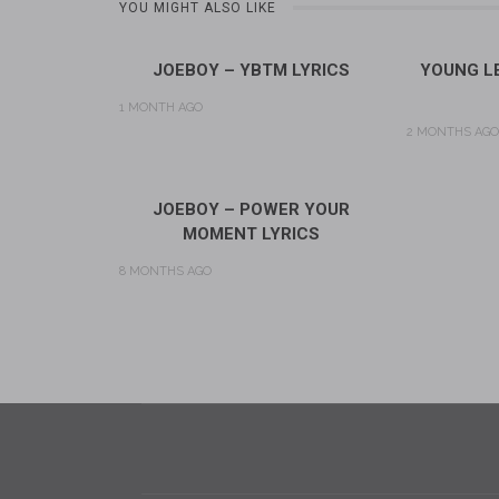
YOU MIGHT ALSO LIKE
JOEBOY – YBTM LYRICS
YOUNG LE
1 MONTH AGO
2 MONTHS AGO
JOEBOY – POWER YOUR
MOMENT LYRICS
8 MONTHS AGO