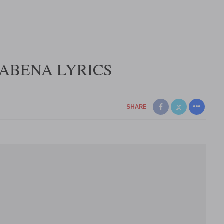
 ABENA LYRICS
SHARE