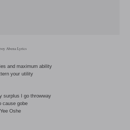
boy Abena Lyrics
ities and maximum ability
tern your utility
 surplus I go throwway
o cause gobe
Yee Oshe