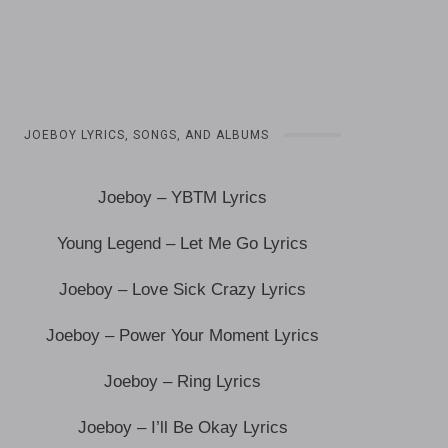
JOEBOY LYRICS, SONGS, AND ALBUMS
Joeboy – YBTM Lyrics
Young Legend – Let Me Go Lyrics
Joeboy – Love Sick Crazy Lyrics
Joeboy – Power Your Moment Lyrics
Joeboy – Ring Lyrics
Joeboy – I’ll Be Okay Lyrics