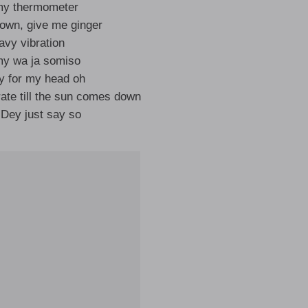
my thermometer
own, give me ginger
avy vibration
 wa ja somiso
y for my head oh
te till the sun comes down
 Dey just say so