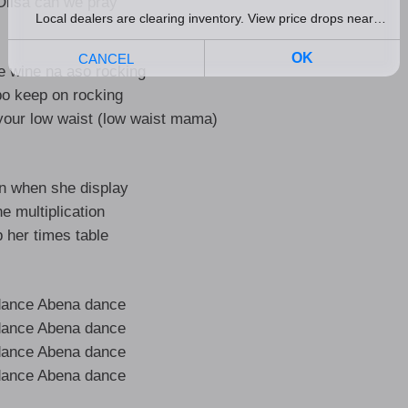
lisa can we pray
 wine na aso rocking
o keep on rocking
our low waist (low waist mama)
on when she display
he multiplication
 her times table
dance Abena dance
dance Abena dance
dance Abena dance
dance Abena dance