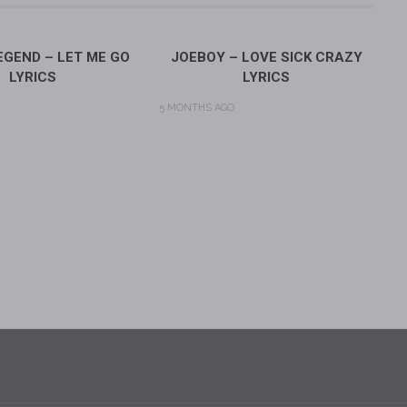
GEND – LET ME GO
JOEBOY – LOVE SICK CRAZY
LYRICS
LYRICS
5 MONTHS AGO