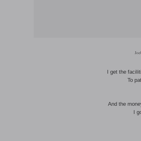
Joe
I get the facil
To pat
And the money
I g