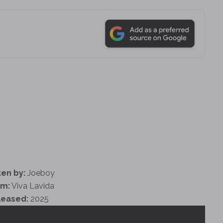
ten by:
Joeboy
um:
Viva Lavida
leased:
2025