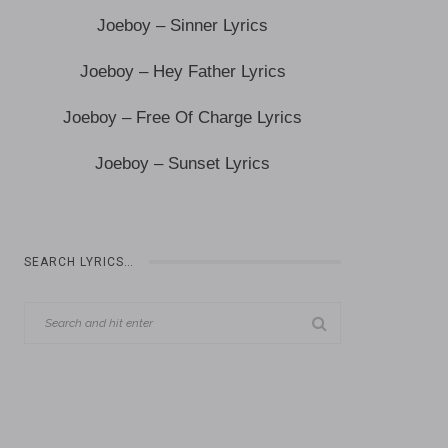
Joeboy – Sinner Lyrics
Joeboy – Hey Father Lyrics
Joeboy – Free Of Charge Lyrics
Joeboy – Sunset Lyrics
SEARCH LYRICS…