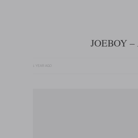
JOEBOY –
1 YEAR AGO