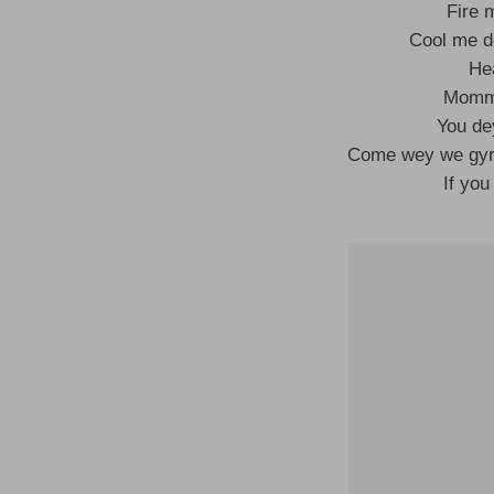
Fire 
Cool me d
He
Mommy
You de
Come wey we gyra
If you