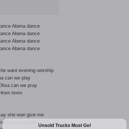
dance Abena dance
dance Abena dance
dance Abena dance
dance Abena dance
he want evening worship
a can we play
lisa can we pray
Hmm hmm
say she wan give me
mama can we play