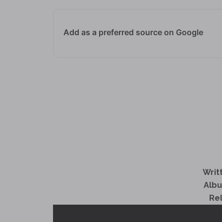
Add as a preferred source on Google
Writ
Alb
Re