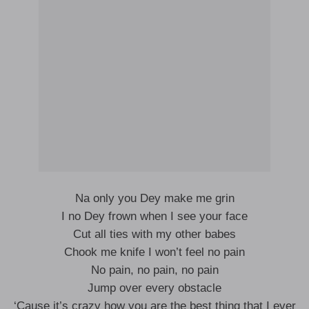
Na only you Dey make me grin
I no Dey frown when I see your face
Cut all ties with my other babes
Chook me knife I won’t feel no pain
No pain, no pain, no pain
Jump over every obstacle
‘Cause it’s crazy how you are the best thing that I ever