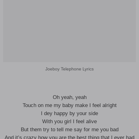
Joeboy Telephone Lyrics
Oh yeah, yeah
Touch on me my baby make I feel alright
I dey happy by your side
With you girl I feel alive
But them try to tell me say for me you bad
And it’s crazy how you are the best thing that I ever had