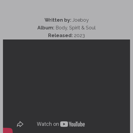
Written by:
Joeboy
Album:
Body, Spirit & Soul
Released:
2023