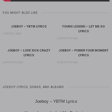
YOU MIGHT ALSO LIKE
JOEBOY – YBTM LYRICS
YOUNG LEGEND – LET ME GO
LYRICS
1 MONTH AGO
2 MONTHS AGO
JOEBOY – LOVE SICK CRAZY
JOEBOY – POWER YOUR MOMENT
LYRICS
LYRICS
5 MONTHS AGO
8 MONTHS AGO
JOEBOY LYRICS, SONGS, AND ALBUMS
Joeboy – YBTM Lyrics