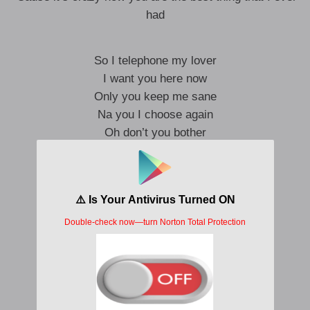
had
So I telephone my lover
I want you here now
Only you keep me sane
Na you I choose again
Oh don’t you bother
I got you covered
You take my pain away
You make me feel again
So I wonder why I feel high
When I Dey with you
You feel like breeze on my face
And I see the love in your eyes
Na only you go ease all my pain