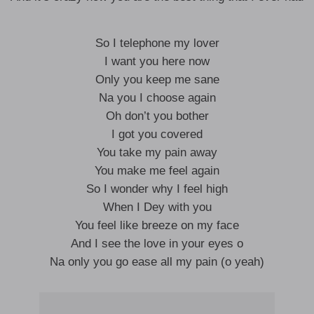
So I telephone my lover
I want you here now
Only you keep me sane
Na you I choose again
Oh don’t you bother
I got you covered
You take my pain away
You make me feel again
So I wonder why I feel high
When I Dey with you
You feel like breeze on my face
And I see the love in your eyes o
Na only you go ease all my pain (o yeah)