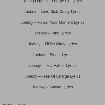
Young Legend – Let Me Go Lyrics
Joeboy – Love Sick Crazy Lyrics
Joeboy – Power Your Moment Lyrics
Joeboy – Ring Lyrics
Joeboy – I’ll Be Okay Lyrics
Joeboy – Sinner Lyrics
Joeboy – Hey Father Lyrics
Joeboy – Free Of Charge Lyrics
Joeboy – Sunset Lyrics