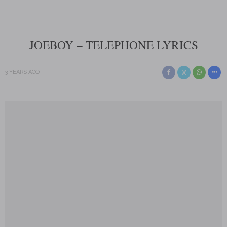
JOEBOY – TELEPHONE LYRICS
3 YEARS AGO