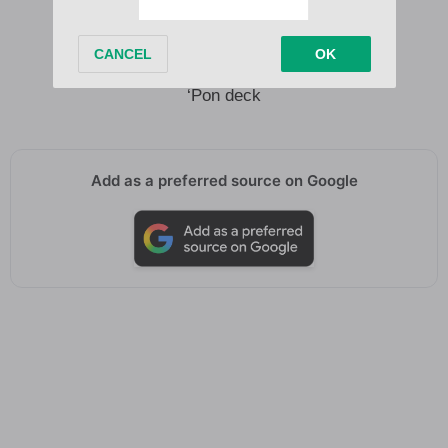
Oh oh
Oh yo
Oh yo yo yo yo yo yo yo
‘Pon deck
Add as a preferred source on Google