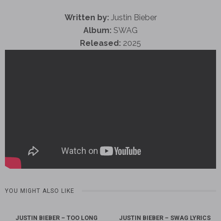
Written by:
Justin Bieber
Album:
SWAG
Released:
2025
YOU MIGHT ALSO LIKE
JUSTIN BIEBER – TOO LONG
JUSTIN BIEBER – SWAG LYRICS