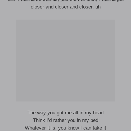
closer and closer and closer, uh
The way you got me all in my head
Think I’d rather you in my bed
Whatever it is, you know I can take it