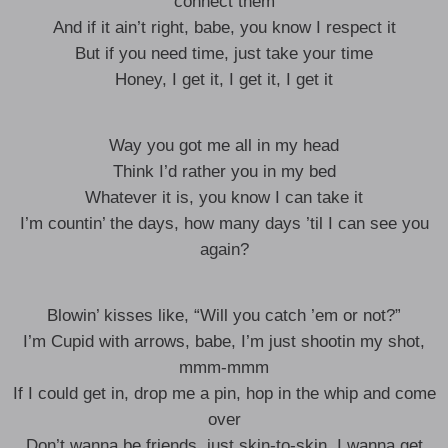
connect them
And if it ain’t right, babe, you know I respect it
But if you need time, just take your time
Honey, I get it, I get it, I get it
Way you got me all in my head
Think I’d rather you in my bed
Whatever it is, you know I can take it
I’m countin’ the days, how many days ’til I can see you
again?
Blowin’ kisses like, “Will you catch ’em or not?”
I’m Cupid with arrows, babe, I’m just shootin my shot,
mmm-mmm
If I could get in, drop me a pin, hop in the whip and come
over
Don’t wanna be friends, just skin-to-skin, I wanna get