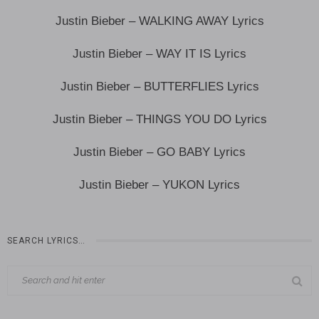
Justin Bieber – WALKING AWAY Lyrics
Justin Bieber – WAY IT IS Lyrics
Justin Bieber – BUTTERFLIES Lyrics
Justin Bieber – THINGS YOU DO Lyrics
Justin Bieber – GO BABY Lyrics
Justin Bieber – YUKON Lyrics
SEARCH LYRICS…