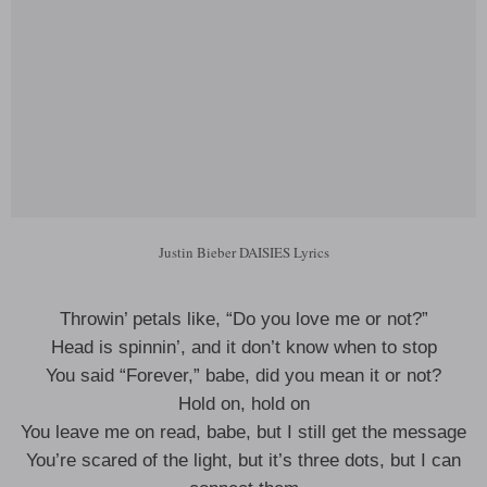
Justin Bieber DAISIES Lyrics
Throwin’ petals like, “Do you love me or not?”
Head is spinnin’, and it don’t know when to stop
You said “Forever,” babe, did you mean it or not?
Hold on, hold on
You leave me on read, babe, but I still get the message
You’re scared of the light, but it’s three dots, but I can