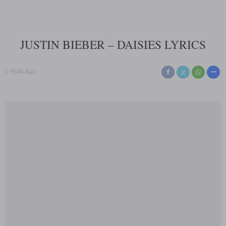
JUSTIN BIEBER – DAISIES LYRICS
1 YEAR AGO