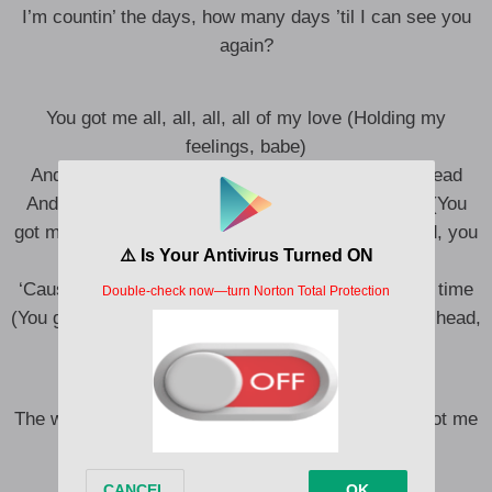
I’m countin’ the days, how many days ’til I can see you
again?
You got me all, all, all, all of my love (Holding my
feelings, babe)
And you got me all, all, all, now I’m nodding my head
And you got me all, all, all, in my feelings, alright (You
got me all in my head, you got me nodding my head, you
got–)
‘Cause you got me all, all, all in my feelings, every time
(You got me all in my head, you got me nodding my head,
you got–)
The way you got me all in my head (The way you got me
all in my head)
Think I’d rather you in my bed