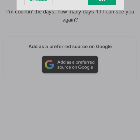
Whatever it is, you know I can take it
I’m countin’ the days, how many days ’til I can see you
again?
Add as a preferred source on Google