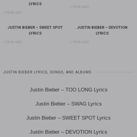
LYRICS
1 YEAR AGO
1 YEAR AGO
JUSTIN BIEBER – SWEET SPOT
JUSTIN BIEBER – DEVOTION
LYRICS
LYRICS
1 YEAR AGO
1 YEAR AGO
JUSTIN BIEBER LYRICS, SONGS, AND ALBUMS
Justin Bieber – TOO LONG Lyrics
Justin Bieber – SWAG Lyrics
Justin Bieber – SWEET SPOT Lyrics
Justin Bieber – DEVOTION Lyrics