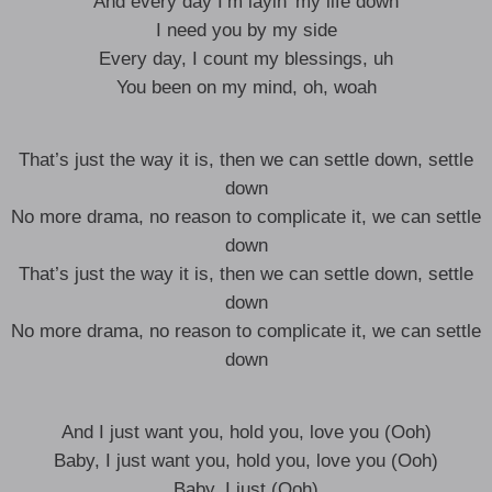
And every day I’m layin’ my life down
I need you by my side
Every day, I count my blessings, uh
You been on my mind, oh, woah
That’s just the way it is, then we can settle down, settle
down
No more drama, no reason to complicate it, we can settle
down
That’s just the way it is, then we can settle down, settle
down
No more drama, no reason to complicate it, we can settle
down
And I just want you, hold you, love you (Ooh)
Baby, I just want you, hold you, love you (Ooh)
Baby, I just (Ooh)