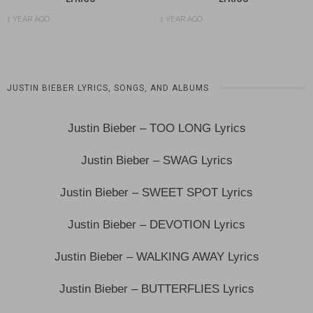
1 YEAR AGO
1 YEAR AGO
JUSTIN BIEBER LYRICS, SONGS, AND ALBUMS
Justin Bieber – TOO LONG Lyrics
Justin Bieber – SWAG Lyrics
Justin Bieber – SWEET SPOT Lyrics
Justin Bieber – DEVOTION Lyrics
Justin Bieber – WALKING AWAY Lyrics
Justin Bieber – BUTTERFLIES Lyrics