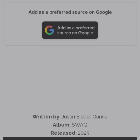
Add as a preferred source on Google
Written by:
Justin Bieber, Gunna
Album:
SWAG
Released:
2025