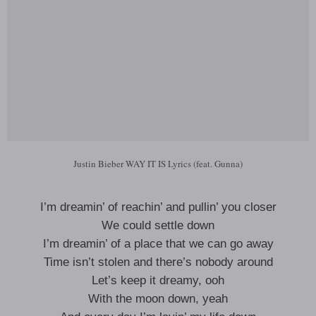
Justin Bieber WAY IT IS Lyrics (feat. Gunna)
I’m dreamin’ of reachin’ and pullin’ you closer
We could settle down
I’m dreamin’ of a place that we can go away
Time isn’t stolen and there’s nobody around
Let’s keep it dreamy, ooh
With the moon down, yeah