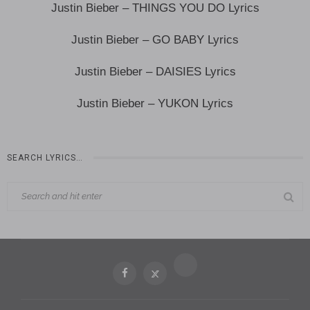
Justin Bieber – THINGS YOU DO Lyrics
Justin Bieber – GO BABY Lyrics
Justin Bieber – DAISIES Lyrics
Justin Bieber – YUKON Lyrics
SEARCH LYRICS…