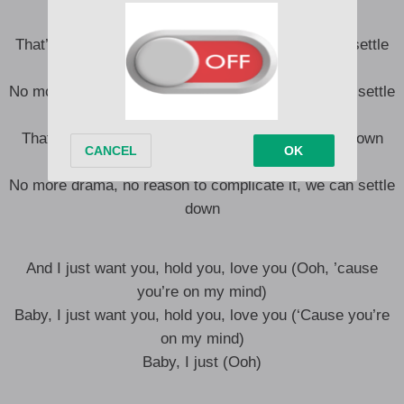
That’s just the way it is, then we can settle down, settle
down
No more drama, no reason to complicate it, we can settle
down
That’s just the way it is (Uh), then we can settle down
(Uh), settle down (Uh)
No more drama, no reason to complicate it, we can settle
down
And I just want you, hold you, love you (Ooh, ’cause
you’re on my mind)
Baby, I just want you, hold you, love you (‘Cause you’re
on my mind)
Baby, I just (Ooh)