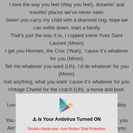
I love the way you feel (Way you feel), dreamin’ and
travelin’ places we’ve never seen
Seein’ you carry my child with a diamond ring, hope we
can settle down, start a family
That’s just the way it is, I copped some Yves Saint
Laurent (Mmm)
I get you Hermes, the Croc (Yeah), ’cause it’s whatever
for you (Mmm)
Tell me whatever you want (Uh), I’d do whatever for you
(Mmm)
Get anything, what you want ’cause it’s whatever for you
Vintage Chanel for the clutch (Uh), a horse and boot,
want a rock (Yeah)
Love what I do, turn her up, she want the new Bentley
truck (Yeah)
You get your bang for your buck, I get whatever for you
Ain’t no one else, it’s just us and it’s whatever for you