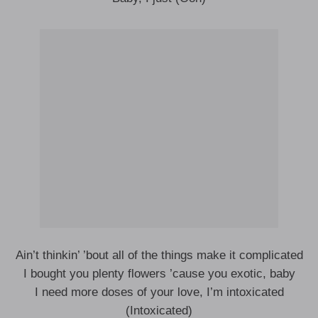
Ain’t thinkin’ ’bout all of the things make it complicated
I bought you plenty flowers ’cause you exotic, baby
I need more doses of your love, I’m intoxicated
(Intoxicated)