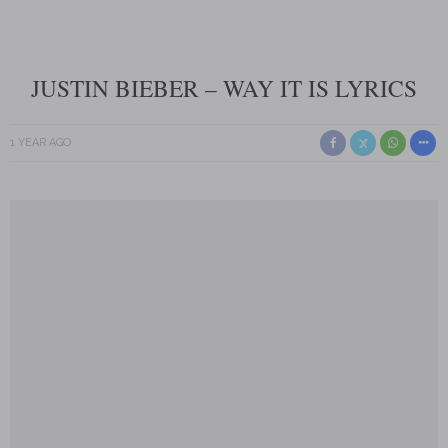
JUSTIN BIEBER – WAY IT IS LYRICS
1 YEAR AGO