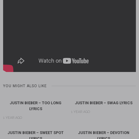
YOU MIGHT ALSO LIKE
JUSTIN BIEBER – TOO LONG
JUSTIN BIEBER – SWAG LYRICS
LYRICS
1 YEAR AGO
1 YEAR AGO
JUSTIN BIEBER – SWEET SPOT
JUSTIN BIEBER – DEVOTION
LYRICS
LYRICS